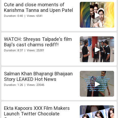
Cute and close moments of
Karishma Tanna and Upen Patel
Duration: 0:40 | Views: 6541
WATCH: Shreyas Talpade's film
Baji's cast charms rediff!
Duration: 8:37 | Views: 25301
Salman Khan Bhajrangi Bhaijaan
Story LEAKED Hot News
Duration: 1:26 | Views: 23546
Ekta Kapoors XXX Film Makers
Launch Twitter Chocolate