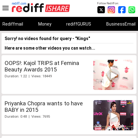
rediff.com
Follow Rediff on:
Rediffmail
Money
rediffGURUS
BusinessEmail
Sorry! no videos found for query - "Kings"
Here are some other videos you can watch...
OOPS!: Kajol TRIPS at Femina
Beauty Awards 2015
Duration: 1:22 | Views: 18449
Priyanka Chopra wants to have
BABY in 2015
Duration: 0:48 | Views: 7695