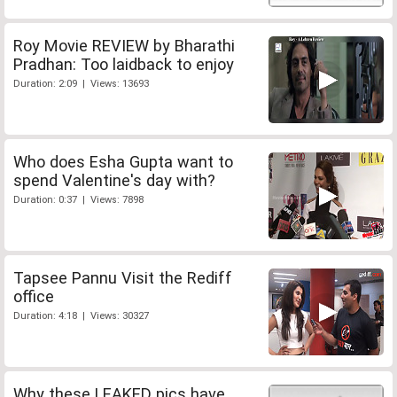
Roy Movie REVIEW by Bharathi
Pradhan: Too laidback to enjoy
Duration: 2:09 | Views: 13693
Who does Esha Gupta want to
spend Valentine's day with?
Duration: 0:37 | Views: 7898
Tapsee Pannu Visit the Rediff
office
Duration: 4:18 | Views: 30327
Why these LEAKED pics have