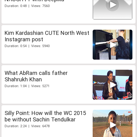
Duration: 0:48 | Views: 7560
Kim Kardashian CUTE North West
Instagram post
Duration: 0:54 | Views: 5940
What AbRam calls father
Shahrukh Khan
Duration: 1:04 | Views: 5271
Silly Point: How will the WC 2015
be without Sachin Tendulkar
Duration: 2:24 | Views: 6478