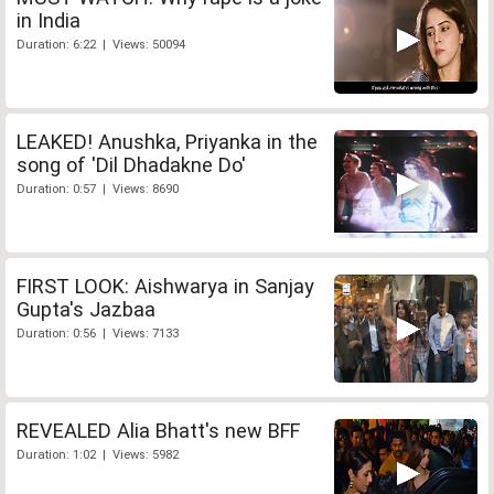
in India
Duration: 6:22 | Views: 50094
LEAKED! Anushka, Priyanka in the
song of 'Dil Dhadakne Do'
Duration: 0:57 | Views: 8690
FIRST LOOK: Aishwarya in Sanjay
Gupta's Jazbaa
Duration: 0:56 | Views: 7133
REVEALED Alia Bhatt's new BFF
Duration: 1:02 | Views: 5982