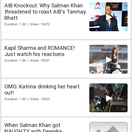
AIB Knockout: Why Salman Khan
threatened to roast AIB's Tanmay
Bhatt
Duration: 1:20 | Views: 15672
Kapil Sharma and ROMANCE!
Just watch his reactions
Duration: 1:06 | Views: 59521
OMG: Katrina drinking her heart
out!
Duration: 1:00 | Views: 10923
When Salman Khan got
NAUGHTY with Deepika