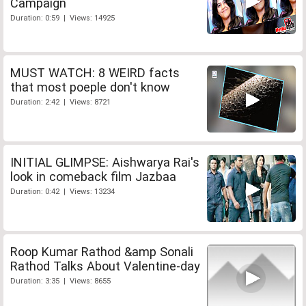
Campaign
Duration: 0:59 | Views: 14925
MUST WATCH: 8 WEIRD facts
that most poeple don't know
Duration: 2:42 | Views: 8721
INITIAL GLIMPSE: Aishwarya Rai's
look in comeback film Jazbaa
Duration: 0:42 | Views: 13234
Roop Kumar Rathod &amp Sonali
Rathod Talks About Valentine-day
Duration: 3:35 | Views: 8655