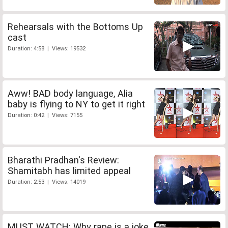
Rehearsals with the Bottoms Up
cast
Duration: 4:58 | Views: 19532
Aww! BAD body language, Alia
baby is flying to NY to get it right
Duration: 0:42 | Views: 7155
Bharathi Pradhan's Review:
Shamitabh has limited appeal
Duration: 2:53 | Views: 14019
MUST WATCH: Why rape is a joke