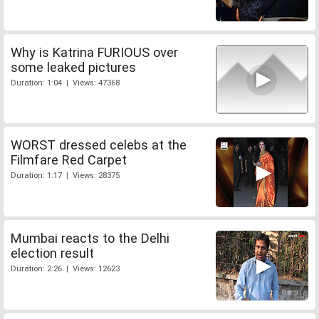
Why is Katrina FURIOUS over
some leaked pictures
Duration: 1:04 | Views: 47368
WORST dressed celebs at the
Filmfare Red Carpet
Duration: 1:17 | Views: 28375
Mumbai reacts to the Delhi
election result
Duration: 2:26 | Views: 12623