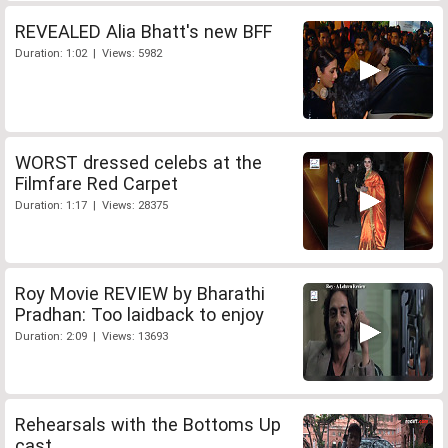
REVEALED Alia Bhatt's new BFF
Duration: 1:02 | Views: 5982
WORST dressed celebs at the
Filmfare Red Carpet
Duration: 1:17 | Views: 28375
Roy Movie REVIEW by Bharathi
Pradhan: Too laidback to enjoy
Duration: 2:09 | Views: 13693
Rehearsals with the Bottoms Up
cast