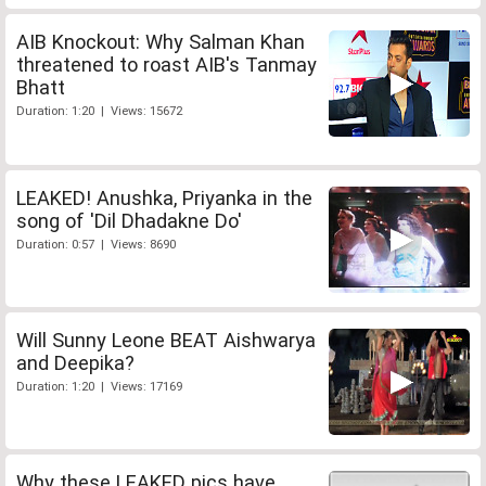
AIB Knockout: Why Salman Khan
threatened to roast AIB's Tanmay
Bhatt
Duration: 1:20 | Views: 15672
LEAKED! Anushka, Priyanka in the
song of 'Dil Dhadakne Do'
Duration: 0:57 | Views: 8690
Will Sunny Leone BEAT Aishwarya
and Deepika?
Duration: 1:20 | Views: 17169
Why these LEAKED pics have