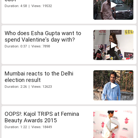
Duration: 4:58 | Views: 19532
Who does Esha Gupta want to
spend Valentine's day with?
Duration: 0:37 | Views: 7898
Mumbai reacts to the Delhi
election result
Duration: 2:26 | Views: 12623
OOPS!: Kajol TRIPS at Femina
Beauty Awards 2015
Duration: 1:22 | Views: 18449