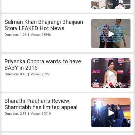
Salman Khan Bhajrangi Bhaijaan
Story LEAKED Hot News
Duration: 1:26 | Views: 23546
Priyanka Chopra wants to have
BABY in 2015
Duration: 0:48 | Views: 7695
Bharathi Pradhan's Review:
Shamitabh has limited appeal
Duration: 2:53 | Views: 14019