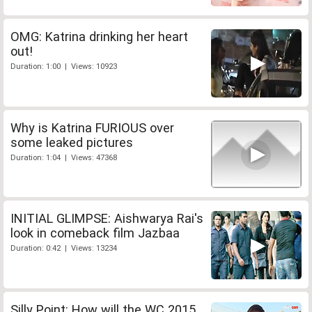
OMG: Katrina drinking her heart
out!
Duration: 1:00 | Views: 10923
Why is Katrina FURIOUS over
some leaked pictures
Duration: 1:04 | Views: 47368
INITIAL GLIMPSE: Aishwarya Rai's
look in comeback film Jazbaa
Duration: 0:42 | Views: 13234
Silly Point: How will the WC 2015