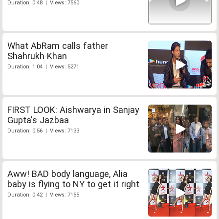
Duration: 0:48 | Views: 7560
What AbRam calls father
Shahrukh Khan
Duration: 1:04 | Views: 5271
FIRST LOOK: Aishwarya in Sanjay
Gupta's Jazbaa
Duration: 0:56 | Views: 7133
Aww! BAD body language, Alia
baby is flying to NY to get it right
Duration: 0:42 | Views: 7155