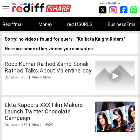
rediff.com
Follow Rediff on:
Rediffmail
Money
rediffGURUS
BusinessEmail
Sorry! no videos found for query - "Kolkata Knight Riders"
Here are some other videos you can watch...
Roop Kumar Rathod &amp Sonali
Rathod Talks About Valentine-day
Duration: 3:35 | Views: 8655
Ekta Kapoors XXX Film Makers
Launch Twitter Chocolate
Campaign
Duration: 0:59 | Views: 14925