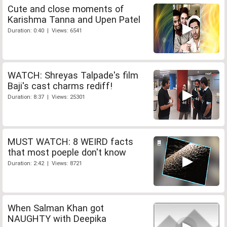
Cute and close moments of
Karishma Tanna and Upen Patel
Duration: 0:40 | Views: 6541
WATCH: Shreyas Talpade's film
Baji's cast charms rediff!
Duration: 8:37 | Views: 25301
MUST WATCH: 8 WEIRD facts
that most poeple don't know
Duration: 2:42 | Views: 8721
When Salman Khan got
NAUGHTY with Deepika