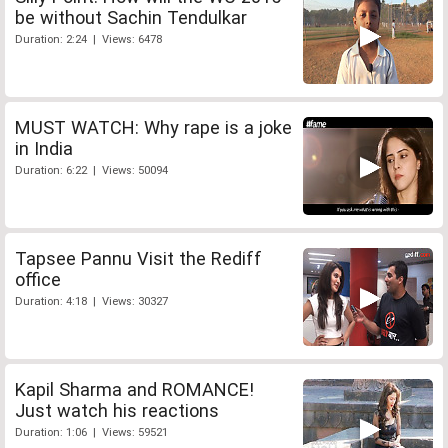
be without Sachin Tendulkar
Duration: 2:24 | Views: 6478
MUST WATCH: Why rape is a joke
in India
Duration: 6:22 | Views: 50094
Tapsee Pannu Visit the Rediff
office
Duration: 4:18 | Views: 30327
Kapil Sharma and ROMANCE!
Just watch his reactions
Duration: 1:06 | Views: 59521