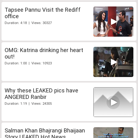
Tapsee Pannu Visit the Rediff
office
Duration: 4:18 | Views: 30327
OMG: Katrina drinking her heart
out!
Duration: 1:00 | Views: 10923
Why these LEAKED pics have
ANGERED Ranbir
Duration: 1:19 | Views: 24305
Salman Khan Bhajrangi Bhaijaan
Story LEAKED Hot News