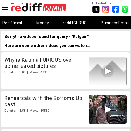
rediff.com
Follow Rediff on:
Rediffmail
Money
rediffGURUS
BusinessEmail
Sorry! no videos found for query - "Kulgam"
Here are some other videos you can watch...
Why is Katrina FURIOUS over
some leaked pictures
Duration: 1:04 | Views: 47368
Rehearsals with the Bottoms Up
cast
Duration: 4:58 | Views: 19532