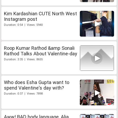
Kim Kardashian CUTE North West
Instagram post
Duration: 0:54 | Views: 5940
Roop Kumar Rathod &amp Sonali
Rathod Talks About Valentine-day
Duration: 3:35 | Views: 8655
Who does Esha Gupta want to
spend Valentine's day with?
Duration: 0:37 | Views: 7898
Aww! BAD body language, Alia