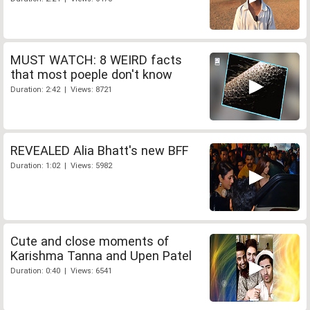
MUST WATCH: 8 WEIRD facts
that most poeple don't know
Duration: 2:42 | Views: 8721
REVEALED Alia Bhatt's new BFF
Duration: 1:02 | Views: 5982
Cute and close moments of
Karishma Tanna and Upen Patel
Duration: 0:40 | Views: 6541