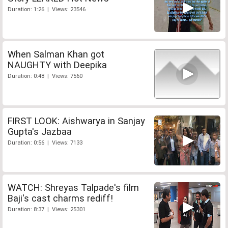
Duration: 1:26 | Views: 23546
When Salman Khan got
NAUGHTY with Deepika
Duration: 0:48 | Views: 7560
FIRST LOOK: Aishwarya in Sanjay
Gupta's Jazbaa
Duration: 0:56 | Views: 7133
WATCH: Shreyas Talpade's film
Baji's cast charms rediff!
Duration: 8:37 | Views: 25301