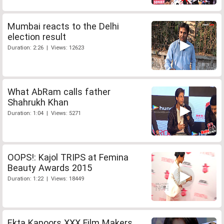
Mumbai reacts to the Delhi
election result
Duration: 2:26 | Views: 12623
What AbRam calls father
Shahrukh Khan
Duration: 1:04 | Views: 5271
OOPS!: Kajol TRIPS at Femina
Beauty Awards 2015
Duration: 1:22 | Views: 18449
Ekta Kapoors XXX Film Makers