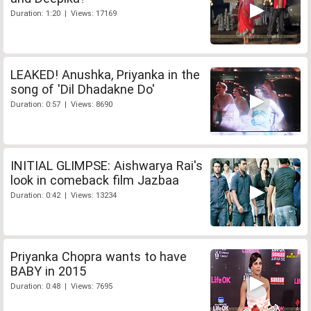
Duration: 1:20 | Views: 17169
LEAKED! Anushka, Priyanka in the
song of 'Dil Dhadakne Do'
Duration: 0:57 | Views: 8690
INITIAL GLIMPSE: Aishwarya Rai's
look in comeback film Jazbaa
Duration: 0:42 | Views: 13234
Priyanka Chopra wants to have
BABY in 2015
Duration: 0:48 | Views: 7695