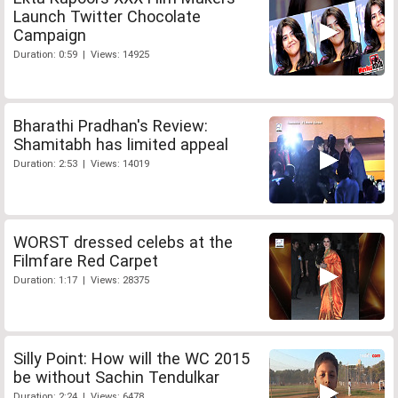
Launch Twitter Chocolate
Campaign
Duration: 0:59 | Views: 14925
Bharathi Pradhan's Review:
Shamitabh has limited appeal
Duration: 2:53 | Views: 14019
WORST dressed celebs at the
Filmfare Red Carpet
Duration: 1:17 | Views: 28375
Silly Point: How will the WC 2015
be without Sachin Tendulkar
Duration: 2:24 | Views: 6478