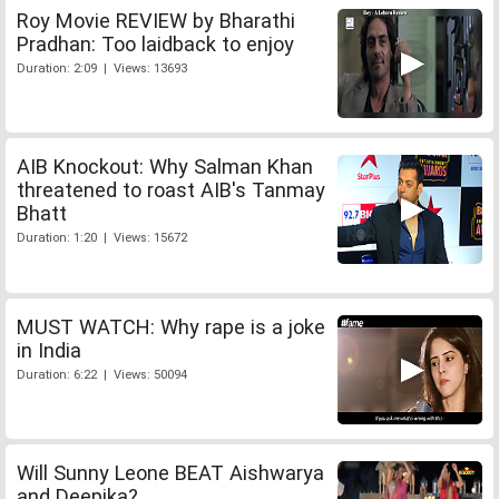
Roy Movie REVIEW by Bharathi
Pradhan: Too laidback to enjoy
Duration: 2:09 | Views: 13693
AIB Knockout: Why Salman Khan
threatened to roast AIB's Tanmay
Bhatt
Duration: 1:20 | Views: 15672
MUST WATCH: Why rape is a joke
in India
Duration: 6:22 | Views: 50094
Will Sunny Leone BEAT Aishwarya
and Deepika?