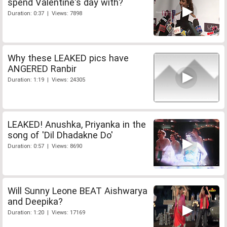
spend Valentine's day with?
Duration: 0:37 | Views: 7898
Why these LEAKED pics have
ANGERED Ranbir
Duration: 1:19 | Views: 24305
LEAKED! Anushka, Priyanka in the
song of 'Dil Dhadakne Do'
Duration: 0:57 | Views: 8690
Will Sunny Leone BEAT Aishwarya
and Deepika?
Duration: 1:20 | Views: 17169