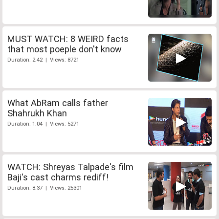
MUST WATCH: 8 WEIRD facts
that most poeple don't know
Duration: 2:42 | Views: 8721
What AbRam calls father
Shahrukh Khan
Duration: 1:04 | Views: 5271
WATCH: Shreyas Talpade's film
Baji's cast charms rediff!
Duration: 8:37 | Views: 25301