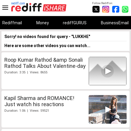
rediff.com
Follow Rediff on:
Rediffmail
Money
rediffGURUS
BusinessEmail
Sorry! no videos found for query - "LUKKHE"
Here are some other videos you can watch...
Roop Kumar Rathod &amp Sonali
Rathod Talks About Valentine-day
Duration: 3:35 | Views: 8655
Kapil Sharma and ROMANCE!
Just watch his reactions
Duration: 1:06 | Views: 59521