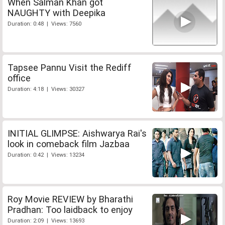
When Salman Khan got
NAUGHTY with Deepika
Duration: 0:48 | Views: 7560
Tapsee Pannu Visit the Rediff
office
Duration: 4:18 | Views: 30327
INITIAL GLIMPSE: Aishwarya Rai's
look in comeback film Jazbaa
Duration: 0:42 | Views: 13234
Roy Movie REVIEW by Bharathi
Pradhan: Too laidback to enjoy
Duration: 2:09 | Views: 13693