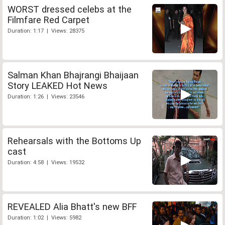
WORST dressed celebs at the
Filmfare Red Carpet
Duration: 1:17 | Views: 28375
Salman Khan Bhajrangi Bhaijaan
Story LEAKED Hot News
Duration: 1:26 | Views: 23546
Rehearsals with the Bottoms Up
cast
Duration: 4:58 | Views: 19532
REVEALED Alia Bhatt's new BFF
Duration: 1:02 | Views: 5982