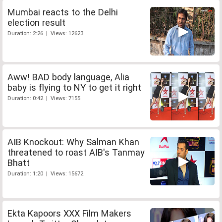
Mumbai reacts to the Delhi
election result
Duration: 2:26 | Views: 12623
Aww! BAD body language, Alia
baby is flying to NY to get it right
Duration: 0:42 | Views: 7155
AIB Knockout: Why Salman Khan
threatened to roast AIB's Tanmay
Bhatt
Duration: 1:20 | Views: 15672
Ekta Kapoors XXX Film Makers