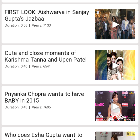
FIRST LOOK: Aishwarya in Sanjay
Gupta's Jazbaa
Duration: 0:56 | Views: 7133
Cute and close moments of
Karishma Tanna and Upen Patel
Duration: 0:40 | Views: 6541
Priyanka Chopra wants to have
BABY in 2015
Duration: 0:48 | Views: 7695
Who does Esha Gupta want to