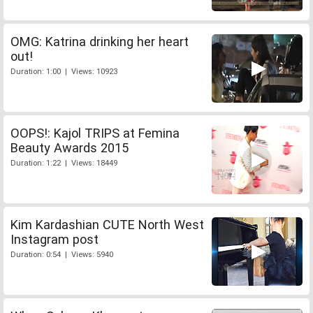
OMG: Katrina drinking her heart
out!
Duration: 1:00 | Views: 10923
OOPS!: Kajol TRIPS at Femina
Beauty Awards 2015
Duration: 1:22 | Views: 18449
Kim Kardashian CUTE North West
Instagram post
Duration: 0:54 | Views: 5940