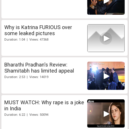
Why is Katrina FURIOUS over
some leaked pictures
Duration: 1:04 | Views: 47368
Bharathi Pradhan's Review:
Shamitabh has limited appeal
Duration: 2:53 | Views: 14019
MUST WATCH: Why rape is a joke
in India
Duration: 6:22 | Views: 50094