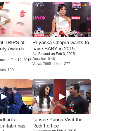
ol TRIPS at
Priyanka Chopra wants to
uty Awards
have BABY in 2015
By:
Biscoot
on Feb 3, 2015
Duration: 0:48
Now
on Feb 12, 2015
Views:7695 Likes: 277
kes: 190
adhan's
Tapsee Pannu Visit the
amitabh has
Rediff office
By:
editorial
on Feb 4, 2015