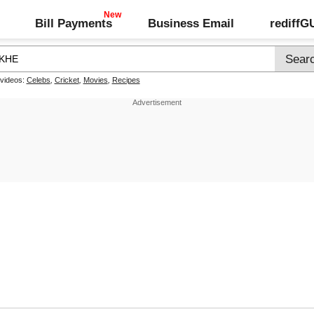
Bill Payments
Business Email
rediff
 videos:
Celebs
,
Cricket
,
Movies
,
Recipes