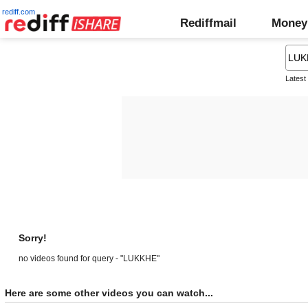
rediff.com
Rediffmail
Money
Latest
Sorry!
no videos found for query - "LUKKHE"
Here are some other videos you can watch...