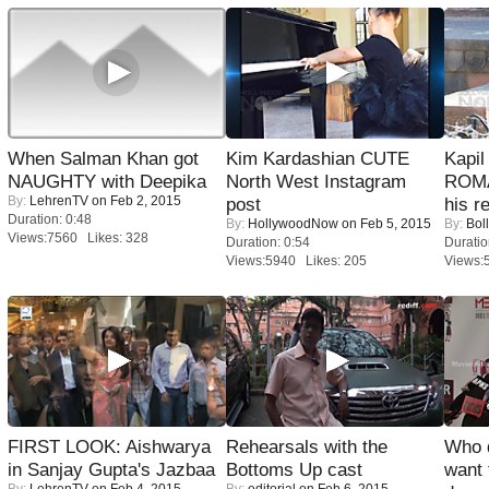
When Salman Khan got
Kim Kardashian CUTE
Kapi
NAUGHTY with Deepika
North West Instagram
ROMA
By:
LehrenTV
on Feb 2, 2015
post
his r
Duration: 0:48
By:
HollywoodNow
on Feb 5, 2015
By:
Bol
Views:7560 Likes: 328
Duration: 0:54
Duratio
Views:5940 Likes: 205
Views:
FIRST LOOK: Aishwarya
Rehearsals with the
Who 
in Sanjay Gupta's Jazbaa
Bottoms Up cast
want 
By:
LehrenTV
on Feb 4, 2015
By:
editorial
on Feb 6, 2015