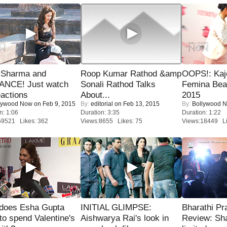
l Sharma and
Roop Kumar Rathod &amp
OOPS!: Kaj
NCE! Just watch
Sonali Rathod Talks
Femina Bea
eactions
About...
2015
lywood Now
on Feb 9, 2015
By:
editorial
on Feb 13, 2015
By:
Bollywood 
n: 1:06
Duration: 3:35
Duration: 1:22
59521 Likes: 362
Views:8655 Likes: 75
Views:18449 Li
does Esha Gupta
INITIAL GLIMPSE:
Bharathi Pr
to spend Valentine's
Aishwarya Rai's look in
Review: Sh