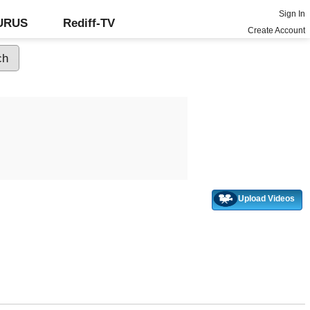
Sign In
GURUS
Rediff-TV
Create Account
Upload Videos