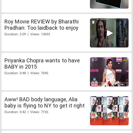
Roy Movie REVIEW by Bharathi
Pradhan: Too laidback to enjoy
Duration: 2:09 | Views: 13693
Priyanka Chopra wants to have
BABY in 2015
Duration: 0:48 | Views: 7695
Aww! BAD body language, Alia
baby is flying to NY to get it right
Duration: 0:42 | Views: 7155