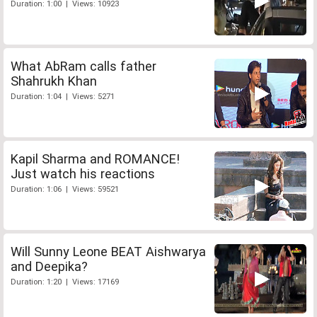
Duration: 1:00 | Views: 10923
What AbRam calls father
Shahrukh Khan
Duration: 1:04 | Views: 5271
Kapil Sharma and ROMANCE!
Just watch his reactions
Duration: 1:06 | Views: 59521
Will Sunny Leone BEAT Aishwarya
and Deepika?
Duration: 1:20 | Views: 17169