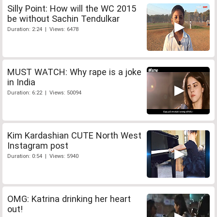
Silly Point: How will the WC 2015
be without Sachin Tendulkar
Duration: 2:24 | Views: 6478
MUST WATCH: Why rape is a joke
in India
Duration: 6:22 | Views: 50094
Kim Kardashian CUTE North West
Instagram post
Duration: 0:54 | Views: 5940
OMG: Katrina drinking her heart
out!