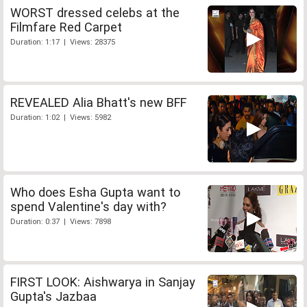
WORST dressed celebs at the
Filmfare Red Carpet
Duration: 1:17 | Views: 28375
REVEALED Alia Bhatt's new BFF
Duration: 1:02 | Views: 5982
Who does Esha Gupta want to
spend Valentine's day with?
Duration: 0:37 | Views: 7898
FIRST LOOK: Aishwarya in Sanjay
Gupta's Jazbaa