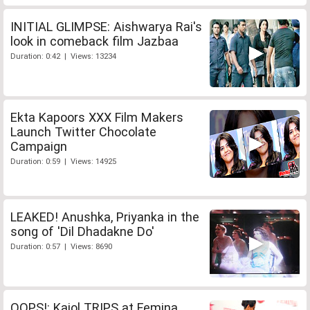
INITIAL GLIMPSE: Aishwarya Rai's
look in comeback film Jazbaa
Duration: 0:42 | Views: 13234
Ekta Kapoors XXX Film Makers
Launch Twitter Chocolate
Campaign
Duration: 0:59 | Views: 14925
LEAKED! Anushka, Priyanka in the
song of 'Dil Dhadakne Do'
Duration: 0:57 | Views: 8690
OOPS!: Kajol TRIPS at Femina