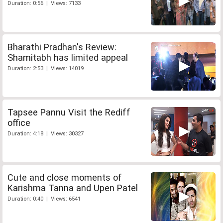
Duration: 0:56 | Views: 7133
Bharathi Pradhan's Review:
Shamitabh has limited appeal
Duration: 2:53 | Views: 14019
Tapsee Pannu Visit the Rediff
office
Duration: 4:18 | Views: 30327
Cute and close moments of
Karishma Tanna and Upen Patel
Duration: 0:40 | Views: 6541