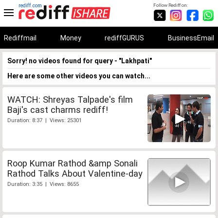
rediff.com
Follow Rediff on:
Rediffmail
Money
rediffGURUS
BusinessEmail
Sorry! no videos found for query - "Lakhpati"
Here are some other videos you can watch...
WATCH: Shreyas Talpade's film
Baji's cast charms rediff!
Duration: 8:37 | Views: 25301
Roop Kumar Rathod &amp Sonali
Rathod Talks About Valentine-day
Duration: 3:35 | Views: 8655