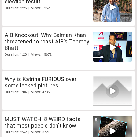
election result
Duration: 2:26 | Views: 12623
AIB Knockout: Why Salman Khan
threatened to roast AIB's Tanmay
Bhatt
Duration: 1:20 | Views: 15672
Why is Katrina FURIOUS over
some leaked pictures
Duration: 1:04 | Views: 47368
MUST WATCH: 8 WEIRD facts
that most poeple don't know
Duration: 2:42 | Views: 8721