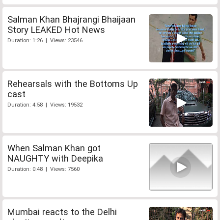
Salman Khan Bhajrangi Bhaijaan
Story LEAKED Hot News
Duration: 1:26 | Views: 23546
Rehearsals with the Bottoms Up
cast
Duration: 4:58 | Views: 19532
When Salman Khan got
NAUGHTY with Deepika
Duration: 0:48 | Views: 7560
Mumbai reacts to the Delhi