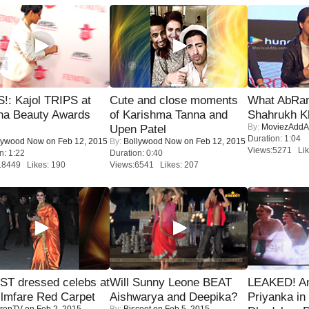
!: Kajol TRIPS at
Cute and close moments
What AbRam 
na Beauty Awards
of Karishma Tanna and
Shahrukh K
By:
MoviezAddA
Upen Patel
Duration: 1:04
lywood Now
on Feb 12, 2015
By:
Bollywood Now
on Feb 12, 2015
Views:5271 Lik
n: 1:22
Duration: 0:40
18449 Likes: 190
Views:6541 Likes: 207
T dressed celebs at
Will Sunny Leone BEAT
LEAKED! A
ilmfare Red Carpet
Aishwarya and Deepika?
Priyanka in 
renTV
on Feb 2, 2015
By:
Biscoot
on Feb 5, 2015