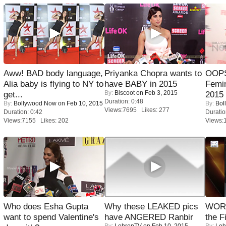
Aww! BAD body language,
Priyanka Chopra wants to
OOPS
Alia baby is flying to NY to
have BABY in 2015
Femi
By:
Biscoot
on Feb 3, 2015
get...
2015
Duration: 0:48
By:
Bollywood Now
on Feb 10, 2015
By:
Bol
Views:7695 Likes: 277
Duration: 0:42
Duratio
Views:7155 Likes: 202
Views:
Who does Esha Gupta
Why these LEAKED pics
WORS
want to spend Valentine's
have ANGERED Ranbir
the F
By:
LehrenTV
on Feb 10, 2015
By:
Leh