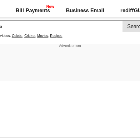
Bill Payments
Business Email
rediff
 videos:
Celebs
,
Cricket
,
Movies
,
Recipes