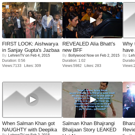
FIRST LOOK: Aishwarya
REVEALED Alia Bhatt's
Why 
in Sanjay Gupta's Jazbaa
new BFF
have
By:
LehrenTV
on Feb 4, 2015
By:
Bollywood Now
on Feb 2, 2015
By:
Leh
Duration: 0:56
Duration: 1:02
Duratio
Views:7133 Likes: 309
Views:5982 Likes: 283
Views:
When Salman Khan got
Salman Khan Bhajrangi
Bhara
NAUGHTY with Deepika
Bhaijaan Story LEAKED
Revi
By:
LehrenTV
on Feb 2, 2015