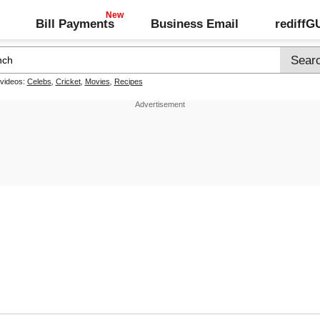
Bill Payments
Business Email
rediff
 videos:
Celebs
,
Cricket
,
Movies
,
Recipes