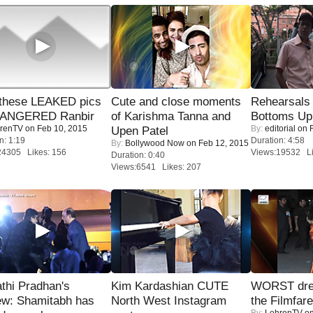
these LEAKED pics
Cute and close moments
Rehearsals 
 ANGERED Ranbir
of Karishma Tanna and
Bottoms Up
renTV
on Feb 10, 2015
By:
editorial
on F
Upen Patel
n: 1:19
Duration: 4:58
By:
Bollywood Now
on Feb 12, 2015
24305 Likes: 156
Views:19532 Li
Duration: 0:40
Views:6541 Likes: 207
thi Pradhan's
Kim Kardashian CUTE
WORST dres
ew: Shamitabh has
North West Instagram
the Filmfar
By:
LehrenTV
on