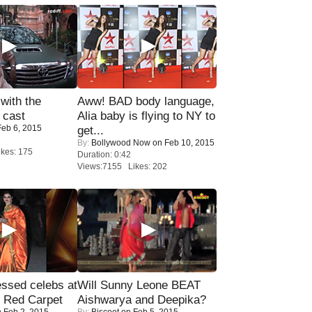
with the
Aww! BAD body language,
 cast
Alia baby is flying to NY to
eb 6, 2015
get...
By:
Bollywood Now
on Feb 10, 2015
kes: 175
Duration: 0:42
Views:7155 Likes: 202
sed celebs at
Will Sunny Leone BEAT
e Red Carpet
Aishwarya and Deepika?
 Feb 2, 2015
By:
Biscoot
on Feb 5, 2015