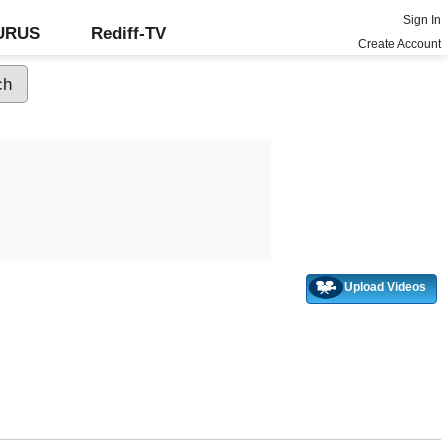
Sign In
GURUS
Rediff-TV
Create Account
Upload Videos