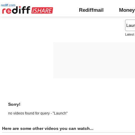
rediff.com
Rediffmail
Money
Latest
Sorry!
no videos found for query - "Launch"
Here are some other videos you can watch...