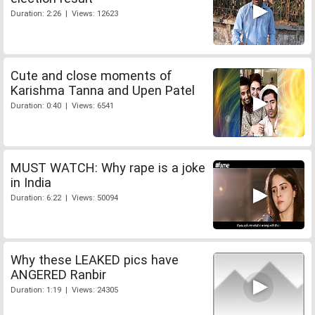
Duration: 2:26 | Views: 12623
Cute and close moments of
Karishma Tanna and Upen Patel
Duration: 0:40 | Views: 6541
MUST WATCH: Why rape is a joke
in India
Duration: 6:22 | Views: 50094
Why these LEAKED pics have
ANGERED Ranbir
Duration: 1:19 | Views: 24305