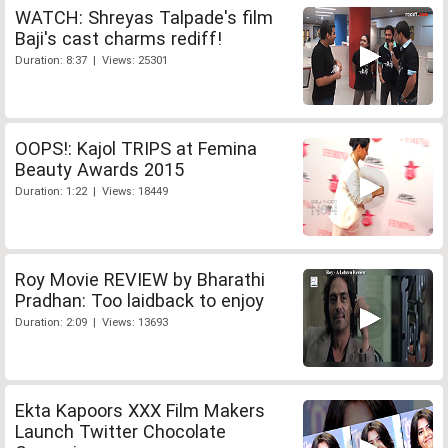
WATCH: Shreyas Talpade's film
Baji's cast charms rediff!
Duration: 8:37 | Views: 25301
OOPS!: Kajol TRIPS at Femina
Beauty Awards 2015
Duration: 1:22 | Views: 18449
Roy Movie REVIEW by Bharathi
Pradhan: Too laidback to enjoy
Duration: 2:09 | Views: 13693
Ekta Kapoors XXX Film Makers
Launch Twitter Chocolate