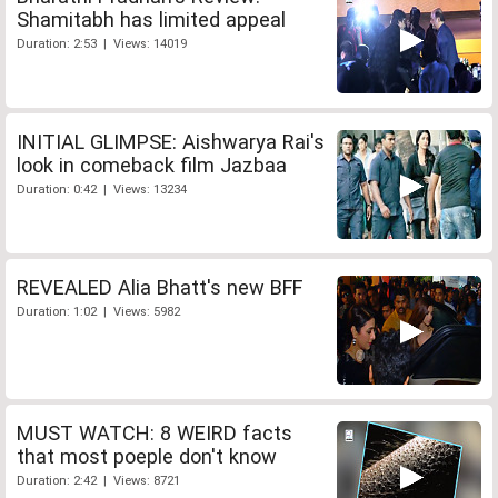
Shamitabh has limited appeal
Duration: 2:53 | Views: 14019
INITIAL GLIMPSE: Aishwarya Rai's
look in comeback film Jazbaa
Duration: 0:42 | Views: 13234
REVEALED Alia Bhatt's new BFF
Duration: 1:02 | Views: 5982
MUST WATCH: 8 WEIRD facts
that most poeple don't know
Duration: 2:42 | Views: 8721