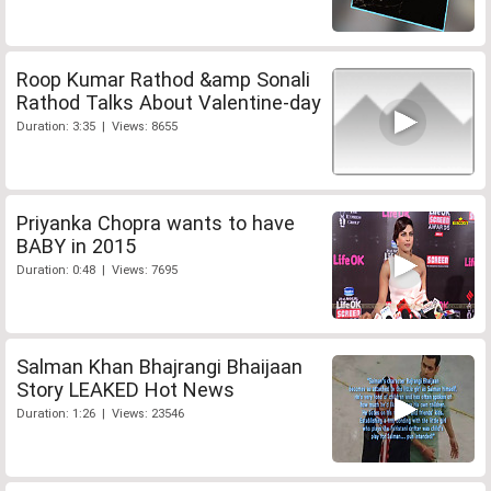
Roop Kumar Rathod &amp Sonali
Rathod Talks About Valentine-day
Duration: 3:35 | Views: 8655
Priyanka Chopra wants to have
BABY in 2015
Duration: 0:48 | Views: 7695
Salman Khan Bhajrangi Bhaijaan
Story LEAKED Hot News
Duration: 1:26 | Views: 23546