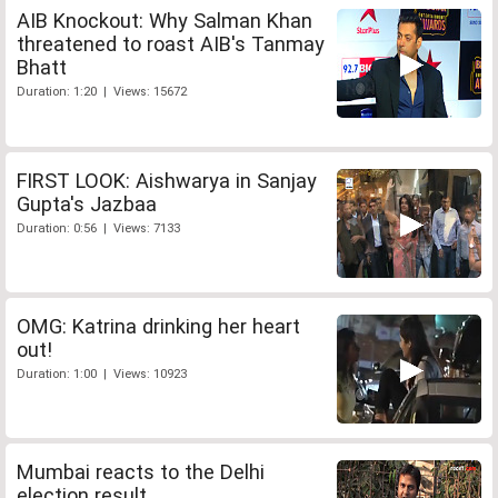
AIB Knockout: Why Salman Khan
threatened to roast AIB's Tanmay
Bhatt
Duration: 1:20 | Views: 15672
FIRST LOOK: Aishwarya in Sanjay
Gupta's Jazbaa
Duration: 0:56 | Views: 7133
OMG: Katrina drinking her heart
out!
Duration: 1:00 | Views: 10923
Mumbai reacts to the Delhi
election result