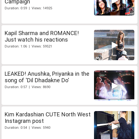
Campaign
Duration: 0:59 | Views: 14925
Kapil Sharma and ROMANCE!
Just watch his reactions
Duration: 1:06 | Views: 59521
LEAKED! Anushka, Priyanka in the
song of 'Dil Dhadakne Do'
Duration: 0:57 | Views: 8690
Kim Kardashian CUTE North West
Instagram post
Duration: 0:54 | Views: 5940