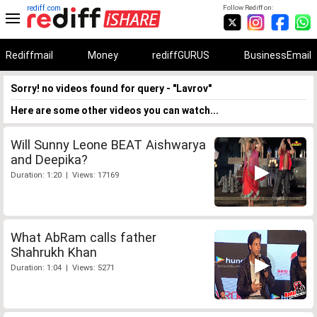
rediff.com
Follow Rediff on:
Rediffmail
Money
rediffGURUS
BusinessEmail
Sorry! no videos found for query - "Lavrov"
Here are some other videos you can watch...
Will Sunny Leone BEAT Aishwarya
and Deepika?
Duration: 1:20 | Views: 17169
What AbRam calls father
Shahrukh Khan
Duration: 1:04 | Views: 5271