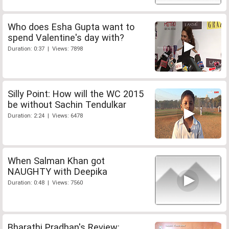
Who does Esha Gupta want to
spend Valentine's day with?
Duration: 0:37 | Views: 7898
Silly Point: How will the WC 2015
be without Sachin Tendulkar
Duration: 2:24 | Views: 6478
When Salman Khan got
NAUGHTY with Deepika
Duration: 0:48 | Views: 7560
Bharathi Pradhan's Review: