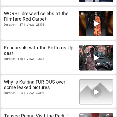
WORST dressed celebs at the
Filmfare Red Carpet
Duration: 1:17 | Views: 28375
Rehearsals with the Bottoms Up
cast
Duration: 4:58 | Views: 19532
Why is Katrina FURIOUS over
some leaked pictures
Duration: 1:04 | Views: 47368
Tapsee Pannu Visit the Rediff