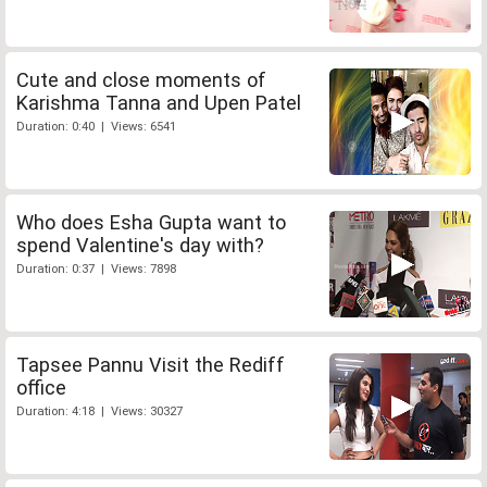
Cute and close moments of
Karishma Tanna and Upen Patel
Duration: 0:40 | Views: 6541
Who does Esha Gupta want to
spend Valentine's day with?
Duration: 0:37 | Views: 7898
Tapsee Pannu Visit the Rediff
office
Duration: 4:18 | Views: 30327