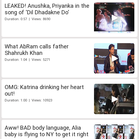
LEAKED! Anushka, Priyanka in the
song of 'Dil Dhadakne Do'
Duration: 0:57 | Views: 8690
What AbRam calls father
Shahrukh Khan
Duration: 1:04 | Views: 5271
OMG: Katrina drinking her heart
out!
Duration: 1:00 | Views: 10923
Aww! BAD body language, Alia
baby is flying to NY to get it right