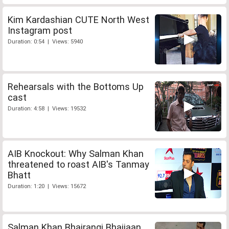
Kim Kardashian CUTE North West
Instagram post
Duration: 0:54 | Views: 5940
Rehearsals with the Bottoms Up
cast
Duration: 4:58 | Views: 19532
AIB Knockout: Why Salman Khan
threatened to roast AIB's Tanmay
Bhatt
Duration: 1:20 | Views: 15672
Salman Khan Bhajrangi Bhaijaan