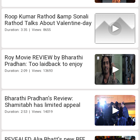
Roop Kumar Rathod &amp Sonali
Rathod Talks About Valentine-day
Duration: 3:35 | Views: 8655
Roy Movie REVIEW by Bharathi
Pradhan: Too laidback to enjoy
Duration: 2:09 | Views: 13693
Bharathi Pradhan's Review:
Shamitabh has limited appeal
Duration: 2:53 | Views: 14019
REVEALED Alia Bhatt's new BFF