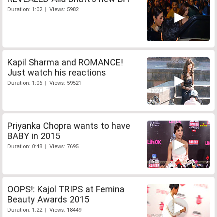
Duration: 1:02 | Views: 5982
Kapil Sharma and ROMANCE!
Just watch his reactions
Duration: 1:06 | Views: 59521
Priyanka Chopra wants to have
BABY in 2015
Duration: 0:48 | Views: 7695
OOPS!: Kajol TRIPS at Femina
Beauty Awards 2015
Duration: 1:22 | Views: 18449