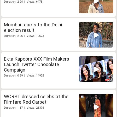
Duration: 2:24 | Views: 6478
Mumbai reacts to the Delhi
election result
Duration: 2:26 | Views: 12623
Ekta Kapoors XXX Film Makers
Launch Twitter Chocolate
Campaign
Duration: 0:59 | Views: 14925
WORST dressed celebs at the
Filmfare Red Carpet
Duration: 1:17 | Views: 28375