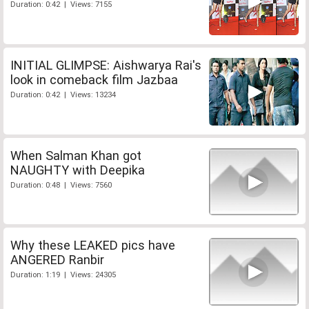
Duration: 0:42 | Views: 7155
INITIAL GLIMPSE: Aishwarya Rai's
look in comeback film Jazbaa
Duration: 0:42 | Views: 13234
When Salman Khan got
NAUGHTY with Deepika
Duration: 0:48 | Views: 7560
Why these LEAKED pics have
ANGERED Ranbir
Duration: 1:19 | Views: 24305