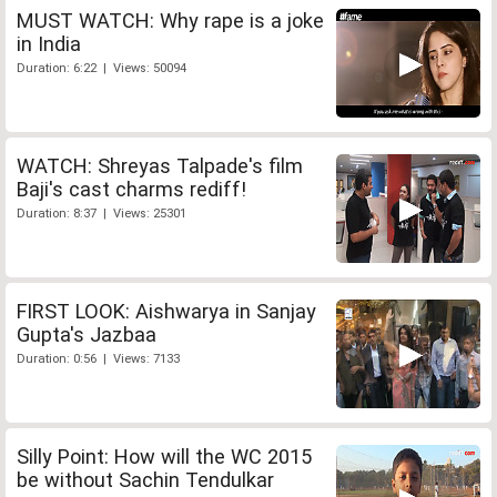
MUST WATCH: Why rape is a joke
in India
Duration: 6:22 | Views: 50094
WATCH: Shreyas Talpade's film
Baji's cast charms rediff!
Duration: 8:37 | Views: 25301
FIRST LOOK: Aishwarya in Sanjay
Gupta's Jazbaa
Duration: 0:56 | Views: 7133
Silly Point: How will the WC 2015
be without Sachin Tendulkar