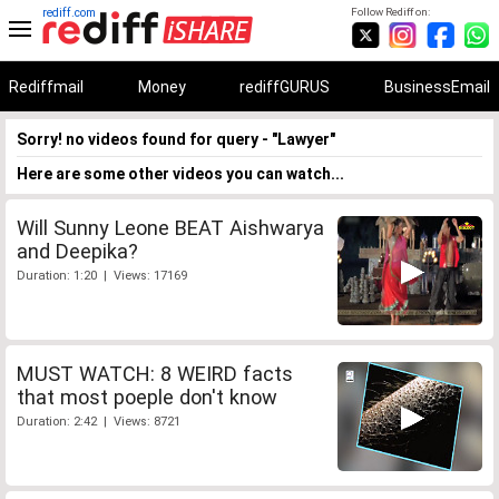
rediff.com
Follow Rediff on:
Rediffmail
Money
rediffGURUS
BusinessEmail
Sorry! no videos found for query - "Lawyer"
Here are some other videos you can watch...
Will Sunny Leone BEAT Aishwarya
and Deepika?
Duration: 1:20 | Views: 17169
MUST WATCH: 8 WEIRD facts
that most poeple don't know
Duration: 2:42 | Views: 8721