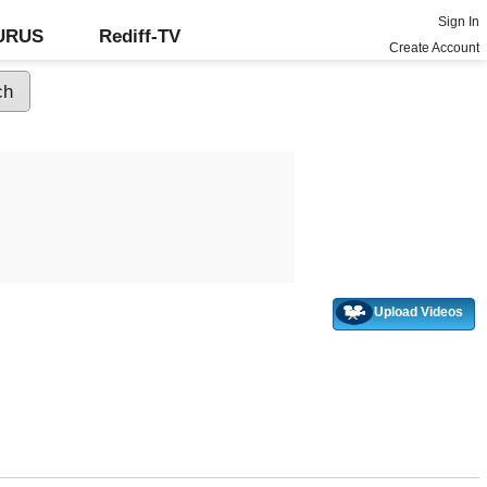
Sign In
GURUS
Rediff-TV
Create Account
Upload Videos