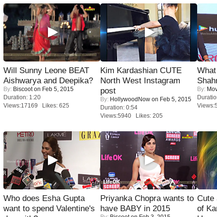
Will Sunny Leone BEAT
Kim Kardashian CUTE
What 
Aishwarya and Deepika?
North West Instagram
Shah
By:
Biscoot
on Feb 5, 2015
By:
Mov
post
Duration: 1:20
Duratio
By:
HollywoodNow
on Feb 5, 2015
Views:17169 Likes: 625
Views:
Duration: 0:54
Views:5940 Likes: 205
Who does Esha Gupta
Priyanka Chopra wants to
Cute
want to spend Valentine's
have BABY in 2015
of Ka
By:
Biscoot
on Feb 3, 2015