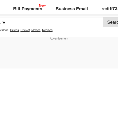
Bill Payments
Business Email
rediff
 videos:
Celebs
,
Cricket
,
Movies
,
Recipes