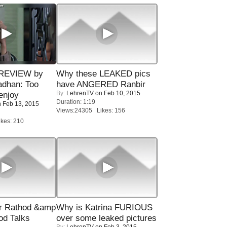
 REVIEW by
Why these LEAKED pics
adhan: Too
have ANGERED Ranbir
By:
LehrenTV
on Feb 10, 2015
enjoy
Duration: 1:19
 Feb 13, 2015
Views:24305 Likes: 156
kes: 210
r Rathod &amp
Why is Katrina FURIOUS
od Talks
over some leaked pictures
By:
LehrenTV
on Feb 3, 2015