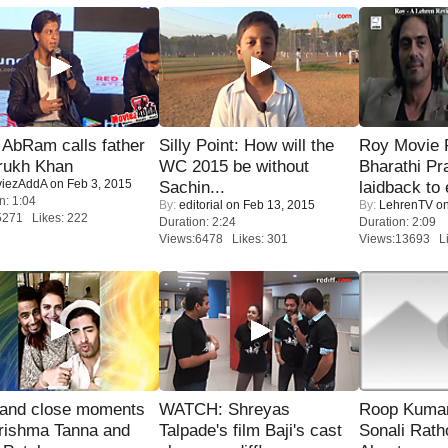
AbRam calls father
Silly Point: How will the
Roy Movie
rukh Khan
WC 2015 be without
Bharathi Pr
iezAddA
on Feb 3, 2015
Sachin...
laidback to 
n: 1:04
By:
editorial
on Feb 13, 2015
By:
LehrenTV
on
5271 Likes: 222
Duration: 2:24
Duration: 2:09
Views:6478 Likes: 301
Views:13693 Li
 and close moments
WATCH: Shreyas
Roop Kuma
rishma Tanna and
Talpade's film Baji's cast
Sonali Rath