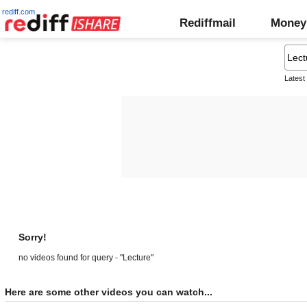
rediff.com
Rediffmail
Money
Latest
Sorry!
no videos found for query - "Lecture"
Here are some other videos you can watch...