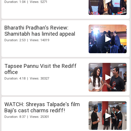
Duration: 1:04 | Views: 5271
Bharathi Pradhan's Review:
Shamitabh has limited appeal
Duration: 2:53 | Views: 14019
Tapsee Pannu Visit the Rediff
office
Duration: 4:18 | Views: 30327
WATCH: Shreyas Talpade's film
Baji's cast charms rediff!
Duration: 8:37 | Views: 25301