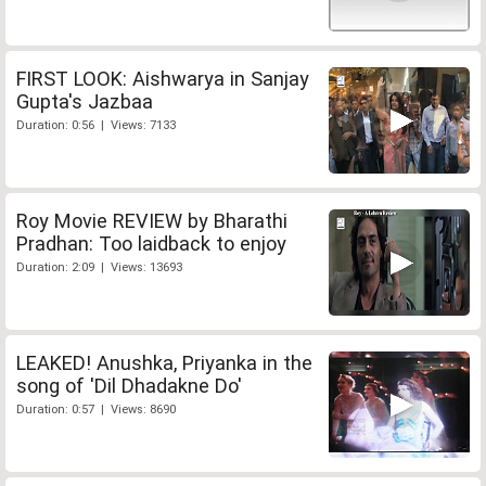
FIRST LOOK: Aishwarya in Sanjay
Gupta's Jazbaa
Duration: 0:56 | Views: 7133
Roy Movie REVIEW by Bharathi
Pradhan: Too laidback to enjoy
Duration: 2:09 | Views: 13693
LEAKED! Anushka, Priyanka in the
song of 'Dil Dhadakne Do'
Duration: 0:57 | Views: 8690