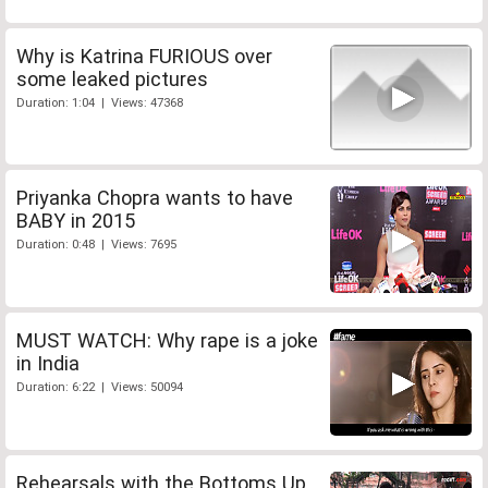
Why is Katrina FURIOUS over
some leaked pictures
Duration: 1:04 | Views: 47368
Priyanka Chopra wants to have
BABY in 2015
Duration: 0:48 | Views: 7695
MUST WATCH: Why rape is a joke
in India
Duration: 6:22 | Views: 50094
Rehearsals with the Bottoms Up