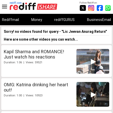
rediff.com
Follow Rediff on:
Rediffmail
Money
rediffGURUS
BusinessEmail
Sorry! no videos found for query - "Lic Jeevan Anurag Return"
Here are some other videos you can watch...
Kapil Sharma and ROMANCE!
Just watch his reactions
Duration: 1:06 | Views: 59521
OMG: Katrina drinking her heart
out!
Duration: 1:00 | Views: 10923