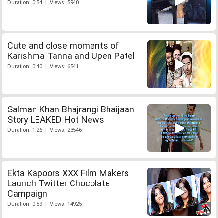
Duration: 0:54 | Views: 5940
Cute and close moments of
Karishma Tanna and Upen Patel
Duration: 0:40 | Views: 6541
Salman Khan Bhajrangi Bhaijaan
Story LEAKED Hot News
Duration: 1:26 | Views: 23546
Ekta Kapoors XXX Film Makers
Launch Twitter Chocolate
Campaign
Duration: 0:59 | Views: 14925