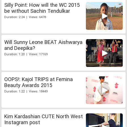
Silly Point: How will the WC 2015
be without Sachin Tendulkar
Duration: 2:24 | Views: 6478
Will Sunny Leone BEAT Aishwarya
and Deepika?
Duration: 1:20 | Views: 17169
OOPS!: Kajol TRIPS at Femina
Beauty Awards 2015
Duration: 1:22 | Views: 18449
Kim Kardashian CUTE North West
Instagram post