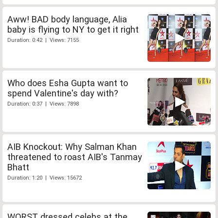
Aww! BAD body language, Alia
baby is flying to NY to get it right
Duration: 0:42 | Views: 7155
Who does Esha Gupta want to
spend Valentine's day with?
Duration: 0:37 | Views: 7898
AIB Knockout: Why Salman Khan
threatened to roast AIB's Tanmay
Bhatt
Duration: 1:20 | Views: 15672
WORST dressed celebs at the