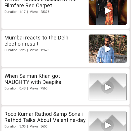
Filmfare Red Carpet
Duration: 1:17 | Views: 28375
Mumbai reacts to the Delhi
election result
Duration: 2:26 | Views: 12623
When Salman Khan got
NAUGHTY with Deepika
Duration: 0:48 | Views: 7560
Roop Kumar Rathod &amp Sonali
Rathod Talks About Valentine-day
Duration: 3:35 | Views: 8655