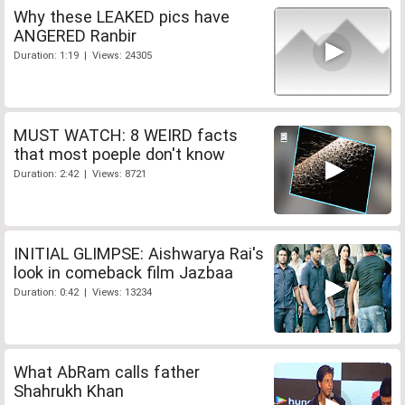
Why these LEAKED pics have
ANGERED Ranbir
Duration: 1:19 | Views: 24305
MUST WATCH: 8 WEIRD facts
that most poeple don't know
Duration: 2:42 | Views: 8721
INITIAL GLIMPSE: Aishwarya Rai's
look in comeback film Jazbaa
Duration: 0:42 | Views: 13234
What AbRam calls father
Shahrukh Khan