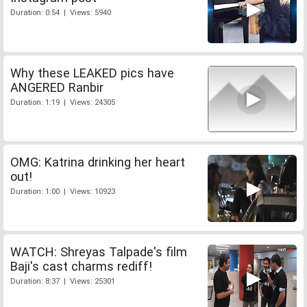
Duration: 0:54 | Views: 5940
Why these LEAKED pics have
ANGERED Ranbir
Duration: 1:19 | Views: 24305
OMG: Katrina drinking her heart
out!
Duration: 1:00 | Views: 10923
WATCH: Shreyas Talpade's film
Baji's cast charms rediff!
Duration: 8:37 | Views: 25301