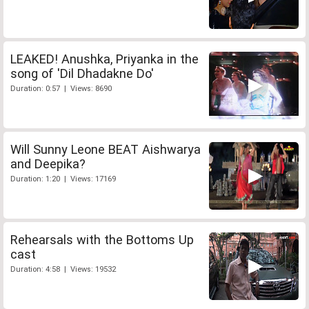
LEAKED! Anushka, Priyanka in the
song of 'Dil Dhadakne Do'
Duration: 0:57 | Views: 8690
Will Sunny Leone BEAT Aishwarya
and Deepika?
Duration: 1:20 | Views: 17169
Rehearsals with the Bottoms Up
cast
Duration: 4:58 | Views: 19532