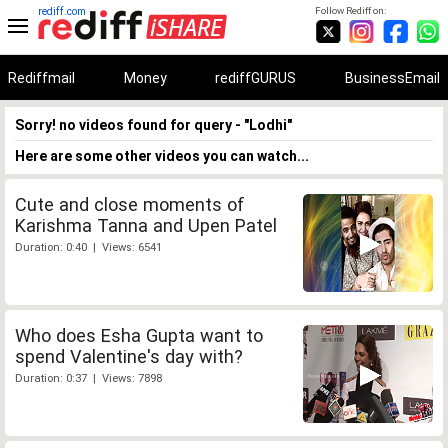
rediff.com
Follow Rediff on:
Rediffmail
Money
rediffGURUS
BusinessEmail
Sorry! no videos found for query - "Lodhi"
Here are some other videos you can watch...
Cute and close moments of
Karishma Tanna and Upen Patel
Duration: 0:40 | Views: 6541
Who does Esha Gupta want to
spend Valentine's day with?
Duration: 0:37 | Views: 7898