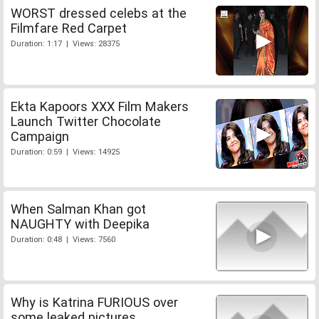
WORST dressed celebs at the
Filmfare Red Carpet
Duration: 1:17 | Views: 28375
Ekta Kapoors XXX Film Makers
Launch Twitter Chocolate
Campaign
Duration: 0:59 | Views: 14925
When Salman Khan got
NAUGHTY with Deepika
Duration: 0:48 | Views: 7560
Why is Katrina FURIOUS over
some leaked pictures