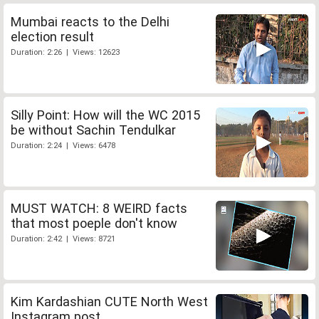
Mumbai reacts to the Delhi
election result
Duration: 2:26 | Views: 12623
Silly Point: How will the WC 2015
be without Sachin Tendulkar
Duration: 2:24 | Views: 6478
MUST WATCH: 8 WEIRD facts
that most poeple don't know
Duration: 2:42 | Views: 8721
Kim Kardashian CUTE North West
Instagram post