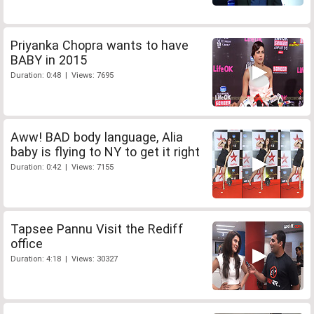
Priyanka Chopra wants to have
BABY in 2015
Duration: 0:48 | Views: 7695
Aww! BAD body language, Alia
baby is flying to NY to get it right
Duration: 0:42 | Views: 7155
Tapsee Pannu Visit the Rediff
office
Duration: 4:18 | Views: 30327