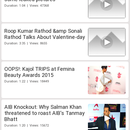
Duration: 1:04 | Views: 47368
Roop Kumar Rathod &amp Sonali
Rathod Talks About Valentine-day
Duration: 3:35 | Views: 8655
OOPS!: Kajol TRIPS at Femina
Beauty Awards 2015
Duration: 1:22 | Views: 18449
AIB Knockout: Why Salman Khan
threatened to roast AIB's Tanmay
Bhatt
Duration: 1:20 | Views: 15672