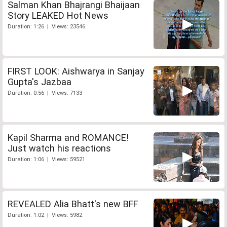
Salman Khan Bhajrangi Bhaijaan
Story LEAKED Hot News
Duration: 1:26 | Views: 23546
FIRST LOOK: Aishwarya in Sanjay
Gupta's Jazbaa
Duration: 0:56 | Views: 7133
Kapil Sharma and ROMANCE!
Just watch his reactions
Duration: 1:06 | Views: 59521
REVEALED Alia Bhatt's new BFF
Duration: 1:02 | Views: 5982