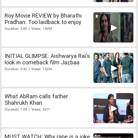
Roy Movie REVIEW by Bharathi
Pradhan: Too laidback to enjoy
Duration: 2:09 | Views: 13693
INITIAL GLIMPSE: Aishwarya Rai's
look in comeback film Jazbaa
Duration: 0:42 | Views: 13234
What AbRam calls father
Shahrukh Khan
Duration: 1:04 | Views: 5271
MUST WATCH: Why rape is a joke