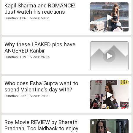
Kapil Sharma and ROMANCE!
Just watch his reactions
Duration: 1:06 | Views: 59521
Why these LEAKED pics have
ANGERED Ranbir
Duration: 1:19 | Views: 24305
Who does Esha Gupta want to
spend Valentine's day with?
Duration: 0:37 | Views: 7898
Roy Movie REVIEW by Bharathi
Pradhan: Too laidback to enjoy