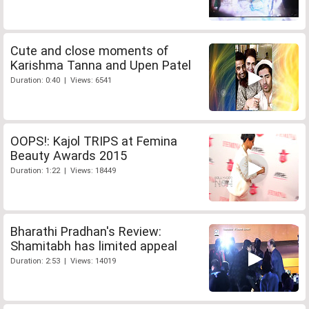
Cute and close moments of
Karishma Tanna and Upen Patel
Duration: 0:40 | Views: 6541
OOPS!: Kajol TRIPS at Femina
Beauty Awards 2015
Duration: 1:22 | Views: 18449
Bharathi Pradhan's Review:
Shamitabh has limited appeal
Duration: 2:53 | Views: 14019