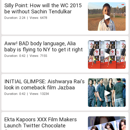
Silly Point: How will the WC 2015
be without Sachin Tendulkar
Duration: 2:24 | Views: 6478
Aww! BAD body language, Alia
baby is flying to NY to get it right
Duration: 0:42 | Views: 7155
INITIAL GLIMPSE: Aishwarya Rai's
look in comeback film Jazbaa
Duration: 0:42 | Views: 13234
Ekta Kapoors XXX Film Makers
Launch Twitter Chocolate