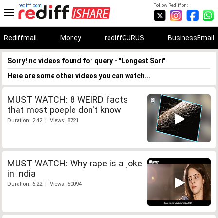
rediff.com
Follow Rediff on:
Rediffmail
Money
rediffGURUS
BusinessEmail
Sorry! no videos found for query - "Longest Sari"
Here are some other videos you can watch...
MUST WATCH: 8 WEIRD facts
that most poeple don't know
Duration: 2:42 | Views: 8721
MUST WATCH: Why rape is a joke
in India
Duration: 6:22 | Views: 50094