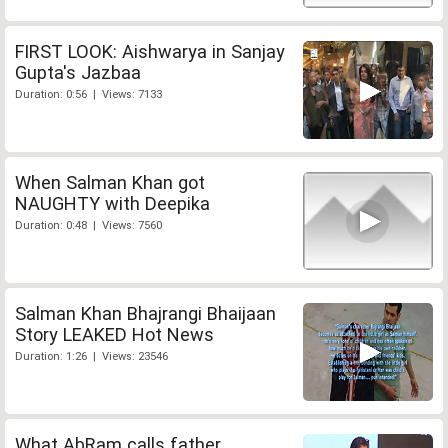
FIRST LOOK: Aishwarya in Sanjay
Gupta's Jazbaa
Duration: 0:56 | Views: 7133
When Salman Khan got
NAUGHTY with Deepika
Duration: 0:48 | Views: 7560
Salman Khan Bhajrangi Bhaijaan
Story LEAKED Hot News
Duration: 1:26 | Views: 23546
What AbRam calls father