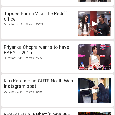
Tapsee Pannu Visit the Rediff
office
Duration: 4:18 | Views: 30327
Priyanka Chopra wants to have
BABY in 2015
Duration: 0:48 | Views: 7695
Kim Kardashian CUTE North West
Instagram post
Duration: 0:54 | Views: 5940
REVEALED Alia Bhatt's new BFF