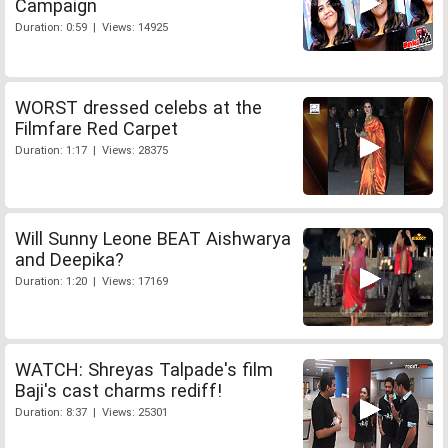
Campaign
Duration: 0:59 | Views: 14925
WORST dressed celebs at the
Filmfare Red Carpet
Duration: 1:17 | Views: 28375
Will Sunny Leone BEAT Aishwarya
and Deepika?
Duration: 1:20 | Views: 17169
WATCH: Shreyas Talpade's film
Baji's cast charms rediff!
Duration: 8:37 | Views: 25301