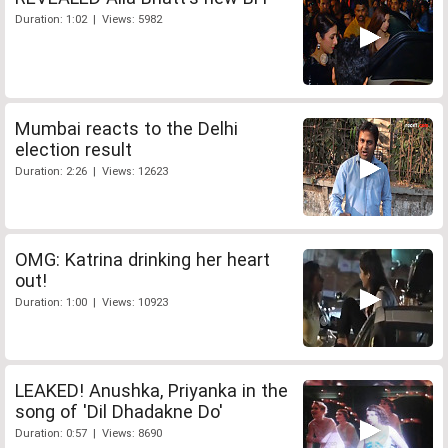
Duration: 1:02 | Views: 5982
Mumbai reacts to the Delhi
election result
Duration: 2:26 | Views: 12623
OMG: Katrina drinking her heart
out!
Duration: 1:00 | Views: 10923
LEAKED! Anushka, Priyanka in the
song of 'Dil Dhadakne Do'
Duration: 0:57 | Views: 8690