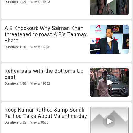
Duration: 2:09 | Views: 13693
AIB Knockout: Why Salman Khan
threatened to roast AIB's Tanmay
Bhatt
Duration: 1:20 | Views: 15672
Rehearsals with the Bottoms Up
cast
Duration: 4:58 | Views: 19532
Roop Kumar Rathod &amp Sonali
Rathod Talks About Valentine-day
Duration: 3:35 | Views: 8655