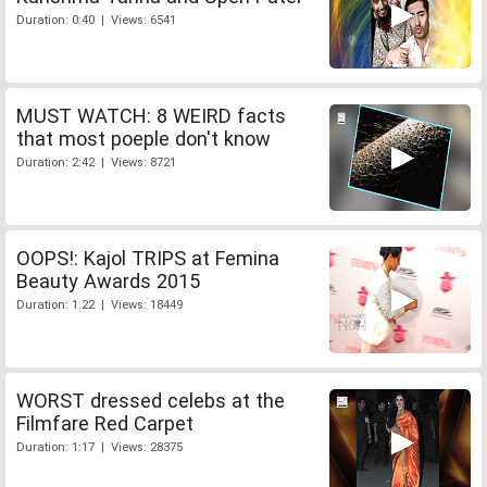
Duration: 0:40 | Views: 6541
MUST WATCH: 8 WEIRD facts
that most poeple don't know
Duration: 2:42 | Views: 8721
OOPS!: Kajol TRIPS at Femina
Beauty Awards 2015
Duration: 1:22 | Views: 18449
WORST dressed celebs at the
Filmfare Red Carpet
Duration: 1:17 | Views: 28375