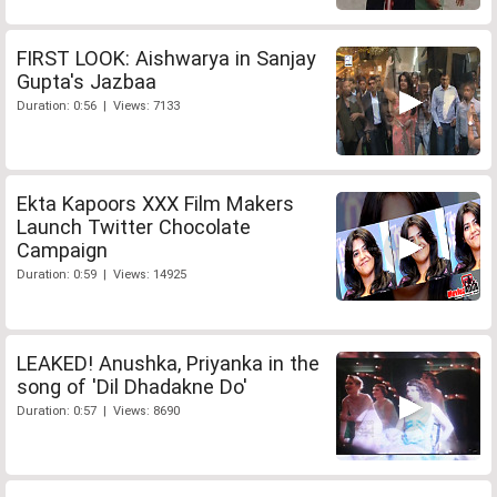
FIRST LOOK: Aishwarya in Sanjay
Gupta's Jazbaa
Duration: 0:56 | Views: 7133
Ekta Kapoors XXX Film Makers
Launch Twitter Chocolate
Campaign
Duration: 0:59 | Views: 14925
LEAKED! Anushka, Priyanka in the
song of 'Dil Dhadakne Do'
Duration: 0:57 | Views: 8690