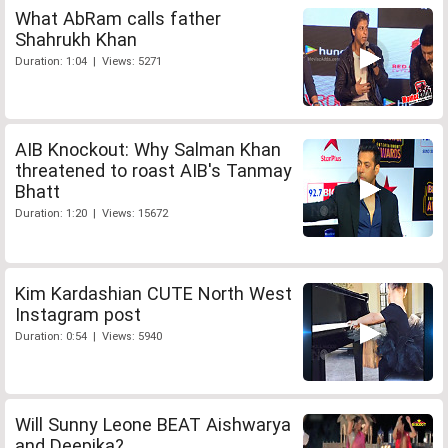
What AbRam calls father
Shahrukh Khan
Duration: 1:04 | Views: 5271
AIB Knockout: Why Salman Khan
threatened to roast AIB's Tanmay
Bhatt
Duration: 1:20 | Views: 15672
Kim Kardashian CUTE North West
Instagram post
Duration: 0:54 | Views: 5940
Will Sunny Leone BEAT Aishwarya
and Deepika?