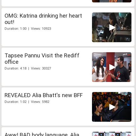
OMG: Katrina drinking her heart
out!
Duration: 1:00 | Views: 10923
Tapsee Pannu Visit the Rediff
office
Duration: 4:18 | Views: 30327
REVEALED Alia Bhatt's new BFF
Duration: 1:02 | Views: 5982
Aww! BAD body language, Alia