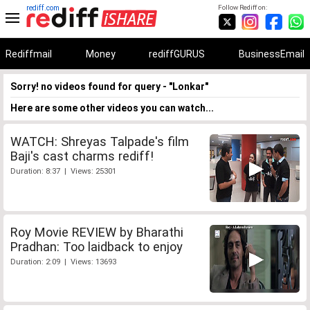
rediff.com
Follow Rediff on:
Rediffmail
Money
rediffGURUS
BusinessEmail
Sorry! no videos found for query - "Lonkar"
Here are some other videos you can watch...
WATCH: Shreyas Talpade's film
Baji's cast charms rediff!
Duration: 8:37 | Views: 25301
Roy Movie REVIEW by Bharathi
Pradhan: Too laidback to enjoy
Duration: 2:09 | Views: 13693