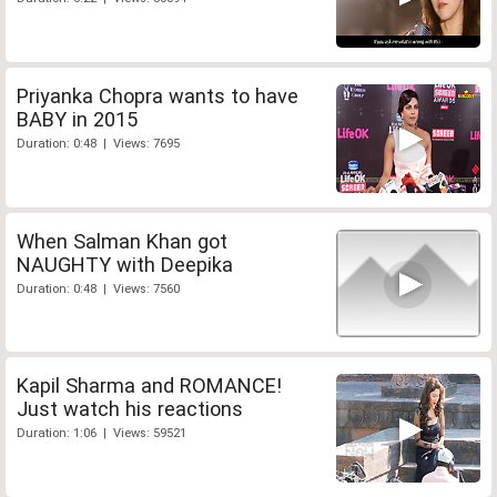
Priyanka Chopra wants to have
BABY in 2015
Duration: 0:48 | Views: 7695
When Salman Khan got
NAUGHTY with Deepika
Duration: 0:48 | Views: 7560
Kapil Sharma and ROMANCE!
Just watch his reactions
Duration: 1:06 | Views: 59521