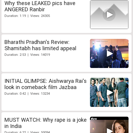
Why these LEAKED pics have
ANGERED Ranbir
Duration: 1:19 | Views: 24305
Bharathi Pradhan's Review:
Shamitabh has limited appeal
Duration: 2:53 | Views: 14019
INITIAL GLIMPSE: Aishwarya Rai's
look in comeback film Jazbaa
Duration: 0:42 | Views: 13234
MUST WATCH: Why rape is a joke
in India
Duration: 6:22 | Views: 50094