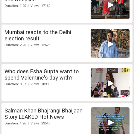
Duration: 1:20 | Views: 17169
Mumbai reacts to the Delhi
election result
Duration: 2:26 | Views: 12623
Who does Esha Gupta want to
spend Valentine's day with?
Duration: 0:37 | Views: 7898
Salman Khan Bhajrangi Bhaijaan
Story LEAKED Hot News
Duration: 1:26 | Views: 23546