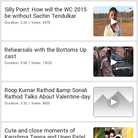
Silly Point: How will the WC 2015
be without Sachin Tendulkar
Duration: 2:24 | Views: 6478
Rehearsals with the Bottoms Up
cast
Duration: 4:58 | Views: 19532
Roop Kumar Rathod &amp Sonali
Rathod Talks About Valentine-day
Duration: 3:35 | Views: 8655
Cute and close moments of
Karishma Tanna and Upen Patel