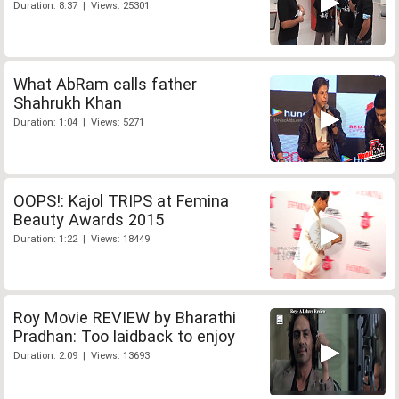
Duration: 8:37 | Views: 25301
What AbRam calls father
Shahrukh Khan
Duration: 1:04 | Views: 5271
OOPS!: Kajol TRIPS at Femina
Beauty Awards 2015
Duration: 1:22 | Views: 18449
Roy Movie REVIEW by Bharathi
Pradhan: Too laidback to enjoy
Duration: 2:09 | Views: 13693