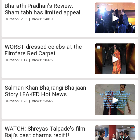
Bharathi Pradhan's Review:
Shamitabh has limited appeal
Duration: 2:53 | Views: 14019
WORST dressed celebs at the
Filmfare Red Carpet
Duration: 1:17 | Views: 28375
Salman Khan Bhajrangi Bhaijaan
Story LEAKED Hot News
Duration: 1:26 | Views: 23546
WATCH: Shreyas Talpade's film
Baji's cast charms rediff!