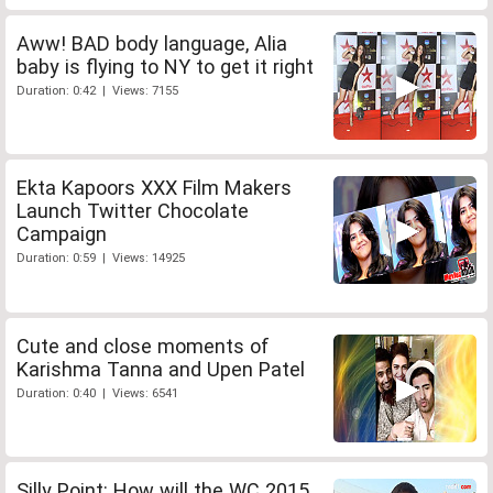
Aww! BAD body language, Alia
baby is flying to NY to get it right
Duration: 0:42 | Views: 7155
Ekta Kapoors XXX Film Makers
Launch Twitter Chocolate
Campaign
Duration: 0:59 | Views: 14925
Cute and close moments of
Karishma Tanna and Upen Patel
Duration: 0:40 | Views: 6541
Silly Point: How will the WC 2015