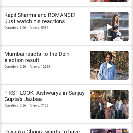
Kapil Sharma and ROMANCE!
Just watch his reactions
Duration: 1:06 | Views: 59521
Mumbai reacts to the Delhi
election result
Duration: 2:26 | Views: 12623
FIRST LOOK: Aishwarya in Sanjay
Gupta's Jazbaa
Duration: 0:56 | Views: 7133
Priyanka Chopra wants to have