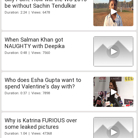
be without Sachin Tendulkar
Duration: 2:24 | Views: 6478
When Salman Khan got
NAUGHTY with Deepika
Duration: 0:48 | Views: 7560
Who does Esha Gupta want to
spend Valentine's day with?
Duration: 0:37 | Views: 7898
Why is Katrina FURIOUS over
some leaked pictures
Duration: 1:04 | Views: 47368