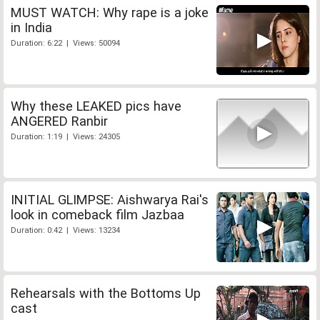
MUST WATCH: Why rape is a joke
in India
Duration: 6:22 | Views: 50094
Why these LEAKED pics have
ANGERED Ranbir
Duration: 1:19 | Views: 24305
INITIAL GLIMPSE: Aishwarya Rai's
look in comeback film Jazbaa
Duration: 0:42 | Views: 13234
Rehearsals with the Bottoms Up
cast