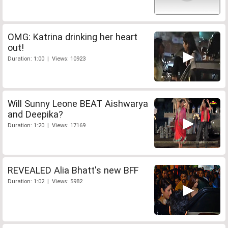
OMG: Katrina drinking her heart
out!
Duration: 1:00 | Views: 10923
Will Sunny Leone BEAT Aishwarya
and Deepika?
Duration: 1:20 | Views: 17169
REVEALED Alia Bhatt's new BFF
Duration: 1:02 | Views: 5982