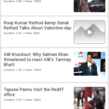
Duration: 4:58 | Views: 19532
Roop Kumar Rathod &amp Sonali
Rathod Talks About Valentine-day
Duration: 3:35 | Views: 8655
AIB Knockout: Why Salman Khan
threatened to roast AIB's Tanmay
Bhatt
Duration: 1:20 | Views: 15672
Tapsee Pannu Visit the Rediff
office
Duration: 4:18 | Views: 30327