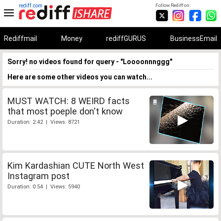
rediff.com
Follow Rediff on:
Rediffmail
Money
rediffGURUS
BusinessEmail
Sorry! no videos found for query - "Loooonnnggg"
Here are some other videos you can watch...
MUST WATCH: 8 WEIRD facts
that most poeple don't know
Duration: 2:42 | Views: 8721
Kim Kardashian CUTE North West
Instagram post
Duration: 0:54 | Views: 5940