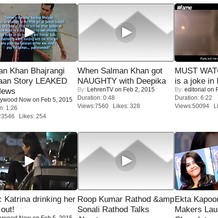
an Khan Bhajrangi
When Salman Khan got
MUST WATC
jaan Story LEAKED
NAUGHTY with Deepika
is a joke in 
By:
LehrenTV
on Feb 2, 2015
By:
editorial
on F
News
Duration: 0:48
Duration: 6:22
lywood Now
on Feb 5, 2015
Views:7560 Likes: 328
Views:50094 Li
n: 1:26
23546 Likes: 254
Katrina drinking her
Roop Kumar Rathod &amp
Ekta Kapoo
 out!
Sonali Rathod Talks
Makers Lau
lywood Now
on Feb 5, 2015