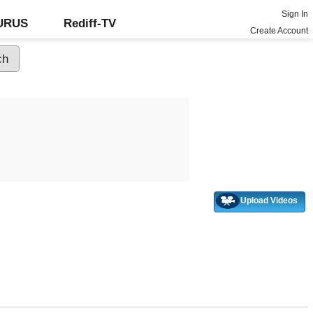
Sign In
GURUS
Rediff-TV
Create Account
Upload Videos