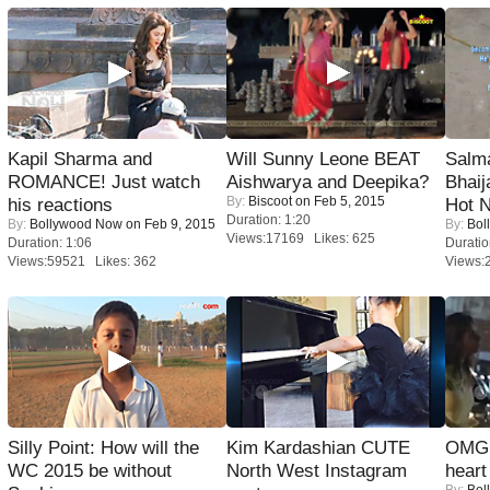
Kapil Sharma and
Will Sunny Leone BEAT
Salm
ROMANCE! Just watch
Aishwarya and Deepika?
Bhai
By:
Biscoot
on Feb 5, 2015
his reactions
Hot 
Duration: 1:20
By:
Bollywood Now
on Feb 9, 2015
By:
Bol
Views:17169 Likes: 625
Duration: 1:06
Duratio
Views:59521 Likes: 362
Views:
Silly Point: How will the
Kim Kardashian CUTE
OMG: 
WC 2015 be without
North West Instagram
heart
By:
Bol