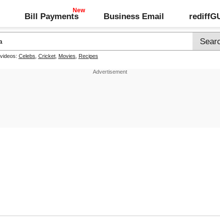
Bill Payments
Business Email
rediff
 videos:
Celebs
,
Cricket
,
Movies
,
Recipes