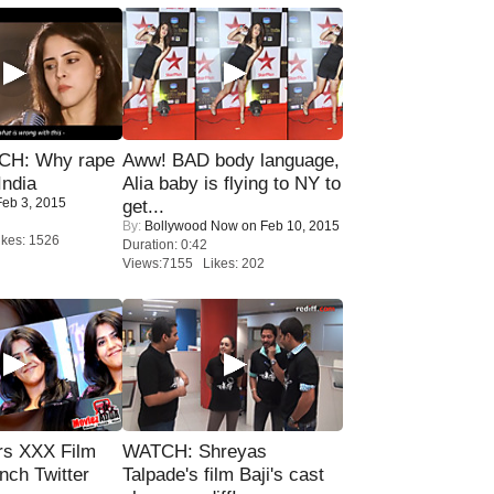
H: Why rape
Aww! BAD body language,
India
Alia baby is flying to NY to
eb 3, 2015
get...
By:
Bollywood Now
on Feb 10, 2015
kes: 1526
Duration: 0:42
Views:7155 Likes: 202
rs XXX Film
WATCH: Shreyas
nch Twitter
Talpade's film Baji's cast