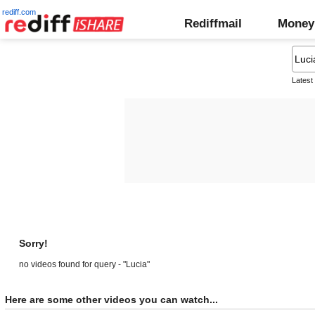
rediff.com
Rediffmail
Money
Latest
Sorry!
no videos found for query - "Lucia"
Here are some other videos you can watch...