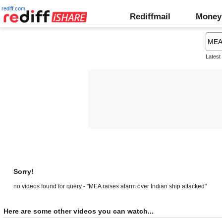
rediff.com
Rediffmail
Money
Latest
Sorry!
no videos found for query - "MEA raises alarm over Indian ship attacked"
Here are some other videos you can watch...