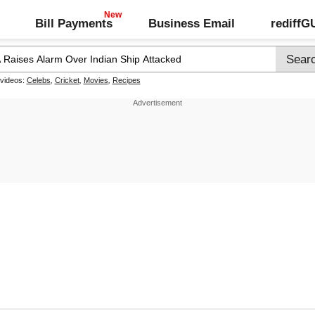
Bill Payments
Business Email
rediff
 videos:
Celebs
,
Cricket
,
Movies
,
Recipes