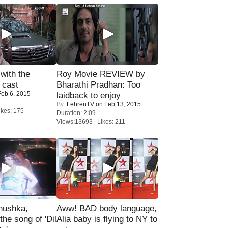
with the
Roy Movie REVIEW by
 cast
Bharathi Pradhan: Too
eb 6, 2015
laidback to enjoy
By:
LehrenTV
on Feb 13, 2015
kes: 175
Duration: 2:09
Views:13693 Likes: 211
nushka,
Aww! BAD body language,
the song of 'Dil
Alia baby is flying to NY to