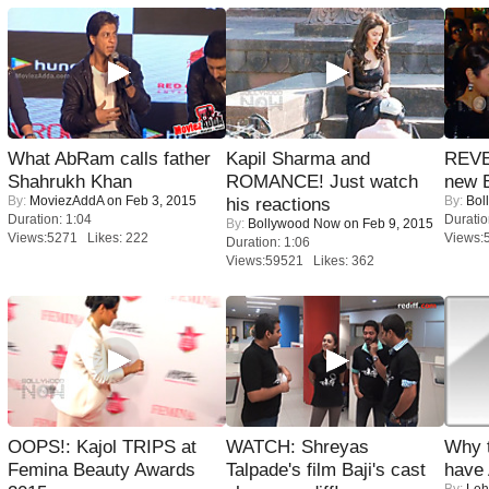
What AbRam calls father
Kapil Sharma and
REVE
Shahrukh Khan
ROMANCE! Just watch
new 
By:
MoviezAddA
on Feb 3, 2015
By:
Bol
his reactions
Duration: 1:04
Duratio
By:
Bollywood Now
on Feb 9, 2015
Views:5271 Likes: 222
Views:
Duration: 1:06
Views:59521 Likes: 362
OOPS!: Kajol TRIPS at
WATCH: Shreyas
Why 
Femina Beauty Awards
Talpade's film Baji's cast
have
By:
Leh