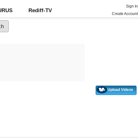
Sign In
GURUS
Rediff-TV
Create Account
Upload Videos