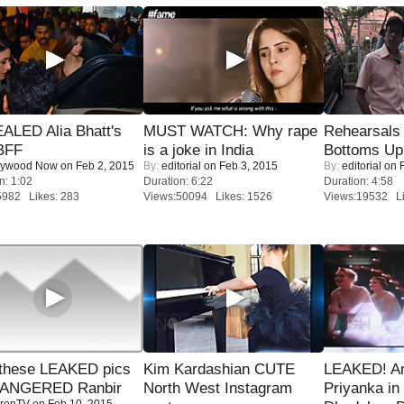
ALED Alia Bhatt's
MUST WATCH: Why rape
Rehearsals 
BFF
is a joke in India
Bottoms Up
lywood Now
on Feb 2, 2015
By:
editorial
on Feb 3, 2015
By:
editorial
on F
n: 1:02
Duration: 6:22
Duration: 4:58
5982 Likes: 283
Views:50094 Likes: 1526
Views:19532 Li
these LEAKED pics
Kim Kardashian CUTE
LEAKED! A
 ANGERED Ranbir
North West Instagram
Priyanka in 
renTV
on Feb 10, 2015