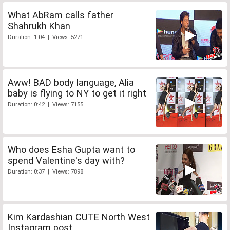
What AbRam calls father
Shahrukh Khan
Duration: 1:04 | Views: 5271
Aww! BAD body language, Alia
baby is flying to NY to get it right
Duration: 0:42 | Views: 7155
Who does Esha Gupta want to
spend Valentine's day with?
Duration: 0:37 | Views: 7898
Kim Kardashian CUTE North West
Instagram post