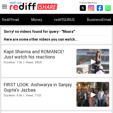
rediff.com
Follow Rediff on:
Rediffmail
Money
rediffGURUS
BusinessEmail
Sorry! no videos found for query - "Maara"
Here are some other videos you can watch...
Kapil Sharma and ROMANCE!
Just watch his reactions
Duration: 1:06 | Views: 59521
FIRST LOOK: Aishwarya in Sanjay
Gupta's Jazbaa
Duration: 0:56 | Views: 7133