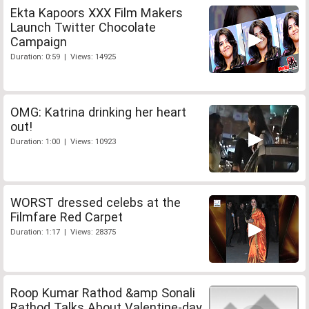
Ekta Kapoors XXX Film Makers
Launch Twitter Chocolate
Campaign
Duration: 0:59 | Views: 14925
OMG: Katrina drinking her heart
out!
Duration: 1:00 | Views: 10923
WORST dressed celebs at the
Filmfare Red Carpet
Duration: 1:17 | Views: 28375
Roop Kumar Rathod &amp Sonali
Rathod Talks About Valentine-day