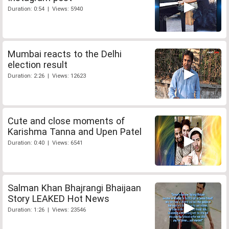
Duration: 0:54 | Views: 5940
Mumbai reacts to the Delhi
election result
Duration: 2:26 | Views: 12623
Cute and close moments of
Karishma Tanna and Upen Patel
Duration: 0:40 | Views: 6541
Salman Khan Bhajrangi Bhaijaan
Story LEAKED Hot News
Duration: 1:26 | Views: 23546