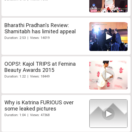
Bharathi Pradhan's Review:
Shamitabh has limited appeal
Duration: 2:53 | Views: 14019
OOPS!: Kajol TRIPS at Femina
Beauty Awards 2015
Duration: 1:22 | Views: 18449
Why is Katrina FURIOUS over
some leaked pictures
Duration: 1:04 | Views: 47368