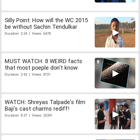
Silly Point: How will the WC 2015
be without Sachin Tendulkar
Duration: 2:24 | Views: 6478
MUST WATCH: 8 WEIRD facts
that most poeple don't know
Duration: 2:42 | Views: 8721
WATCH: Shreyas Talpade's film
Baji's cast charms rediff!
Duration: 8:37 | Views: 25301