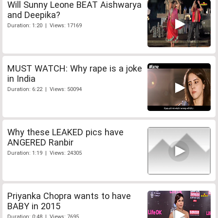
Will Sunny Leone BEAT Aishwarya
and Deepika?
Duration: 1:20 | Views: 17169
MUST WATCH: Why rape is a joke
in India
Duration: 6:22 | Views: 50094
Why these LEAKED pics have
ANGERED Ranbir
Duration: 1:19 | Views: 24305
Priyanka Chopra wants to have
BABY in 2015
Duration: 0:48 | Views: 7695