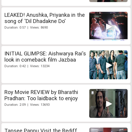
LEAKED! Anushka, Priyanka in the
song of 'Dil Dhadakne Do'
Duration: 0:57 | Views: 8690
INITIAL GLIMPSE: Aishwarya Rai's
look in comeback film Jazbaa
Duration: 0:42 | Views: 13234
Roy Movie REVIEW by Bharathi
Pradhan: Too laidback to enjoy
Duration: 2:09 | Views: 13693
Tapsee Pannu Visit the Rediff