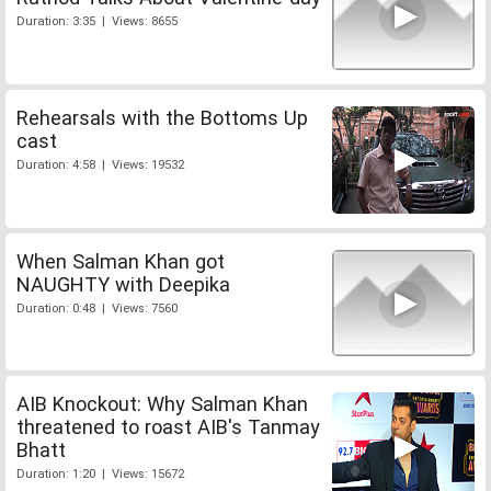
Duration: 3:35 | Views: 8655
Rehearsals with the Bottoms Up
cast
Duration: 4:58 | Views: 19532
When Salman Khan got
NAUGHTY with Deepika
Duration: 0:48 | Views: 7560
AIB Knockout: Why Salman Khan
threatened to roast AIB's Tanmay
Bhatt
Duration: 1:20 | Views: 15672