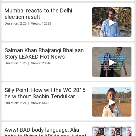
Mumbai reacts to the Delhi
election result
Duration: 2:26 | Views: 12623
Salman Khan Bhajrangi Bhaijaan
Story LEAKED Hot News
Duration: 1:26 | Views: 23546
Silly Point: How will the WC 2015
be without Sachin Tendulkar
Duration: 2:24 | Views: 6478
Aww! BAD body language, Alia