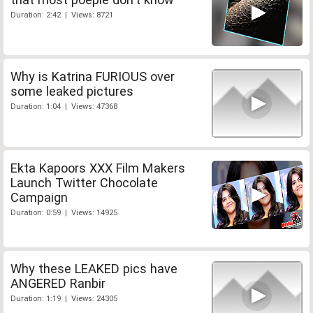
Duration: 2:42 | Views: 8721
Why is Katrina FURIOUS over
some leaked pictures
Duration: 1:04 | Views: 47368
Ekta Kapoors XXX Film Makers
Launch Twitter Chocolate
Campaign
Duration: 0:59 | Views: 14925
Why these LEAKED pics have
ANGERED Ranbir
Duration: 1:19 | Views: 24305