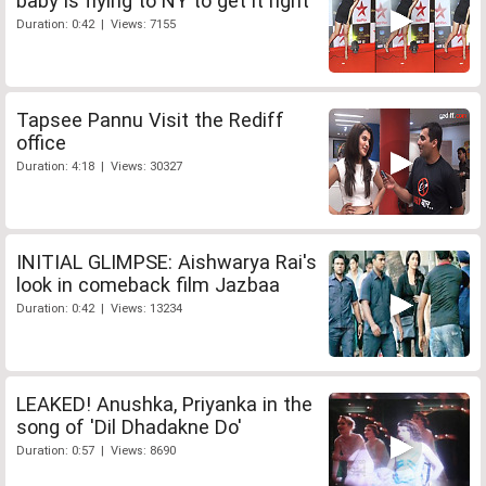
baby is flying to NY to get it right
Duration: 0:42 | Views: 7155
Tapsee Pannu Visit the Rediff
office
Duration: 4:18 | Views: 30327
INITIAL GLIMPSE: Aishwarya Rai's
look in comeback film Jazbaa
Duration: 0:42 | Views: 13234
LEAKED! Anushka, Priyanka in the
song of 'Dil Dhadakne Do'
Duration: 0:57 | Views: 8690