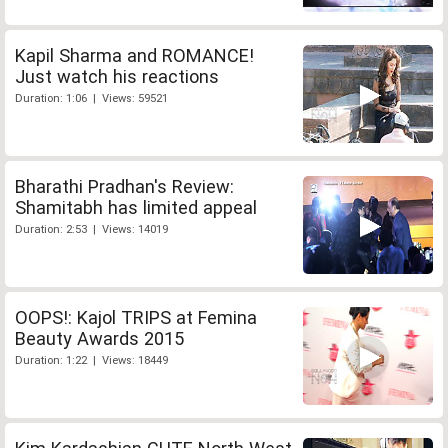
Kapil Sharma and ROMANCE!
Just watch his reactions
Duration: 1:06 | Views: 59521
Bharathi Pradhan's Review:
Shamitabh has limited appeal
Duration: 2:53 | Views: 14019
OOPS!: Kajol TRIPS at Femina
Beauty Awards 2015
Duration: 1:22 | Views: 18449