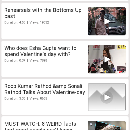
Rehearsals with the Bottoms Up
cast
Duration: 4:58 | Views: 19532
Who does Esha Gupta want to
spend Valentine's day with?
Duration: 0:37 | Views: 7898
Roop Kumar Rathod &amp Sonali
Rathod Talks About Valentine-day
Duration: 3:35 | Views: 8655
MUST WATCH: 8 WEIRD facts
that most poeple don't know