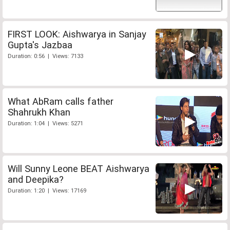
FIRST LOOK: Aishwarya in Sanjay
Gupta's Jazbaa
Duration: 0:56 | Views: 7133
What AbRam calls father
Shahrukh Khan
Duration: 1:04 | Views: 5271
Will Sunny Leone BEAT Aishwarya
and Deepika?
Duration: 1:20 | Views: 17169