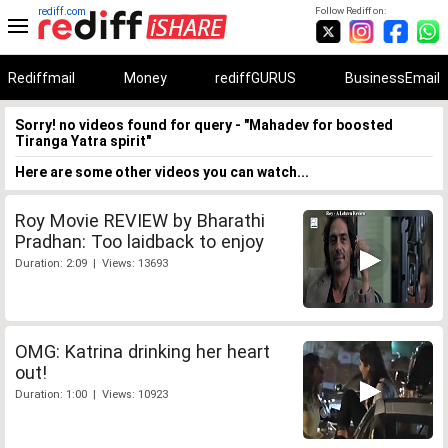
rediff.com
Follow Rediff on:
Rediffmail
Money
rediffGURUS
BusinessEmail
Sorry! no videos found for query - "Mahadev for boosted
Tiranga Yatra spirit"
Here are some other videos you can watch...
Roy Movie REVIEW by Bharathi
Pradhan: Too laidback to enjoy
Duration: 2:09 | Views: 13693
OMG: Katrina drinking her heart
out!
Duration: 1:00 | Views: 10923