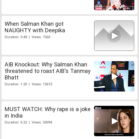
When Salman Khan got
NAUGHTY with Deepika
Duration: 0:48 | Views: 7560
AIB Knockout: Why Salman Khan
threatened to roast AIB's Tanmay
Bhatt
Duration: 1:20 | Views: 15672
MUST WATCH: Why rape is a joke
in India
Duration: 6:22 | Views: 50094