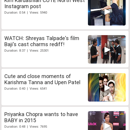
Kim Kardashian CUTE North West
Instagram post
Duration: 0:54 | Views: 5940
WATCH: Shreyas Talpade's film
Baji's cast charms rediff!
Duration: 8:37 | Views: 25301
Cute and close moments of
Karishma Tanna and Upen Patel
Duration: 0:40 | Views: 6541
Priyanka Chopra wants to have
BABY in 2015
Duration: 0:48 | Views: 7695