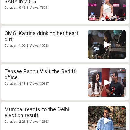
BABY in 2015
Duration: 0:48 | Views: 7695
OMG: Katrina drinking her heart
out!
Duration: 1:00 | Views: 10923
Tapsee Pannu Visit the Rediff
office
Duration: 4:18 | Views: 30327
Mumbai reacts to the Delhi
election result
Duration: 2:26 | Views: 12623