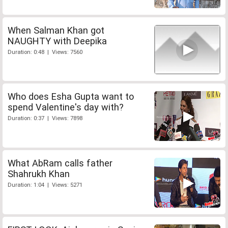
When Salman Khan got
NAUGHTY with Deepika
Duration: 0:48 | Views: 7560
Who does Esha Gupta want to
spend Valentine's day with?
Duration: 0:37 | Views: 7898
What AbRam calls father
Shahrukh Khan
Duration: 1:04 | Views: 5271