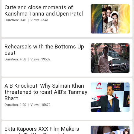
Cute and close moments of
Karishma Tanna and Upen Patel
Duration: 0:40 | Views: 6541
Rehearsals with the Bottoms Up
cast
Duration: 4:58 | Views: 19532
AIB Knockout: Why Salman Khan
threatened to roast AIB's Tanmay
Bhatt
Duration: 1:20 | Views: 15672
Ekta Kapoors XXX Film Makers