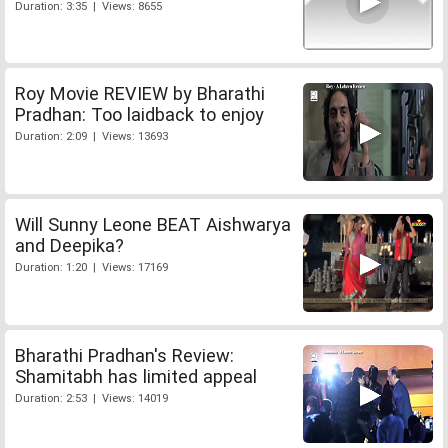
Duration: 3:35 | Views: 8655
Roy Movie REVIEW by Bharathi
Pradhan: Too laidback to enjoy
Duration: 2:09 | Views: 13693
Will Sunny Leone BEAT Aishwarya
and Deepika?
Duration: 1:20 | Views: 17169
Bharathi Pradhan's Review:
Shamitabh has limited appeal
Duration: 2:53 | Views: 14019