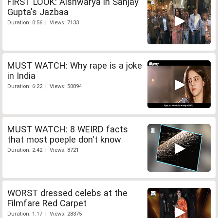
FIRST LOOK: Aishwarya in Sanjay
Gupta's Jazbaa
Duration: 0:56 | Views: 7133
MUST WATCH: Why rape is a joke
in India
Duration: 6:22 | Views: 50094
MUST WATCH: 8 WEIRD facts
that most poeple don't know
Duration: 2:42 | Views: 8721
WORST dressed celebs at the
Filmfare Red Carpet
Duration: 1:17 | Views: 28375