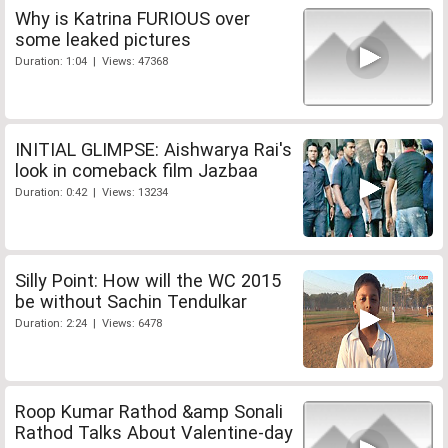
Why is Katrina FURIOUS over
some leaked pictures
Duration: 1:04 | Views: 47368
INITIAL GLIMPSE: Aishwarya Rai's
look in comeback film Jazbaa
Duration: 0:42 | Views: 13234
Silly Point: How will the WC 2015
be without Sachin Tendulkar
Duration: 2:24 | Views: 6478
Roop Kumar Rathod &amp Sonali
Rathod Talks About Valentine-day