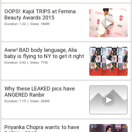
OOPS!: Kajol TRIPS at Femina
Beauty Awards 2015
Duration: 1:22 | Views: 18449
Aww! BAD body language, Alia
baby is flying to NY to get it right
Duration: 0:42 | Views: 7155
Why these LEAKED pics have
ANGERED Ranbir
Duration: 1:19 | Views: 24305
Priyanka Chopra wants to have