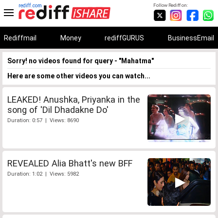
rediff.com
Follow Rediff on:
Rediffmail
Money
rediffGURUS
BusinessEmail
Sorry! no videos found for query - "Mahatma"
Here are some other videos you can watch...
LEAKED! Anushka, Priyanka in the
song of 'Dil Dhadakne Do'
Duration: 0:57 | Views: 8690
REVEALED Alia Bhatt's new BFF
Duration: 1:02 | Views: 5982