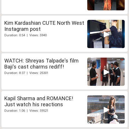
Kim Kardashian CUTE North West
Instagram post
Duration: 0:54 | Views: 5940
WATCH: Shreyas Talpade's film
Baji's cast charms rediff!
Duration: 8:37 | Views: 25301
Kapil Sharma and ROMANCE!
Just watch his reactions
Duration: 1:06 | Views: 59521