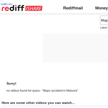
rediff.com
Rediffmail
Money
Latest
Sorry!
no videos found for query - "Major accident in Maloora"
Here are some other videos you can watch...