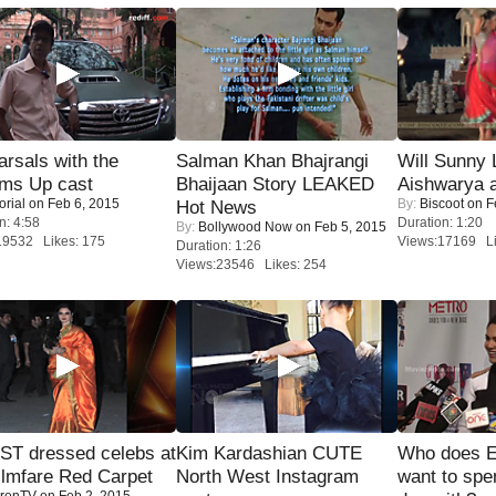
rsals with the
Salman Khan Bhajrangi
Will Sunny
oms Up cast
Bhaijaan Story LEAKED
Aishwarya 
orial
on Feb 6, 2015
By:
Biscoot
on F
Hot News
n: 4:58
Duration: 1:20
By:
Bollywood Now
on Feb 5, 2015
19532 Likes: 175
Views:17169 Li
Duration: 1:26
Views:23546 Likes: 254
T dressed celebs at
Kim Kardashian CUTE
Who does E
ilmfare Red Carpet
North West Instagram
want to spe
renTV
on Feb 2, 2015