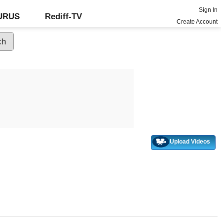
Sign In
GURUS
Rediff-TV
Create Account
Upload Videos