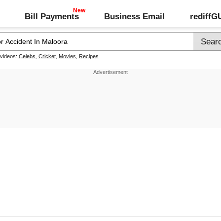
Bill Payments
Business Email
rediff
 videos:
Celebs
,
Cricket
,
Movies
,
Recipes