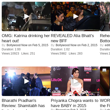
OMG: Katrina drinking her
REVEALED Alia Bhatt's
Rehea
heart out!
new BFF
Bott
By:
Bollywood Now
on Feb 5, 2015
By:
Bollywood Now
on Feb 2, 2015
By:
edit
Duration: 1:00
Duration: 1:02
Duratio
Views:10923 Likes: 251
Views:5982 Likes: 283
Views:
Bharathi Pradhan's
Priyanka Chopra wants to
WORS
Review: Shamitabh has
have BABY in 2015
the F
By:
Biscoot
on Feb 3, 2015
By:
Leh