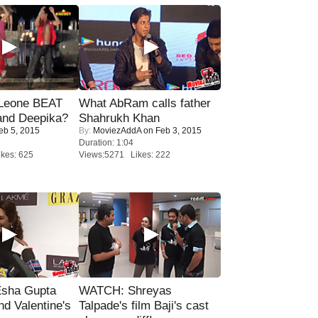
 Leone BEAT
What AbRam calls father
and Deepika?
Shahrukh Khan
eb 5, 2015
By:
MoviezAddA
on Feb 3, 2015
Duration: 1:04
kes: 625
Views:5271 Likes: 222
sha Gupta
WATCH: Shreyas
nd Valentine's
Talpade's film Baji's cast