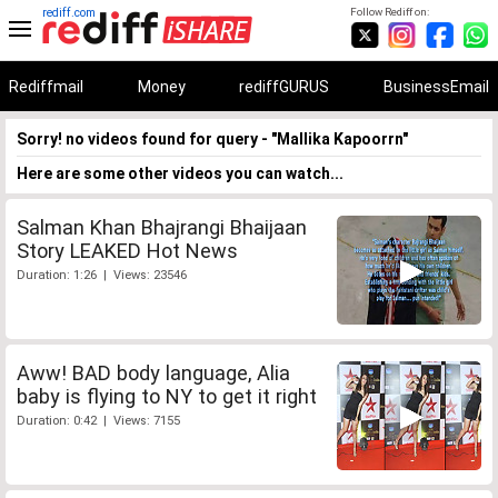
rediff.com
Follow Rediff on:
Rediffmail
Money
rediffGURUS
BusinessEmail
Sorry! no videos found for query - "Mallika Kapoorrn"
Here are some other videos you can watch...
Salman Khan Bhajrangi Bhaijaan
Story LEAKED Hot News
Duration: 1:26 | Views: 23546
Aww! BAD body language, Alia
baby is flying to NY to get it right
Duration: 0:42 | Views: 7155