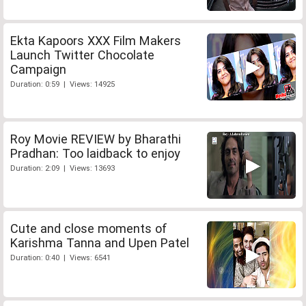
Ekta Kapoors XXX Film Makers
Launch Twitter Chocolate
Campaign
Duration: 0:59 | Views: 14925
Roy Movie REVIEW by Bharathi
Pradhan: Too laidback to enjoy
Duration: 2:09 | Views: 13693
Cute and close moments of
Karishma Tanna and Upen Patel
Duration: 0:40 | Views: 6541