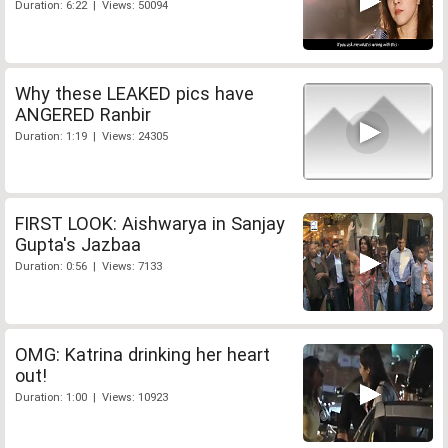
Duration: 6:22 | Views: 50094
Why these LEAKED pics have
ANGERED Ranbir
Duration: 1:19 | Views: 24305
FIRST LOOK: Aishwarya in Sanjay
Gupta's Jazbaa
Duration: 0:56 | Views: 7133
OMG: Katrina drinking her heart
out!
Duration: 1:00 | Views: 10923