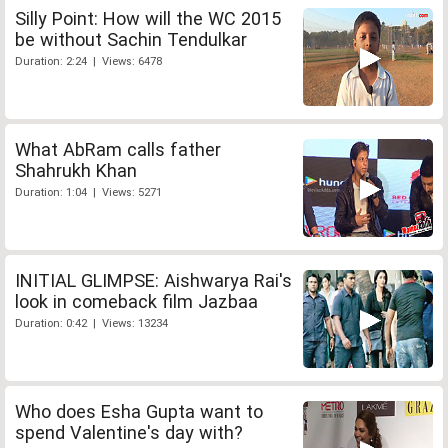
Silly Point: How will the WC 2015
be without Sachin Tendulkar
Duration: 2:24 | Views: 6478
What AbRam calls father
Shahrukh Khan
Duration: 1:04 | Views: 5271
INITIAL GLIMPSE: Aishwarya Rai's
look in comeback film Jazbaa
Duration: 0:42 | Views: 13234
Who does Esha Gupta want to
spend Valentine's day with?