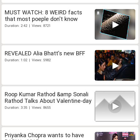
MUST WATCH: 8 WEIRD facts
that most poeple don't know
Duration: 2:42 | Views: 8721
REVEALED Alia Bhatt's new BFF
Duration: 1:02 | Views: 5982
Roop Kumar Rathod &amp Sonali
Rathod Talks About Valentine-day
Duration: 3:35 | Views: 8655
Priyanka Chopra wants to have