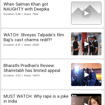
When Salman Khan got
NAUGHTY with Deepika
Duration: 0:48 | Views: 7560
WATCH: Shreyas Talpade's film
Baji's cast charms rediff!
Duration: 8:37 | Views: 25301
Bharathi Pradhan's Review:
Shamitabh has limited appeal
Duration: 2:53 | Views: 14019
MUST WATCH: Why rape is a joke
in India