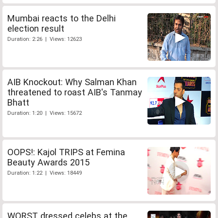
Mumbai reacts to the Delhi
election result
Duration: 2:26 | Views: 12623
AIB Knockout: Why Salman Khan
threatened to roast AIB's Tanmay
Bhatt
Duration: 1:20 | Views: 15672
OOPS!: Kajol TRIPS at Femina
Beauty Awards 2015
Duration: 1:22 | Views: 18449
WORST dressed celebs at the