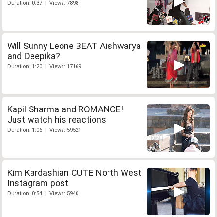
Duration: 0:37 | Views: 7898
Will Sunny Leone BEAT Aishwarya
and Deepika?
Duration: 1:20 | Views: 17169
Kapil Sharma and ROMANCE!
Just watch his reactions
Duration: 1:06 | Views: 59521
Kim Kardashian CUTE North West
Instagram post
Duration: 0:54 | Views: 5940