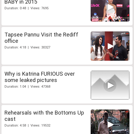
BABY in 2015
Duration: 0:48 | Views: 7695
Tapsee Pannu Visit the Rediff
office
Duration: 4:18 | Views: 30327
Why is Katrina FURIOUS over
some leaked pictures
Duration: 1:04 | Views: 47368
Rehearsals with the Bottoms Up
cast
Duration: 4:58 | Views: 19532