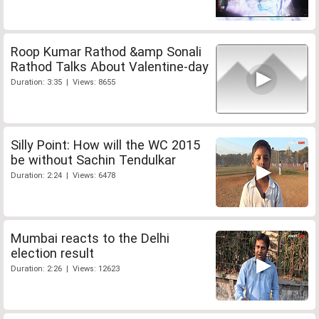
Roop Kumar Rathod &amp Sonali
Rathod Talks About Valentine-day
Duration: 3:35 | Views: 8655
Silly Point: How will the WC 2015
be without Sachin Tendulkar
Duration: 2:24 | Views: 6478
Mumbai reacts to the Delhi
election result
Duration: 2:26 | Views: 12623