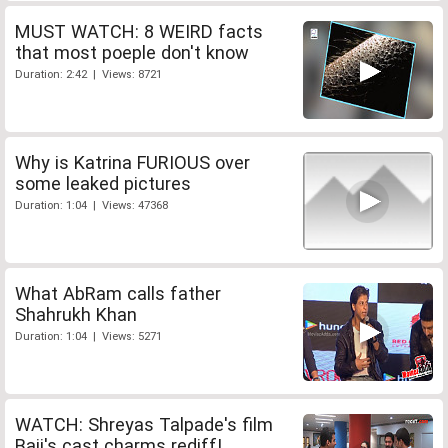
MUST WATCH: 8 WEIRD facts
that most poeple don't know
Duration: 2:42 | Views: 8721
Why is Katrina FURIOUS over
some leaked pictures
Duration: 1:04 | Views: 47368
What AbRam calls father
Shahrukh Khan
Duration: 1:04 | Views: 5271
WATCH: Shreyas Talpade's film
Baji's cast charms rediff!