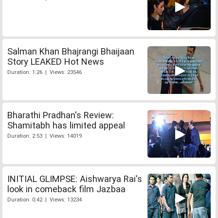
Salman Khan Bhajrangi Bhaijaan
Story LEAKED Hot News
Duration: 1:26 | Views: 23546
Bharathi Pradhan's Review:
Shamitabh has limited appeal
Duration: 2:53 | Views: 14019
INITIAL GLIMPSE: Aishwarya Rai's
look in comeback film Jazbaa
Duration: 0:42 | Views: 13234