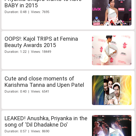
BABY in 2015
Duration: 0:48 | Views: 7695
OOPS!: Kajol TRIPS at Femina
Beauty Awards 2015
Duration: 1:22 | Views: 18449
Cute and close moments of
Karishma Tanna and Upen Patel
Duration: 0:40 | Views: 6541
LEAKED! Anushka, Priyanka in the
song of 'Dil Dhadakne Do'
Duration: 0:57 | Views: 8690