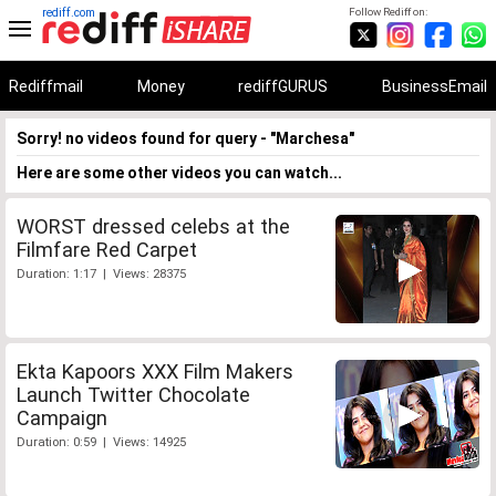
rediff.com
Follow Rediff on:
Rediffmail
Money
rediffGURUS
BusinessEmail
Sorry! no videos found for query - "Marchesa"
Here are some other videos you can watch...
WORST dressed celebs at the
Filmfare Red Carpet
Duration: 1:17 | Views: 28375
Ekta Kapoors XXX Film Makers
Launch Twitter Chocolate
Campaign
Duration: 0:59 | Views: 14925