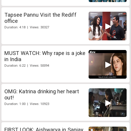
Tapsee Pannu Visit the Rediff
office
Duration: 4:18 | Views: 30327
MUST WATCH: Why rape is a joke
in India
Duration: 6:22 | Views: 50094
OMG: Katrina drinking her heart
out!
Duration: 1:00 | Views: 10923
FIRST LOOK: Aishwarya in Sanjay