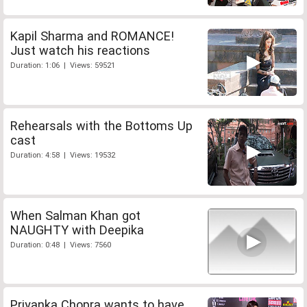
Kapil Sharma and ROMANCE!
Just watch his reactions
Duration: 1:06 | Views: 59521
Rehearsals with the Bottoms Up
cast
Duration: 4:58 | Views: 19532
When Salman Khan got
NAUGHTY with Deepika
Duration: 0:48 | Views: 7560
Priyanka Chopra wants to have