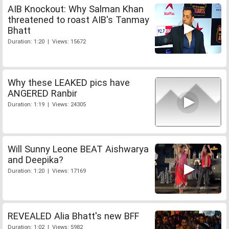
AIB Knockout: Why Salman Khan
threatened to roast AIB's Tanmay
Bhatt
Duration: 1:20 | Views: 15672
Why these LEAKED pics have
ANGERED Ranbir
Duration: 1:19 | Views: 24305
Will Sunny Leone BEAT Aishwarya
and Deepika?
Duration: 1:20 | Views: 17169
REVEALED Alia Bhatt's new BFF
Duration: 1:02 | Views: 5982