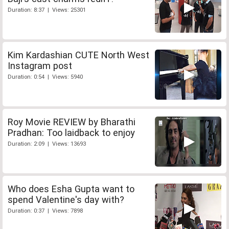
Duration: 8:37 | Views: 25301
Kim Kardashian CUTE North West
Instagram post
Duration: 0:54 | Views: 5940
Roy Movie REVIEW by Bharathi
Pradhan: Too laidback to enjoy
Duration: 2:09 | Views: 13693
Who does Esha Gupta want to
spend Valentine's day with?
Duration: 0:37 | Views: 7898