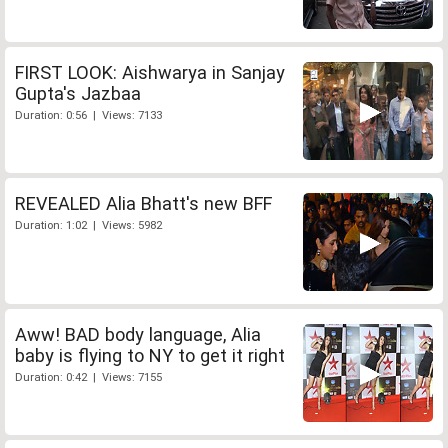
FIRST LOOK: Aishwarya in Sanjay
Gupta's Jazbaa
Duration: 0:56 | Views: 7133
REVEALED Alia Bhatt's new BFF
Duration: 1:02 | Views: 5982
Aww! BAD body language, Alia
baby is flying to NY to get it right
Duration: 0:42 | Views: 7155