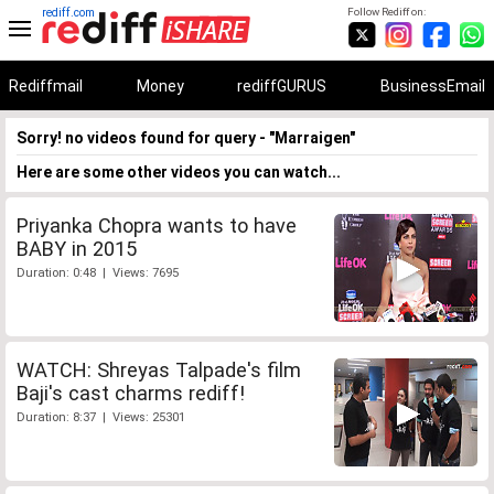
rediff.com
Follow Rediff on:
Rediffmail
Money
rediffGURUS
BusinessEmail
Sorry! no videos found for query - "Marraigen"
Here are some other videos you can watch...
Priyanka Chopra wants to have
BABY in 2015
Duration: 0:48 | Views: 7695
WATCH: Shreyas Talpade's film
Baji's cast charms rediff!
Duration: 8:37 | Views: 25301