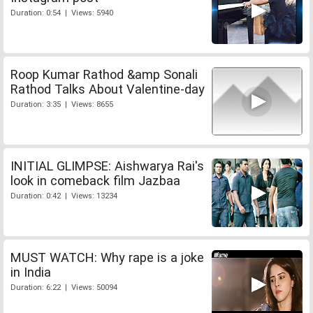
Duration: 0:54 | Views: 5940
Roop Kumar Rathod &amp Sonali
Rathod Talks About Valentine-day
Duration: 3:35 | Views: 8655
INITIAL GLIMPSE: Aishwarya Rai's
look in comeback film Jazbaa
Duration: 0:42 | Views: 13234
MUST WATCH: Why rape is a joke
in India
Duration: 6:22 | Views: 50094