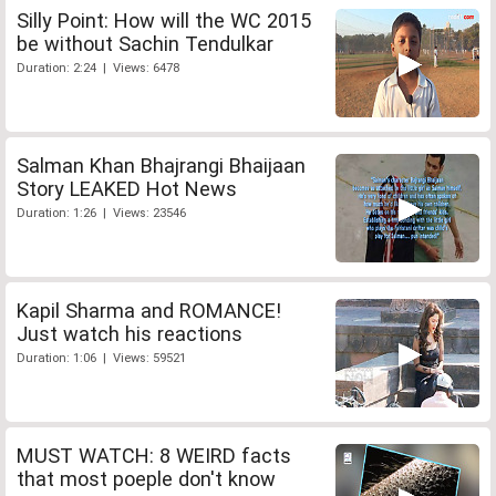
Silly Point: How will the WC 2015
be without Sachin Tendulkar
Duration: 2:24 | Views: 6478
Salman Khan Bhajrangi Bhaijaan
Story LEAKED Hot News
Duration: 1:26 | Views: 23546
Kapil Sharma and ROMANCE!
Just watch his reactions
Duration: 1:06 | Views: 59521
MUST WATCH: 8 WEIRD facts
that most poeple don't know