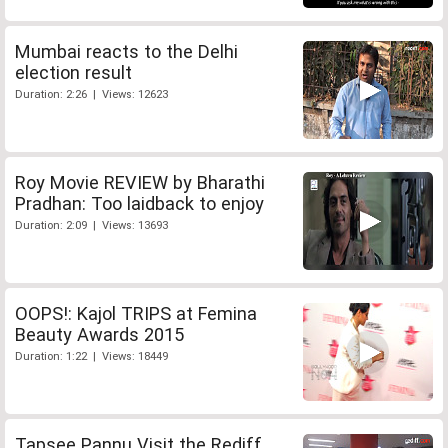
Mumbai reacts to the Delhi
election result
Duration: 2:26 | Views: 12623
Roy Movie REVIEW by Bharathi
Pradhan: Too laidback to enjoy
Duration: 2:09 | Views: 13693
OOPS!: Kajol TRIPS at Femina
Beauty Awards 2015
Duration: 1:22 | Views: 18449
Tapsee Pannu Visit the Rediff