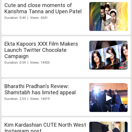
Cute and close moments of
Karishma Tanna and Upen Patel
Duration: 0:40 | Views: 6541
Ekta Kapoors XXX Film Makers
Launch Twitter Chocolate
Campaign
Duration: 0:59 | Views: 14925
Bharathi Pradhan's Review:
Shamitabh has limited appeal
Duration: 2:53 | Views: 14019
Kim Kardashian CUTE North West
Instagram post