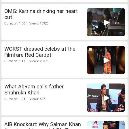
OMG: Katrina drinking her heart
out!
Duration: 1:00 | Views: 10923
WORST dressed celebs at the
Filmfare Red Carpet
Duration: 1:17 | Views: 28375
What AbRam calls father
Shahrukh Khan
Duration: 1:04 | Views: 5271
AIB Knockout: Why Salman Khan