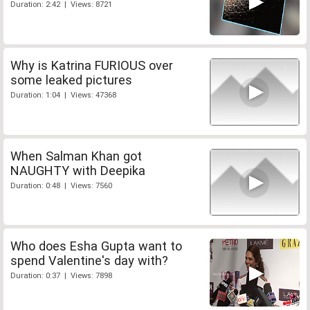
Duration: 2:42 | Views: 8721
Why is Katrina FURIOUS over
some leaked pictures
Duration: 1:04 | Views: 47368
When Salman Khan got
NAUGHTY with Deepika
Duration: 0:48 | Views: 7560
Who does Esha Gupta want to
spend Valentine's day with?
Duration: 0:37 | Views: 7898