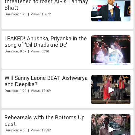
threatened to roast AIB's Tanmay
Bhatt
Duration: 1:20 | Views: 15672
LEAKED! Anushka, Priyanka in the
song of 'Dil Dhadakne Do'
Duration: 0:57 | Views: 8690
Will Sunny Leone BEAT Aishwarya
and Deepika?
Duration: 1:20 | Views: 17169
Rehearsals with the Bottoms Up
cast
Duration: 4:58 | Views: 19532