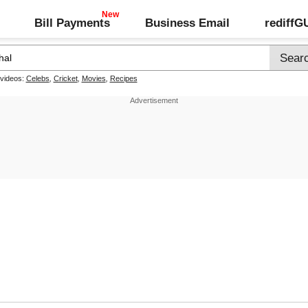
Bill Payments
Business Email
rediff
 videos:
Celebs
,
Cricket
,
Movies
,
Recipes