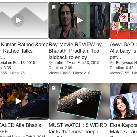
 Kumar Rathod &amp
Roy Movie REVIEW by
Aww! BAD b
i Rathod Talks
Bharathi Pradhan: Too
Alia baby is
...
laidback to enjoy
get...
orial
on Feb 13, 2015
By:
LehrenTV
on Feb 13, 2015
By:
Bollywood 
n: 3:35
Duration: 2:09
Duration: 0:42
8655 Likes: 75
Views:13693 Likes: 210
Views:7155 Lik
ALED Alia Bhatt's
MUST WATCH: 8 WEIRD
Ekta Kapoo
BFF
facts that most poeple
Makers Lau
lywood Now
on Feb 2, 2015