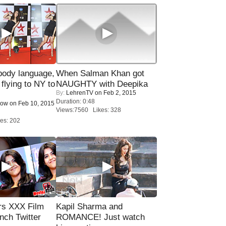
ody language,
When Salman Khan got
 flying to NY to
NAUGHTY with Deepika
By:
LehrenTV
on Feb 2, 2015
Duration: 0:48
Now
on Feb 10, 2015
Views:7560 Likes: 328
es: 202
rs XXX Film
Kapil Sharma and
nch Twitter
ROMANCE! Just watch