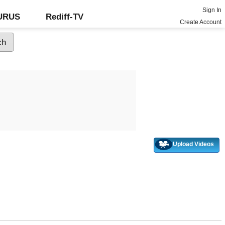
Sign In
GURUS
Rediff-TV
Create Account
Upload Videos