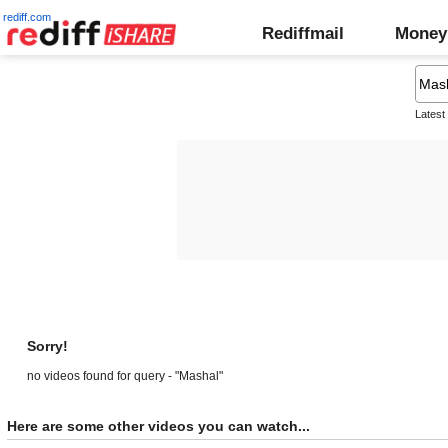
rediff.com
Rediffmail
Money
Latest
Sorry!
no videos found for query - "Mashal"
Here are some other videos you can watch...