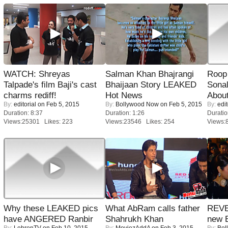
WATCH: Shreyas
Salman Khan Bhajrangi
Roop
Talpade's film Baji's cast
Bhaijaan Story LEAKED
Sonal
charms rediff!
Hot News
About
By:
editorial
on Feb 5, 2015
By:
Bollywood Now
on Feb 5, 2015
By:
edit
Duration: 8:37
Duration: 1:26
Duratio
Views:25301 Likes: 223
Views:23546 Likes: 254
Views:
Why these LEAKED pics
What AbRam calls father
REVE
have ANGERED Ranbir
Shahrukh Khan
new 
By:
LehrenTV
on Feb 10, 2015
By:
MoviezAddA
on Feb 3, 2015
By:
Bol