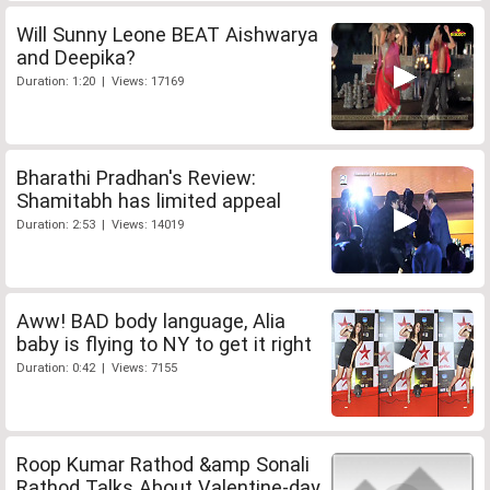
Will Sunny Leone BEAT Aishwarya
and Deepika?
Duration: 1:20 | Views: 17169
Bharathi Pradhan's Review:
Shamitabh has limited appeal
Duration: 2:53 | Views: 14019
Aww! BAD body language, Alia
baby is flying to NY to get it right
Duration: 0:42 | Views: 7155
Roop Kumar Rathod &amp Sonali
Rathod Talks About Valentine-day