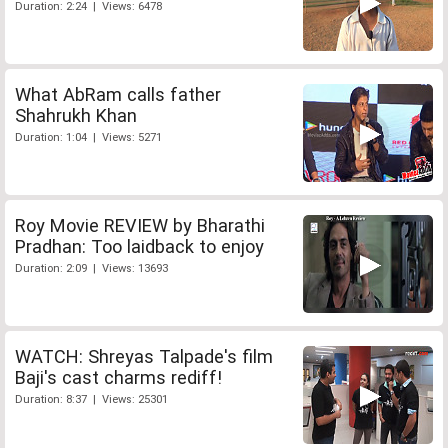
Duration: 2:24 | Views: 6478
What AbRam calls father
Shahrukh Khan
Duration: 1:04 | Views: 5271
Roy Movie REVIEW by Bharathi
Pradhan: Too laidback to enjoy
Duration: 2:09 | Views: 13693
WATCH: Shreyas Talpade's film
Baji's cast charms rediff!
Duration: 8:37 | Views: 25301