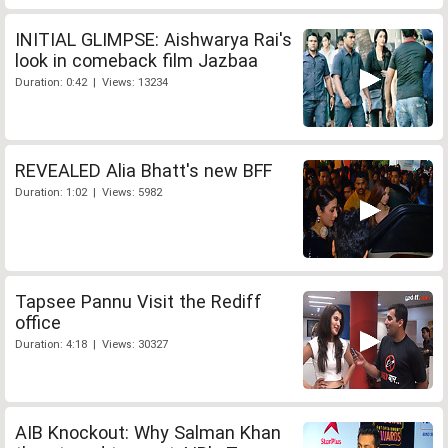
INITIAL GLIMPSE: Aishwarya Rai's
look in comeback film Jazbaa
Duration: 0:42 | Views: 13234
REVEALED Alia Bhatt's new BFF
Duration: 1:02 | Views: 5982
Tapsee Pannu Visit the Rediff
office
Duration: 4:18 | Views: 30327
AIB Knockout: Why Salman Khan