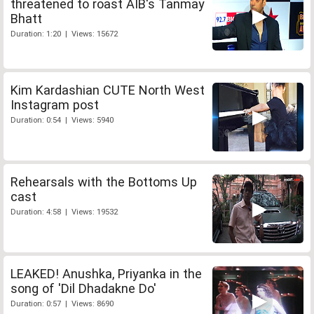
threatened to roast AIB's Tanmay
Bhatt
Duration: 1:20 | Views: 15672
Kim Kardashian CUTE North West
Instagram post
Duration: 0:54 | Views: 5940
Rehearsals with the Bottoms Up
cast
Duration: 4:58 | Views: 19532
LEAKED! Anushka, Priyanka in the
song of 'Dil Dhadakne Do'
Duration: 0:57 | Views: 8690