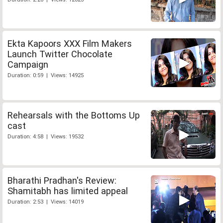
Ekta Kapoors XXX Film Makers
Launch Twitter Chocolate
Campaign
Duration: 0:59 | Views: 14925
Rehearsals with the Bottoms Up
cast
Duration: 4:58 | Views: 19532
Bharathi Pradhan's Review:
Shamitabh has limited appeal
Duration: 2:53 | Views: 14019