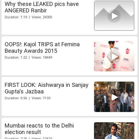
Why these LEAKED pics have
ANGERED Ranbir
Duration: 1:19 | Views: 24305
OOPS!: Kajol TRIPS at Femina
Beauty Awards 2015
Duration: 1:22 | Views: 18449
FIRST LOOK: Aishwarya in Sanjay
Gupta's Jazbaa
Duration: 0:56 | Views: 7133
Mumbai reacts to the Delhi
election result
Duration: 2:26 | Views: 12623