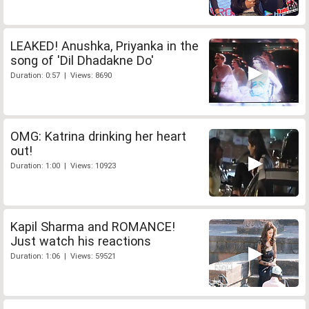
LEAKED! Anushka, Priyanka in the
song of 'Dil Dhadakne Do'
Duration: 0:57 | Views: 8690
OMG: Katrina drinking her heart
out!
Duration: 1:00 | Views: 10923
Kapil Sharma and ROMANCE!
Just watch his reactions
Duration: 1:06 | Views: 59521