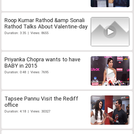
Roop Kumar Rathod &amp Sonali
Rathod Talks About Valentine-day
Duration: 3:35 | Views: 8655
Priyanka Chopra wants to have
BABY in 2015
Duration: 0:48 | Views: 7695
Tapsee Pannu Visit the Rediff
office
Duration: 4:18 | Views: 30327