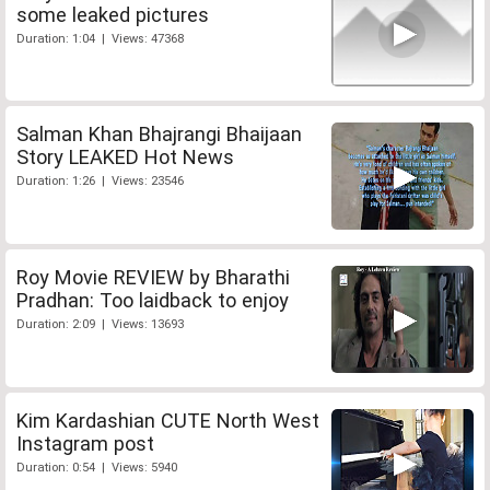
some leaked pictures
Duration: 1:04 | Views: 47368
Salman Khan Bhajrangi Bhaijaan
Story LEAKED Hot News
Duration: 1:26 | Views: 23546
Roy Movie REVIEW by Bharathi
Pradhan: Too laidback to enjoy
Duration: 2:09 | Views: 13693
Kim Kardashian CUTE North West
Instagram post
Duration: 0:54 | Views: 5940