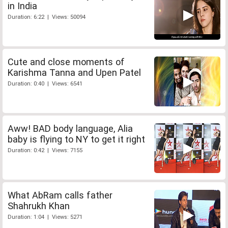
in India
Duration: 6:22 | Views: 50094
Cute and close moments of
Karishma Tanna and Upen Patel
Duration: 0:40 | Views: 6541
Aww! BAD body language, Alia
baby is flying to NY to get it right
Duration: 0:42 | Views: 7155
What AbRam calls father
Shahrukh Khan
Duration: 1:04 | Views: 5271