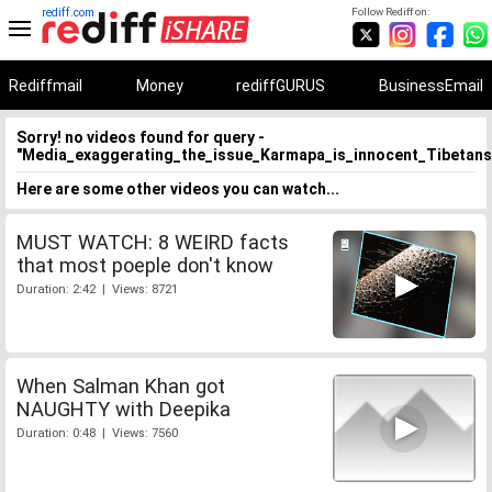
rediff.com
Follow Rediff on:
Rediffmail
Money
rediffGURUS
BusinessEmail
Sorry! no videos found for query -
"Media_exaggerating_the_issue_Karmapa_is_innocent_Tibetans
Here are some other videos you can watch...
MUST WATCH: 8 WEIRD facts
that most poeple don't know
Duration: 2:42 | Views: 8721
When Salman Khan got
NAUGHTY with Deepika
Duration: 0:48 | Views: 7560