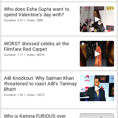
Who does Esha Gupta want to
spend Valentine's day with?
Duration: 0:37 | Views: 7898
WORST dressed celebs at the
Filmfare Red Carpet
Duration: 1:17 | Views: 28375
AIB Knockout: Why Salman Khan
threatened to roast AIB's Tanmay
Bhatt
Duration: 1:20 | Views: 15672
Why is Katrina FURIOUS over