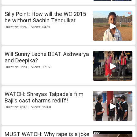
Silly Point: How will the WC 2015
be without Sachin Tendulkar
Duration: 2:24 | Views: 6478
Will Sunny Leone BEAT Aishwarya
and Deepika?
Duration: 1:20 | Views: 17169
WATCH: Shreyas Talpade's film
Baji's cast charms rediff!
Duration: 8:37 | Views: 25301
MUST WATCH: Why rape is a joke