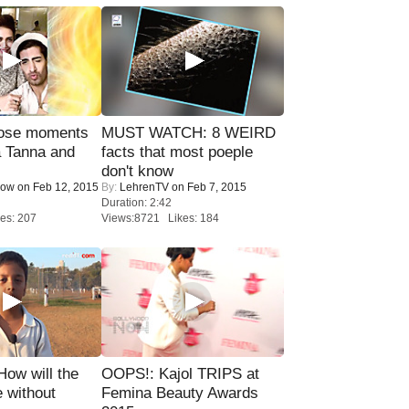
lose moments
MUST WATCH: 8 WEIRD
a Tanna and
facts that most poeple
don't know
Now
on Feb 12, 2015
By:
LehrenTV
on Feb 7, 2015
Duration: 2:42
es: 207
Views:8721 Likes: 184
 How will the
OOPS!: Kajol TRIPS at
 without
Femina Beauty Awards