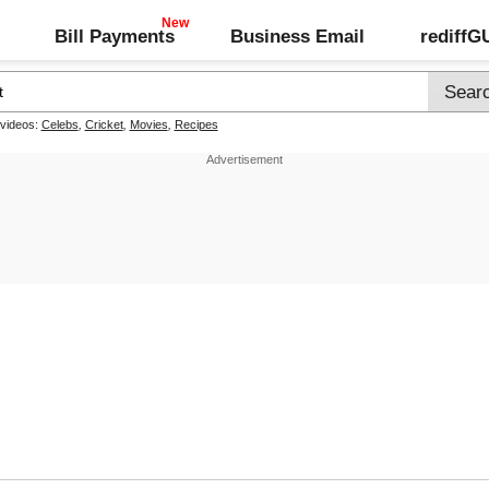
Bill Payments
Business Email
rediff
 videos:
Celebs
,
Cricket
,
Movies
,
Recipes