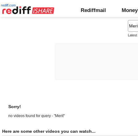
rediff.com
Rediffmail
Money
Latest
Sorry!
no videos found for query - "Merit"
Here are some other videos you can watch...