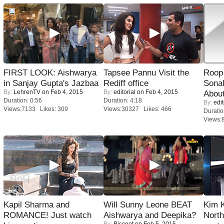
FIRST LOOK: Aishwarya
Tapsee Pannu Visit the
Roop
in Sanjay Gupta's Jazbaa
Rediff office
Sonal
By:
LehrenTV
on Feb 4, 2015
By:
editorial
on Feb 4, 2015
About
Duration: 0:56
Duration: 4:18
By:
edit
Views:7133 Likes: 309
Views:30327 Likes: 466
Duratio
Views:
Kapil Sharma and
Will Sunny Leone BEAT
Kim 
ROMANCE! Just watch
Aishwarya and Deepika?
Nort
By:
Biscoot
on Feb 5, 2015