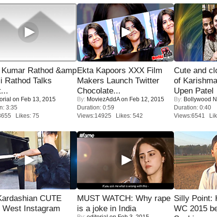
 Kumar Rathod &amp
Ekta Kapoors XXX Film
Cute and c
i Rathod Talks
Makers Launch Twitter
of Karishm
...
Chocolate...
Upen Patel
orial
on Feb 13, 2015
By:
MoviezAddA
on Feb 12, 2015
By:
Bollywood 
n: 3:35
Duration: 0:59
Duration: 0:40
8655 Likes: 75
Views:14925 Likes: 542
Views:6541 Lik
Kardashian CUTE
MUST WATCH: Why rape
Silly Point:
h West Instagram
is a joke in India
WC 2015 be
By:
editorial
on Feb 3, 2015