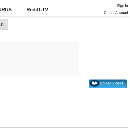
Sign In
GURUS
Rediff-TV
Create Account
Upload Videos