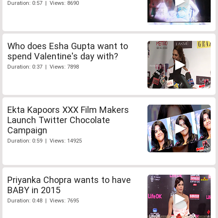
Duration: 0:57 | Views: 8690
Who does Esha Gupta want to
spend Valentine's day with?
Duration: 0:37 | Views: 7898
Ekta Kapoors XXX Film Makers
Launch Twitter Chocolate
Campaign
Duration: 0:59 | Views: 14925
Priyanka Chopra wants to have
BABY in 2015
Duration: 0:48 | Views: 7695