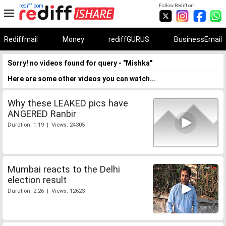
rediff.com
Follow Rediff on:
Rediffmail
Money
rediffGURUS
BusinessEmail
Sorry! no videos found for query - "Mishka"
Here are some other videos you can watch...
Why these LEAKED pics have
ANGERED Ranbir
Duration: 1:19 | Views: 24305
Mumbai reacts to the Delhi
election result
Duration: 2:26 | Views: 12623