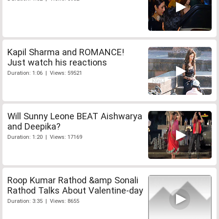
Kapil Sharma and ROMANCE!
Just watch his reactions
Duration: 1:06 | Views: 59521
Will Sunny Leone BEAT Aishwarya
and Deepika?
Duration: 1:20 | Views: 17169
Roop Kumar Rathod &amp Sonali
Rathod Talks About Valentine-day
Duration: 3:35 | Views: 8655