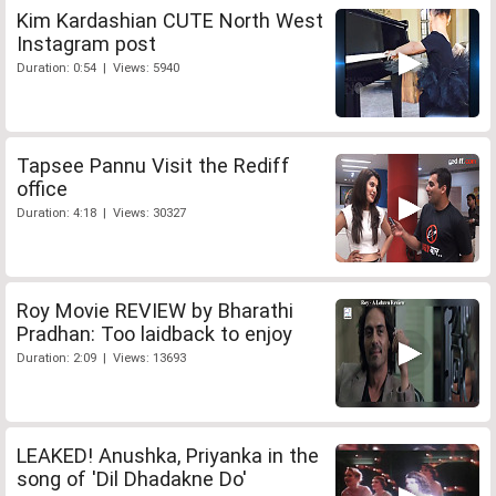
Kim Kardashian CUTE North West
Instagram post
Duration: 0:54 | Views: 5940
Tapsee Pannu Visit the Rediff
office
Duration: 4:18 | Views: 30327
Roy Movie REVIEW by Bharathi
Pradhan: Too laidback to enjoy
Duration: 2:09 | Views: 13693
LEAKED! Anushka, Priyanka in the
song of 'Dil Dhadakne Do'