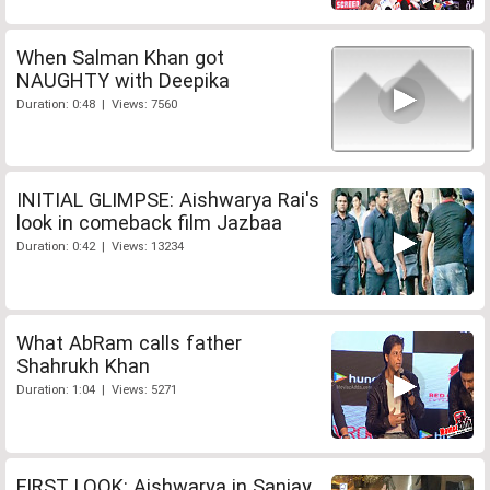
When Salman Khan got
NAUGHTY with Deepika
Duration: 0:48 | Views: 7560
INITIAL GLIMPSE: Aishwarya Rai's
look in comeback film Jazbaa
Duration: 0:42 | Views: 13234
What AbRam calls father
Shahrukh Khan
Duration: 1:04 | Views: 5271
FIRST LOOK: Aishwarya in Sanjay