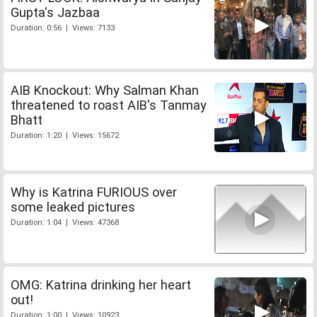
Gupta's Jazbaa
Duration: 0:56 | Views: 7133
AIB Knockout: Why Salman Khan
threatened to roast AIB's Tanmay
Bhatt
Duration: 1:20 | Views: 15672
Why is Katrina FURIOUS over
some leaked pictures
Duration: 1:04 | Views: 47368
OMG: Katrina drinking her heart
out!
Duration: 1:00 | Views: 10923