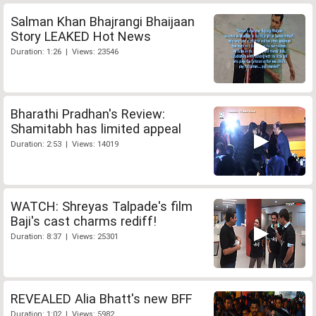
Salman Khan Bhajrangi Bhaijaan
Story LEAKED Hot News
Duration: 1:26 | Views: 23546
Bharathi Pradhan's Review:
Shamitabh has limited appeal
Duration: 2:53 | Views: 14019
WATCH: Shreyas Talpade's film
Baji's cast charms rediff!
Duration: 8:37 | Views: 25301
REVEALED Alia Bhatt's new BFF
Duration: 1:02 | Views: 5982