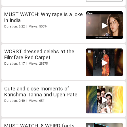
MUST WATCH: Why rape is a joke
in India
Duration: 6:22 | Views: 50094
WORST dressed celebs at the
Filmfare Red Carpet
Duration: 1:17 | Views: 28375
Cute and close moments of
Karishma Tanna and Upen Patel
Duration: 0:40 | Views: 6541
MUST WATCH: 8 WEIRD facts