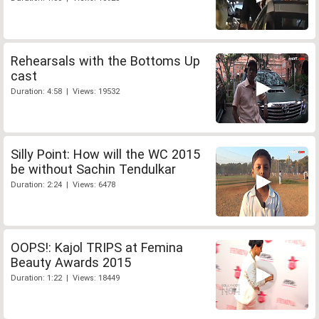
Rehearsals with the Bottoms Up
cast
Duration: 4:58 | Views: 19532
Silly Point: How will the WC 2015
be without Sachin Tendulkar
Duration: 2:24 | Views: 6478
OOPS!: Kajol TRIPS at Femina
Beauty Awards 2015
Duration: 1:22 | Views: 18449