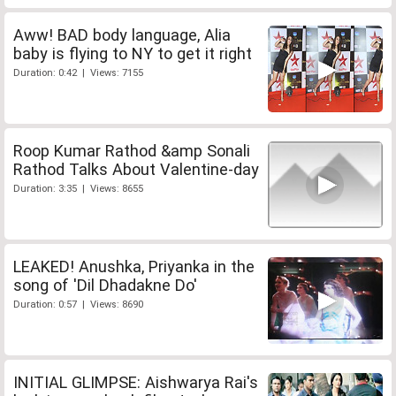
Aww! BAD body language, Alia
baby is flying to NY to get it right
Duration: 0:42 | Views: 7155
Roop Kumar Rathod &amp Sonali
Rathod Talks About Valentine-day
Duration: 3:35 | Views: 8655
LEAKED! Anushka, Priyanka in the
song of 'Dil Dhadakne Do'
Duration: 0:57 | Views: 8690
INITIAL GLIMPSE: Aishwarya Rai's