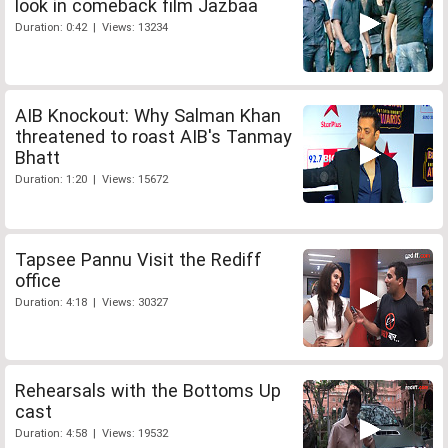
look in comeback film Jazbaa
Duration: 0:42 | Views: 13234
AIB Knockout: Why Salman Khan
threatened to roast AIB's Tanmay
Bhatt
Duration: 1:20 | Views: 15672
Tapsee Pannu Visit the Rediff
office
Duration: 4:18 | Views: 30327
Rehearsals with the Bottoms Up
cast
Duration: 4:58 | Views: 19532