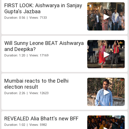
FIRST LOOK: Aishwarya in Sanjay
Gupta's Jazbaa
Duration: 0:56 | Views: 7133
Will Sunny Leone BEAT Aishwarya
and Deepika?
Duration: 1:20 | Views: 17169
Mumbai reacts to the Delhi
election result
Duration: 2:26 | Views: 12623
REVEALED Alia Bhatt's new BFF
Duration: 1:02 | Views: 5982