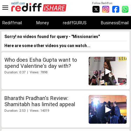
rediff.com
Follow Rediff on:
Rediffmail
Money
rediffGURUS
BusinessEmail
Sorry! no videos found for query - "Missionaries"
Here are some other videos you can watch...
Who does Esha Gupta want to
spend Valentine's day with?
Duration: 0:37 | Views: 7898
Bharathi Pradhan's Review:
Shamitabh has limited appeal
Duration: 2:53 | Views: 14019