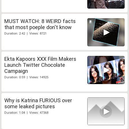
MUST WATCH: 8 WEIRD facts
that most poeple don't know
Duration: 2:42 | Views: 8721
Ekta Kapoors XXX Film Makers
Launch Twitter Chocolate
Campaign
Duration: 0:59 | Views: 14925
Why is Katrina FURIOUS over
some leaked pictures
Duration: 1:04 | Views: 47368