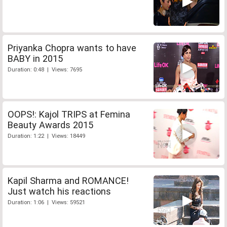
Priyanka Chopra wants to have
BABY in 2015
Duration: 0:48 | Views: 7695
OOPS!: Kajol TRIPS at Femina
Beauty Awards 2015
Duration: 1:22 | Views: 18449
Kapil Sharma and ROMANCE!
Just watch his reactions
Duration: 1:06 | Views: 59521