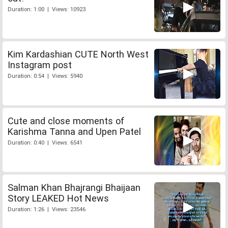
Duration: 1:00 | Views: 10923
Kim Kardashian CUTE North West
Instagram post
Duration: 0:54 | Views: 5940
Cute and close moments of
Karishma Tanna and Upen Patel
Duration: 0:40 | Views: 6541
Salman Khan Bhajrangi Bhaijaan
Story LEAKED Hot News
Duration: 1:26 | Views: 23546