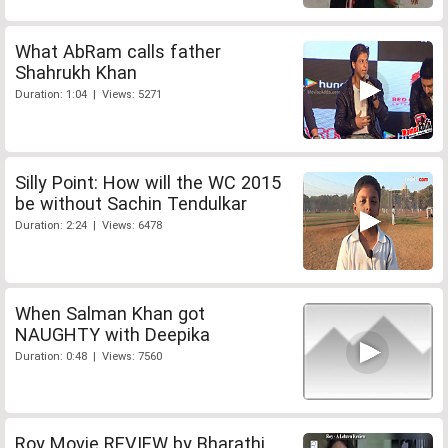
What AbRam calls father
Shahrukh Khan
Duration: 1:04 | Views: 5271
Silly Point: How will the WC 2015
be without Sachin Tendulkar
Duration: 2:24 | Views: 6478
When Salman Khan got
NAUGHTY with Deepika
Duration: 0:48 | Views: 7560
Roy Movie REVIEW by Bharathi