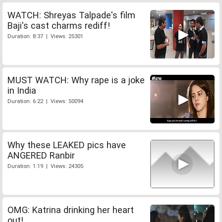
WATCH: Shreyas Talpade's film
Baji's cast charms rediff!
Duration: 8:37 | Views: 25301
MUST WATCH: Why rape is a joke
in India
Duration: 6:22 | Views: 50094
Why these LEAKED pics have
ANGERED Ranbir
Duration: 1:19 | Views: 24305
OMG: Katrina drinking her heart
out!