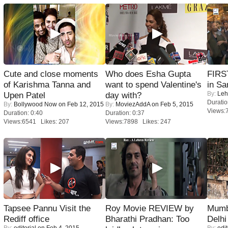
Cute and close moments
Who does Esha Gupta
FIRS
of Karishma Tanna and
want to spend Valentine's
in Sa
By:
Leh
Upen Patel
day with?
Duratio
By:
Bollywood Now
on Feb 12, 2015
By:
MoviezAddA
on Feb 5, 2015
Views:
Duration: 0:40
Duration: 0:37
Views:6541 Likes: 207
Views:7898 Likes: 247
Tapsee Pannu Visit the
Roy Movie REVIEW by
Mumba
Rediff office
Bharathi Pradhan: Too
Delhi
By:
editorial
on Feb 4, 2015
By:
edit