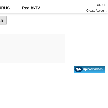
Sign In
GURUS
Rediff-TV
Create Account
Upload Videos