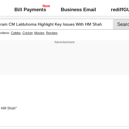
Bill Payments
Business Email
rediff
 videos:
Celebs
,
Cricket
,
Movies
,
Recipes
th HM Shah"