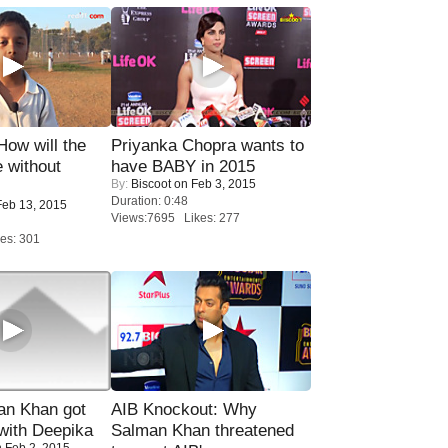
 How will the
Priyanka Chopra wants to
 without
have BABY in 2015
By:
Biscoot
on Feb 3, 2015
Duration: 0:48
eb 13, 2015
Views:7695 Likes: 277
es: 301
n Khan got
AIB Knockout: Why
ith Deepika
Salman Khan threatened
 Feb 2, 2015