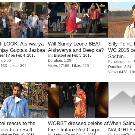
T LOOK: Aishwarya
Will Sunny Leone BEAT
Silly Point:
njay Gupta's Jazbaa
Aishwarya and Deepika?
WC 2015 be
renTV
on Feb 4, 2015
By:
Biscoot
on Feb 5, 2015
Sachin...
n: 0:56
Duration: 1:20
By:
editorial
on F
7133 Likes: 309
Views:17169 Likes: 625
Duration: 2:24
Views:6478 Lik
i reacts to the
WORST dressed celebs at
When Salma
 election result
the Filmfare Red Carpet
NAUGHTY w
orial
on Feb 10, 2015
By:
LehrenTV
on Feb 2, 2015
By:
LehrenTV
on