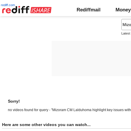
rediff.com
Rediffmail
Money
Latest
Sorry!
no videos found for query - "Mizoram CM Lalduhoma highlight key issues wi
Here are some other videos you can watch...