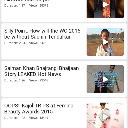
Duration: 1:17 | Views: 28375
Silly Point: How will the WC 2015
be without Sachin Tendulkar
Duration: 2:24 | Views: 6478
Salman Khan Bhajrangi Bhaijaan
Story LEAKED Hot News
Duration: 1:26 | Views: 23546
OOPS!: Kajol TRIPS at Femina
Beauty Awards 2015
Duration: 1:22 | Views: 18449