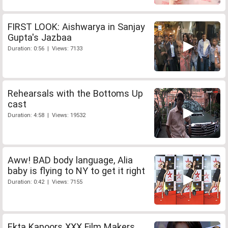
FIRST LOOK: Aishwarya in Sanjay
Gupta's Jazbaa
Duration: 0:56 | Views: 7133
Rehearsals with the Bottoms Up
cast
Duration: 4:58 | Views: 19532
Aww! BAD body language, Alia
baby is flying to NY to get it right
Duration: 0:42 | Views: 7155
Ekta Kapoors XXX Film Makers