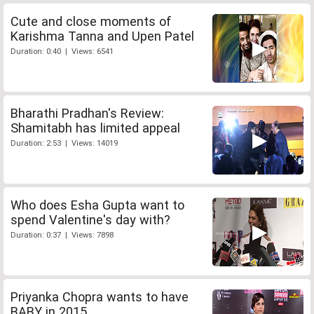
Cute and close moments of
Karishma Tanna and Upen Patel
Duration: 0:40 | Views: 6541
Bharathi Pradhan's Review:
Shamitabh has limited appeal
Duration: 2:53 | Views: 14019
Who does Esha Gupta want to
spend Valentine's day with?
Duration: 0:37 | Views: 7898
Priyanka Chopra wants to have
BABY in 2015