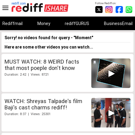
rediff.com
Follow Rediff on:
Rediffmail
Money
rediffGURUS
BusinessEmail
Sorry! no videos found for query - "Moment"
Here are some other videos you can watch...
MUST WATCH: 8 WEIRD facts
that most poeple don't know
Duration: 2:42 | Views: 8721
WATCH: Shreyas Talpade's film
Baji's cast charms rediff!
Duration: 8:37 | Views: 25301