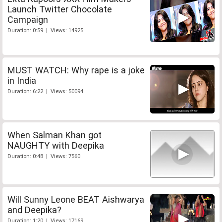
Launch Twitter Chocolate
Campaign
Duration: 0:59 | Views: 14925
MUST WATCH: Why rape is a joke
in India
Duration: 6:22 | Views: 50094
When Salman Khan got
NAUGHTY with Deepika
Duration: 0:48 | Views: 7560
Will Sunny Leone BEAT Aishwarya
and Deepika?
Duration: 1:20 | Views: 17169