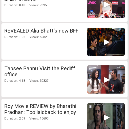
Duration: 0:48 | Views: 7695
REVEALED Alia Bhatt's new BFF
Duration: 1:02 | Views: 5982
Tapsee Pannu Visit the Rediff
office
Duration: 4:18 | Views: 30327
Roy Movie REVIEW by Bharathi
Pradhan: Too laidback to enjoy
Duration: 2:09 | Views: 13693