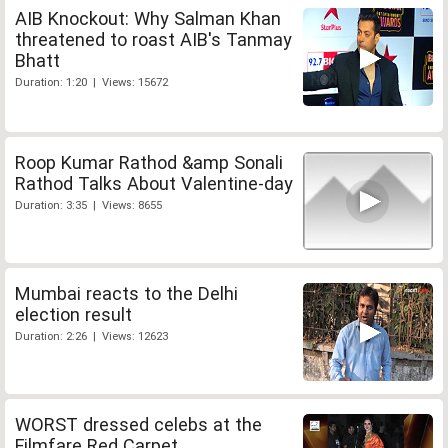
AIB Knockout: Why Salman Khan
threatened to roast AIB's Tanmay
Bhatt
Duration: 1:20 | Views: 15672
Roop Kumar Rathod &amp Sonali
Rathod Talks About Valentine-day
Duration: 3:35 | Views: 8655
Mumbai reacts to the Delhi
election result
Duration: 2:26 | Views: 12623
WORST dressed celebs at the
Filmfare Red Carpet