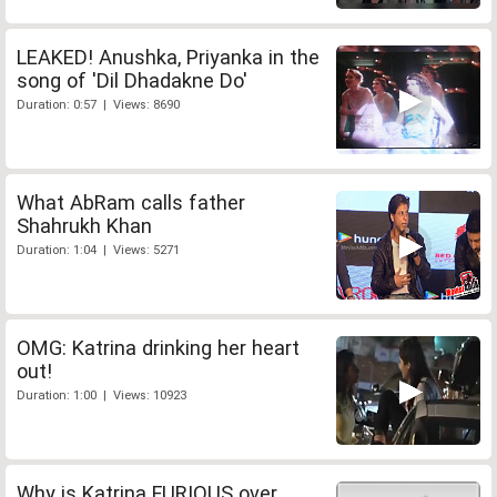
LEAKED! Anushka, Priyanka in the
song of 'Dil Dhadakne Do'
Duration: 0:57 | Views: 8690
What AbRam calls father
Shahrukh Khan
Duration: 1:04 | Views: 5271
OMG: Katrina drinking her heart
out!
Duration: 1:00 | Views: 10923
Why is Katrina FURIOUS over