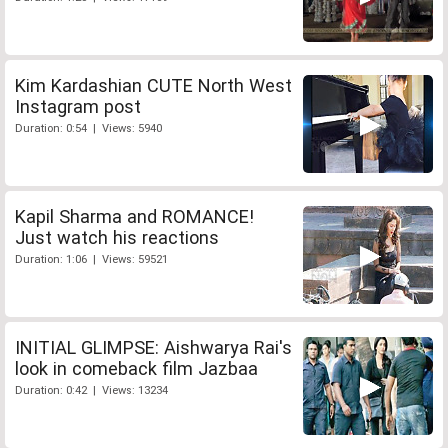
Kim Kardashian CUTE North West
Instagram post
Duration: 0:54 | Views: 5940
Kapil Sharma and ROMANCE!
Just watch his reactions
Duration: 1:06 | Views: 59521
INITIAL GLIMPSE: Aishwarya Rai's
look in comeback film Jazbaa
Duration: 0:42 | Views: 13234