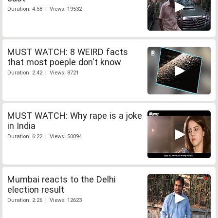
Duration: 4:58 | Views: 19532
MUST WATCH: 8 WEIRD facts
that most poeple don't know
Duration: 2:42 | Views: 8721
MUST WATCH: Why rape is a joke
in India
Duration: 6:22 | Views: 50094
Mumbai reacts to the Delhi
election result
Duration: 2:26 | Views: 12623