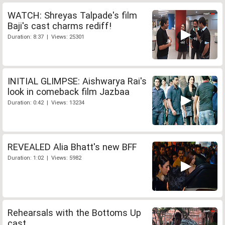
WATCH: Shreyas Talpade's film
Baji's cast charms rediff!
Duration: 8:37 | Views: 25301
INITIAL GLIMPSE: Aishwarya Rai's
look in comeback film Jazbaa
Duration: 0:42 | Views: 13234
REVEALED Alia Bhatt's new BFF
Duration: 1:02 | Views: 5982
Rehearsals with the Bottoms Up
cast