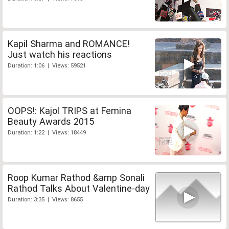
Kapil Sharma and ROMANCE!
Just watch his reactions
Duration: 1:06 | Views: 59521
OOPS!: Kajol TRIPS at Femina
Beauty Awards 2015
Duration: 1:22 | Views: 18449
Roop Kumar Rathod &amp Sonali
Rathod Talks About Valentine-day
Duration: 3:35 | Views: 8655