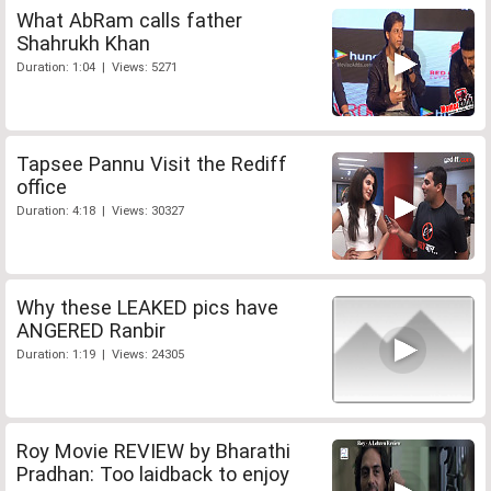
What AbRam calls father
Shahrukh Khan
Duration: 1:04 | Views: 5271
Tapsee Pannu Visit the Rediff
office
Duration: 4:18 | Views: 30327
Why these LEAKED pics have
ANGERED Ranbir
Duration: 1:19 | Views: 24305
Roy Movie REVIEW by Bharathi
Pradhan: Too laidback to enjoy