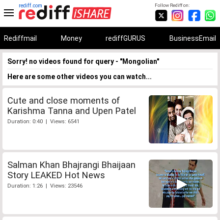
rediff.com
Follow Rediff on:
Rediffmail
Money
rediffGURUS
BusinessEmail
Sorry! no videos found for query - "Mongolian"
Here are some other videos you can watch...
Cute and close moments of
Karishma Tanna and Upen Patel
Duration: 0:40 | Views: 6541
Salman Khan Bhajrangi Bhaijaan
Story LEAKED Hot News
Duration: 1:26 | Views: 23546