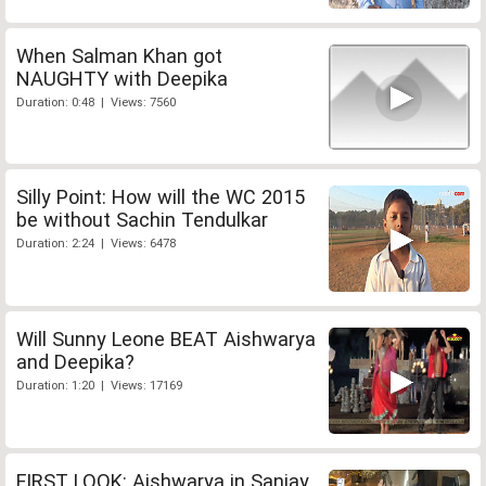
When Salman Khan got
NAUGHTY with Deepika
Duration: 0:48 | Views: 7560
Silly Point: How will the WC 2015
be without Sachin Tendulkar
Duration: 2:24 | Views: 6478
Will Sunny Leone BEAT Aishwarya
and Deepika?
Duration: 1:20 | Views: 17169
FIRST LOOK: Aishwarya in Sanjay