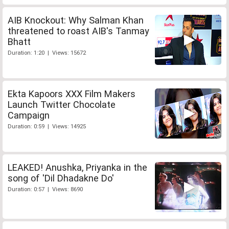
AIB Knockout: Why Salman Khan
threatened to roast AIB's Tanmay
Bhatt
Duration: 1:20 | Views: 15672
Ekta Kapoors XXX Film Makers
Launch Twitter Chocolate
Campaign
Duration: 0:59 | Views: 14925
LEAKED! Anushka, Priyanka in the
song of 'Dil Dhadakne Do'
Duration: 0:57 | Views: 8690