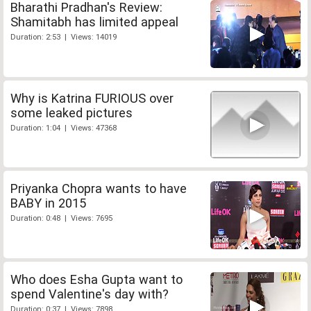
Bharathi Pradhan's Review:
Shamitabh has limited appeal
Duration: 2:53 | Views: 14019
Why is Katrina FURIOUS over
some leaked pictures
Duration: 1:04 | Views: 47368
Priyanka Chopra wants to have
BABY in 2015
Duration: 0:48 | Views: 7695
Who does Esha Gupta want to
spend Valentine's day with?
Duration: 0:37 | Views: 7898