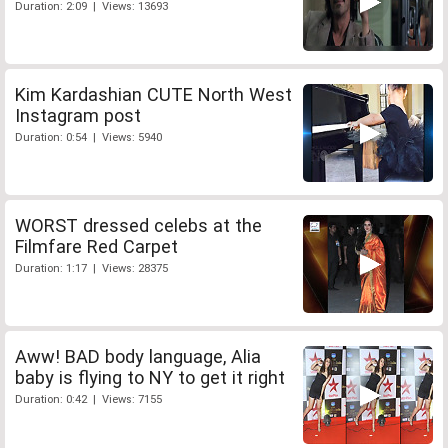
Duration: 2:09 | Views: 13693
Kim Kardashian CUTE North West
Instagram post
Duration: 0:54 | Views: 5940
WORST dressed celebs at the
Filmfare Red Carpet
Duration: 1:17 | Views: 28375
Aww! BAD body language, Alia
baby is flying to NY to get it right
Duration: 0:42 | Views: 7155