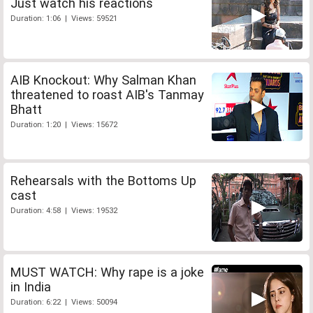
Just watch his reactions
Duration: 1:06 | Views: 59521
AIB Knockout: Why Salman Khan
threatened to roast AIB's Tanmay
Bhatt
Duration: 1:20 | Views: 15672
Rehearsals with the Bottoms Up
cast
Duration: 4:58 | Views: 19532
MUST WATCH: Why rape is a joke
in India
Duration: 6:22 | Views: 50094