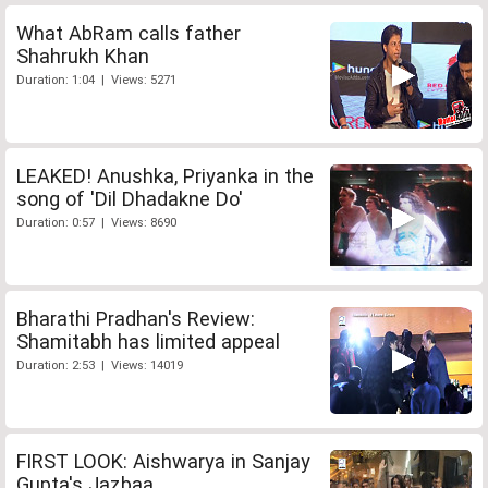
What AbRam calls father
Shahrukh Khan
Duration: 1:04 | Views: 5271
LEAKED! Anushka, Priyanka in the
song of 'Dil Dhadakne Do'
Duration: 0:57 | Views: 8690
Bharathi Pradhan's Review:
Shamitabh has limited appeal
Duration: 2:53 | Views: 14019
FIRST LOOK: Aishwarya in Sanjay
Gupta's Jazbaa