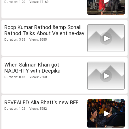
Duration: 1:20 | Views: 17169
Roop Kumar Rathod &amp Sonali
Rathod Talks About Valentine-day
Duration: 3:35 | Views: 8655
When Salman Khan got
NAUGHTY with Deepika
Duration: 0:48 | Views: 7560
REVEALED Alia Bhatt's new BFF
Duration: 1:02 | Views: 5982