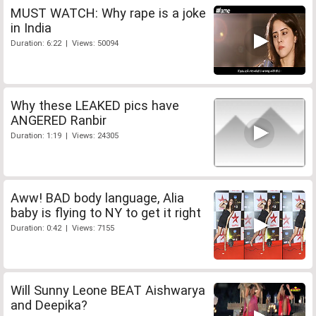
MUST WATCH: Why rape is a joke
in India
Duration: 6:22 | Views: 50094
Why these LEAKED pics have
ANGERED Ranbir
Duration: 1:19 | Views: 24305
Aww! BAD body language, Alia
baby is flying to NY to get it right
Duration: 0:42 | Views: 7155
Will Sunny Leone BEAT Aishwarya
and Deepika?