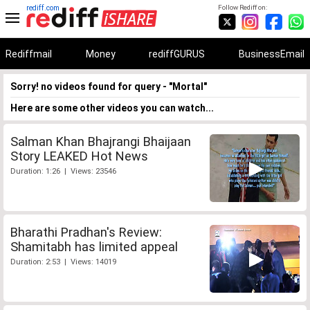
rediff.com
Follow Rediff on:
Rediffmail
Money
rediffGURUS
BusinessEmail
Sorry! no videos found for query - "Mortal"
Here are some other videos you can watch...
Salman Khan Bhajrangi Bhaijaan
Story LEAKED Hot News
Duration: 1:26 | Views: 23546
Bharathi Pradhan's Review:
Shamitabh has limited appeal
Duration: 2:53 | Views: 14019