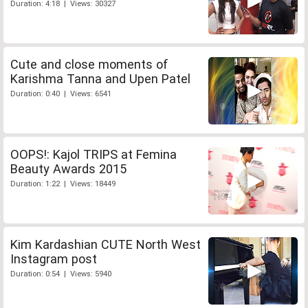
Duration: 4:18 | Views: 30327
Cute and close moments of
Karishma Tanna and Upen Patel
Duration: 0:40 | Views: 6541
OOPS!: Kajol TRIPS at Femina
Beauty Awards 2015
Duration: 1:22 | Views: 18449
Kim Kardashian CUTE North West
Instagram post
Duration: 0:54 | Views: 5940