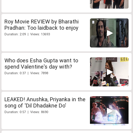
Roy Movie REVIEW by Bharathi
Pradhan: Too laidback to enjoy
Duration: 2:09 | Views: 13693
Who does Esha Gupta want to
spend Valentine's day with?
Duration: 0:37 | Views: 7898
LEAKED! Anushka, Priyanka in the
song of 'Dil Dhadakne Do'
Duration: 0:57 | Views: 8690