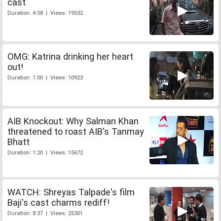
cast
Duration: 4:58 | Views: 19532
OMG: Katrina drinking her heart
out!
Duration: 1:00 | Views: 10923
AIB Knockout: Why Salman Khan
threatened to roast AIB's Tanmay
Bhatt
Duration: 1:20 | Views: 15672
WATCH: Shreyas Talpade's film
Baji's cast charms rediff!
Duration: 8:37 | Views: 25301