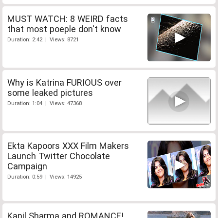
MUST WATCH: 8 WEIRD facts
that most poeple don't know
Duration: 2:42 | Views: 8721
Why is Katrina FURIOUS over
some leaked pictures
Duration: 1:04 | Views: 47368
Ekta Kapoors XXX Film Makers
Launch Twitter Chocolate
Campaign
Duration: 0:59 | Views: 14925
Kapil Sharma and ROMANCE!