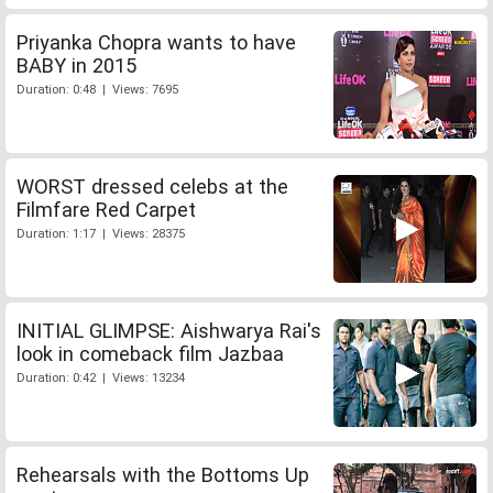
Priyanka Chopra wants to have
BABY in 2015
Duration: 0:48 | Views: 7695
WORST dressed celebs at the
Filmfare Red Carpet
Duration: 1:17 | Views: 28375
INITIAL GLIMPSE: Aishwarya Rai's
look in comeback film Jazbaa
Duration: 0:42 | Views: 13234
Rehearsals with the Bottoms Up