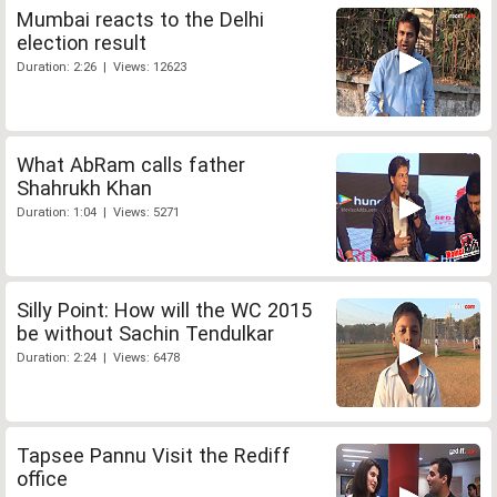
Mumbai reacts to the Delhi
election result
Duration: 2:26 | Views: 12623
What AbRam calls father
Shahrukh Khan
Duration: 1:04 | Views: 5271
Silly Point: How will the WC 2015
be without Sachin Tendulkar
Duration: 2:24 | Views: 6478
Tapsee Pannu Visit the Rediff
office