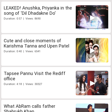
LEAKED! Anushka, Priyanka in the
song of 'Dil Dhadakne Do'
Duration: 0:57 | Views: 8690
Cute and close moments of
Karishma Tanna and Upen Patel
Duration: 0:40 | Views: 6541
Tapsee Pannu Visit the Rediff
office
Duration: 4:18 | Views: 30327
What AbRam calls father
Shahrukh Khan