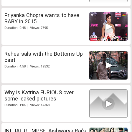
Priyanka Chopra wants to have
BABY in 2015
Duration: 0:48 | Views: 7695
Rehearsals with the Bottoms Up
cast
Duration: 4:58 | Views: 19532
Why is Katrina FURIOUS over
some leaked pictures
Duration: 1:04 | Views: 47368
INITIAL GLIMPSE: Aishwarya Rai's