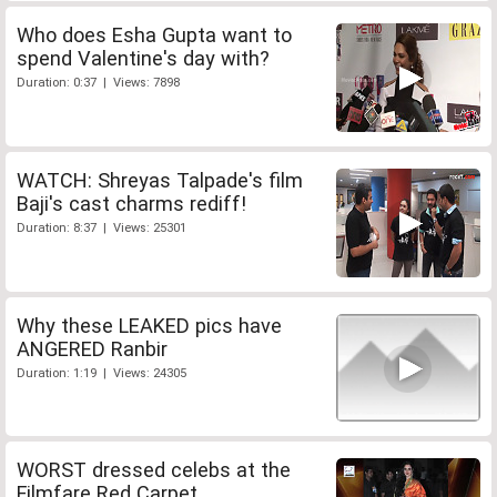
Who does Esha Gupta want to
spend Valentine's day with?
Duration: 0:37 | Views: 7898
WATCH: Shreyas Talpade's film
Baji's cast charms rediff!
Duration: 8:37 | Views: 25301
Why these LEAKED pics have
ANGERED Ranbir
Duration: 1:19 | Views: 24305
WORST dressed celebs at the
Filmfare Red Carpet