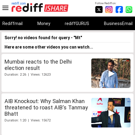
rediff.com
Follow Rediff on:
Rediffmail
Money
rediffGURUS
BusinessEmail
Sorry! no videos found for query - "Mt"
Here are some other videos you can watch...
Mumbai reacts to the Delhi
election result
Duration: 2:26 | Views: 12623
AIB Knockout: Why Salman Khan
threatened to roast AIB's Tanmay
Bhatt
Duration: 1:20 | Views: 15672