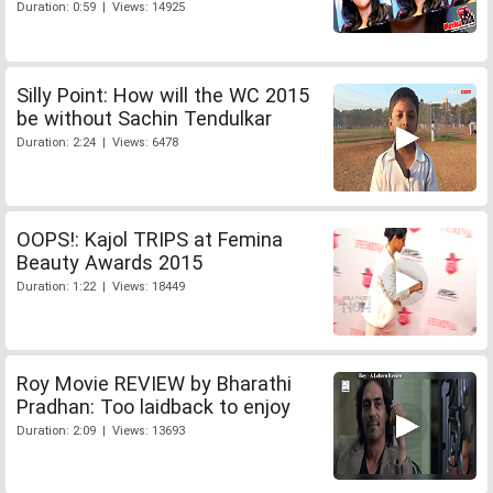
Duration: 0:59 | Views: 14925
Silly Point: How will the WC 2015
be without Sachin Tendulkar
Duration: 2:24 | Views: 6478
OOPS!: Kajol TRIPS at Femina
Beauty Awards 2015
Duration: 1:22 | Views: 18449
Roy Movie REVIEW by Bharathi
Pradhan: Too laidback to enjoy
Duration: 2:09 | Views: 13693