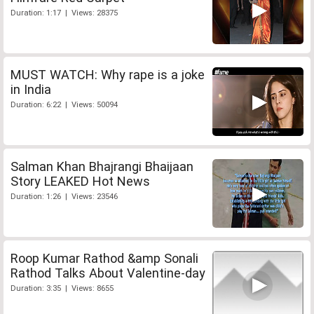
Duration: 1:17 | Views: 28375
MUST WATCH: Why rape is a joke
in India
Duration: 6:22 | Views: 50094
Salman Khan Bhajrangi Bhaijaan
Story LEAKED Hot News
Duration: 1:26 | Views: 23546
Roop Kumar Rathod &amp Sonali
Rathod Talks About Valentine-day
Duration: 3:35 | Views: 8655