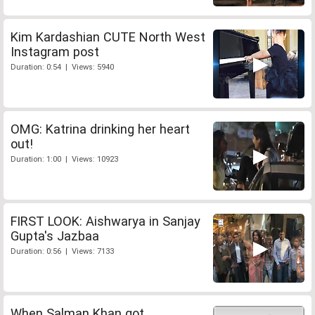
Kim Kardashian CUTE North West
Instagram post
Duration: 0:54 | Views: 5940
OMG: Katrina drinking her heart
out!
Duration: 1:00 | Views: 10923
FIRST LOOK: Aishwarya in Sanjay
Gupta's Jazbaa
Duration: 0:56 | Views: 7133
When Salman Khan got