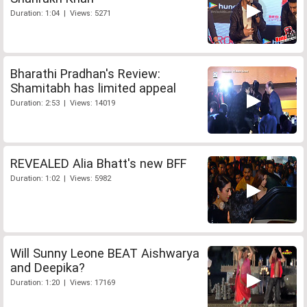
Duration: 1:04 | Views: 5271
Bharathi Pradhan's Review:
Shamitabh has limited appeal
Duration: 2:53 | Views: 14019
REVEALED Alia Bhatt's new BFF
Duration: 1:02 | Views: 5982
Will Sunny Leone BEAT Aishwarya
and Deepika?
Duration: 1:20 | Views: 17169