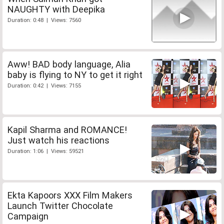
NAUGHTY with Deepika
Duration: 0:48 | Views: 7560
Aww! BAD body language, Alia
baby is flying to NY to get it right
Duration: 0:42 | Views: 7155
Kapil Sharma and ROMANCE!
Just watch his reactions
Duration: 1:06 | Views: 59521
Ekta Kapoors XXX Film Makers
Launch Twitter Chocolate
Campaign