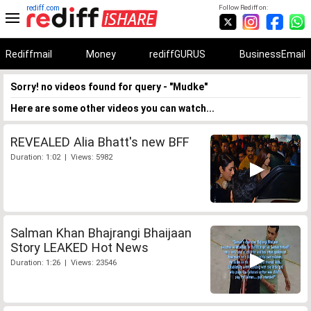
rediff.com
Follow Rediff on:
Rediffmail
Money
rediffGURUS
BusinessEmail
Sorry! no videos found for query - "Mudke"
Here are some other videos you can watch...
REVEALED Alia Bhatt's new BFF
Duration: 1:02 | Views: 5982
Salman Khan Bhajrangi Bhaijaan
Story LEAKED Hot News
Duration: 1:26 | Views: 23546