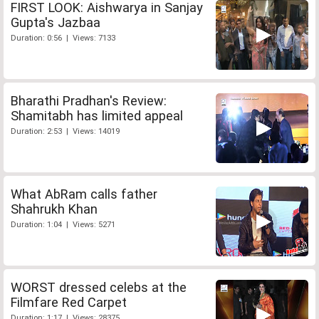
FIRST LOOK: Aishwarya in Sanjay
Gupta's Jazbaa
Duration: 0:56 | Views: 7133
Bharathi Pradhan's Review:
Shamitabh has limited appeal
Duration: 2:53 | Views: 14019
What AbRam calls father
Shahrukh Khan
Duration: 1:04 | Views: 5271
WORST dressed celebs at the
Filmfare Red Carpet
Duration: 1:17 | Views: 28375