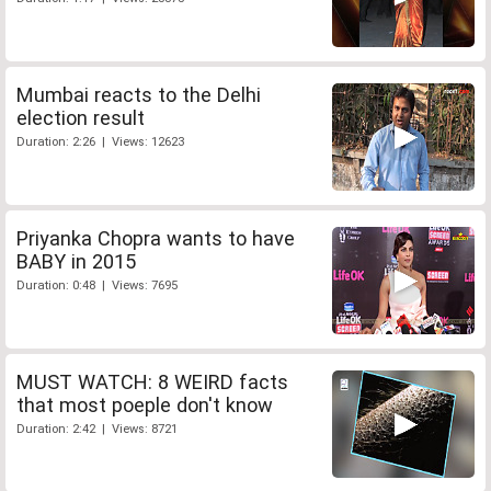
Mumbai reacts to the Delhi
election result
Duration: 2:26 | Views: 12623
Priyanka Chopra wants to have
BABY in 2015
Duration: 0:48 | Views: 7695
MUST WATCH: 8 WEIRD facts
that most poeple don't know
Duration: 2:42 | Views: 8721