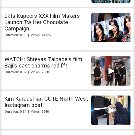
Ekta Kapoors XXX Film Makers
Launch Twitter Chocolate
Campaign
Duration: 0:59 | Views: 14925
WATCH: Shreyas Talpade's film
Baji's cast charms rediff!
Duration: 8:37 | Views: 25301
Kim Kardashian CUTE North West
Instagram post
Duration: 0:54 | Views: 5940