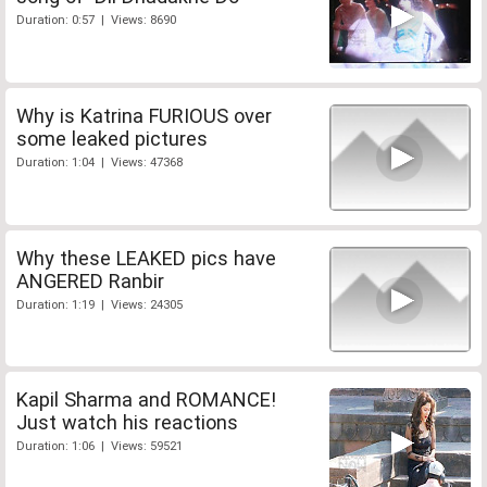
Duration: 0:57 | Views: 8690
Why is Katrina FURIOUS over
some leaked pictures
Duration: 1:04 | Views: 47368
Why these LEAKED pics have
ANGERED Ranbir
Duration: 1:19 | Views: 24305
Kapil Sharma and ROMANCE!
Just watch his reactions
Duration: 1:06 | Views: 59521