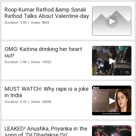
Roop Kumar Rathod &amp Sonali
Rathod Talks About Valentine-day
Duration: 3:35 | Views: 8655
OMG: Katrina drinking her heart
out!
Duration: 1:00 | Views: 10923
MUST WATCH: Why rape is a joke
in India
Duration: 6:22 | Views: 50094
LEAKED! Anushka, Priyanka in the
song of 'Dil Dhadakne Do'