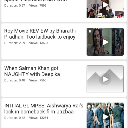
Duration: 0:37 | Views: 7898
Roy Movie REVIEW by Bharathi
Pradhan: Too laidback to enjoy
Duration: 2:09 | Views: 13693
When Salman Khan got
NAUGHTY with Deepika
Duration: 0:48 | Views: 7560
INITIAL GLIMPSE: Aishwarya Rai's
look in comeback film Jazbaa
Duration: 0:42 | Views: 13234