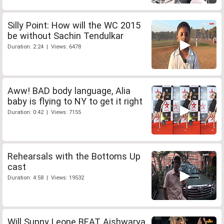
Silly Point: How will the WC 2015
be without Sachin Tendulkar
Duration: 2:24 | Views: 6478
Aww! BAD body language, Alia
baby is flying to NY to get it right
Duration: 0:42 | Views: 7155
Rehearsals with the Bottoms Up
cast
Duration: 4:58 | Views: 19532
Will Sunny Leone BEAT Aishwarya