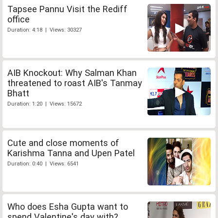
Tapsee Pannu Visit the Rediff
office
Duration: 4:18 | Views: 30327
AIB Knockout: Why Salman Khan
threatened to roast AIB's Tanmay
Bhatt
Duration: 1:20 | Views: 15672
Cute and close moments of
Karishma Tanna and Upen Patel
Duration: 0:40 | Views: 6541
Who does Esha Gupta want to
spend Valentine's day with?