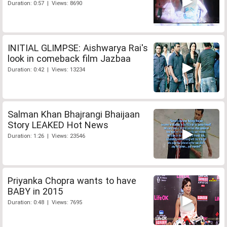
Duration: 0:57 | Views: 8690
INITIAL GLIMPSE: Aishwarya Rai's
look in comeback film Jazbaa
Duration: 0:42 | Views: 13234
Salman Khan Bhajrangi Bhaijaan
Story LEAKED Hot News
Duration: 1:26 | Views: 23546
Priyanka Chopra wants to have
BABY in 2015
Duration: 0:48 | Views: 7695