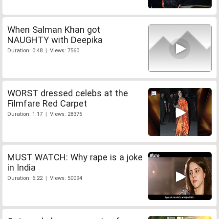
When Salman Khan got
NAUGHTY with Deepika
Duration: 0:48 | Views: 7560
WORST dressed celebs at the
Filmfare Red Carpet
Duration: 1:17 | Views: 28375
MUST WATCH: Why rape is a joke
in India
Duration: 6:22 | Views: 50094