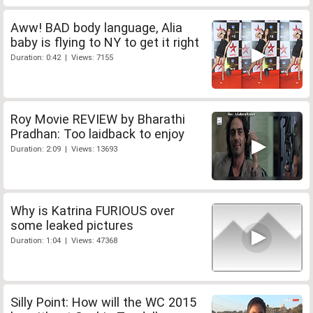
Aww! BAD body language, Alia
baby is flying to NY to get it right
Duration: 0:42 | Views: 7155
Roy Movie REVIEW by Bharathi
Pradhan: Too laidback to enjoy
Duration: 2:09 | Views: 13693
Why is Katrina FURIOUS over
some leaked pictures
Duration: 1:04 | Views: 47368
Silly Point: How will the WC 2015