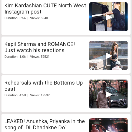
Kim Kardashian CUTE North West
Instagram post
Duration: 0:54 | Views: 5940
Kapil Sharma and ROMANCE!
Just watch his reactions
Duration: 1:06 | Views: 59521
Rehearsals with the Bottoms Up
cast
Duration: 4:58 | Views: 19532
LEAKED! Anushka, Priyanka in the
song of 'Dil Dhadakne Do'