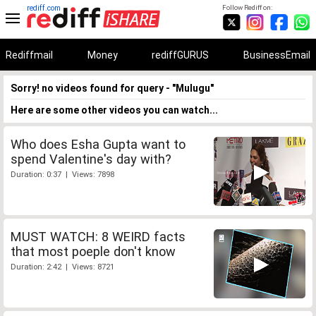
rediff.com
Follow Rediff on:
Rediffmail
Money
rediffGURUS
BusinessEmail
Sorry! no videos found for query - "Mulugu"
Here are some other videos you can watch...
Who does Esha Gupta want to
spend Valentine's day with?
Duration: 0:37 | Views: 7898
MUST WATCH: 8 WEIRD facts
that most poeple don't know
Duration: 2:42 | Views: 8721