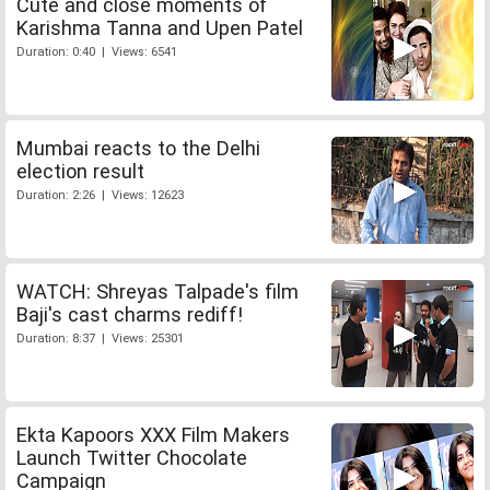
Cute and close moments of
Karishma Tanna and Upen Patel
Duration: 0:40 | Views: 6541
Mumbai reacts to the Delhi
election result
Duration: 2:26 | Views: 12623
WATCH: Shreyas Talpade's film
Baji's cast charms rediff!
Duration: 8:37 | Views: 25301
Ekta Kapoors XXX Film Makers
Launch Twitter Chocolate
Campaign