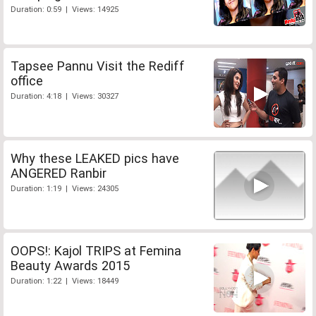
Duration: 0:59 | Views: 14925
Tapsee Pannu Visit the Rediff
office
Duration: 4:18 | Views: 30327
Why these LEAKED pics have
ANGERED Ranbir
Duration: 1:19 | Views: 24305
OOPS!: Kajol TRIPS at Femina
Beauty Awards 2015
Duration: 1:22 | Views: 18449