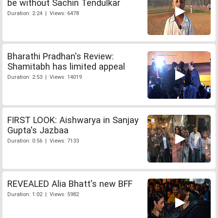
be without Sachin Tendulkar
Duration: 2:24 | Views: 6478
Bharathi Pradhan's Review:
Shamitabh has limited appeal
Duration: 2:53 | Views: 14019
FIRST LOOK: Aishwarya in Sanjay
Gupta's Jazbaa
Duration: 0:56 | Views: 7133
REVEALED Alia Bhatt's new BFF
Duration: 1:02 | Views: 5982