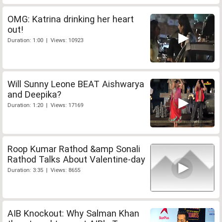
OMG: Katrina drinking her heart
out!
Duration: 1:00 | Views: 10923
Will Sunny Leone BEAT Aishwarya
and Deepika?
Duration: 1:20 | Views: 17169
Roop Kumar Rathod &amp Sonali
Rathod Talks About Valentine-day
Duration: 3:35 | Views: 8655
AIB Knockout: Why Salman Khan