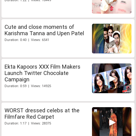
Duration: 1:22 | Views: 18449
Cute and close moments of
Karishma Tanna and Upen Patel
Duration: 0:40 | Views: 6541
Ekta Kapoors XXX Film Makers
Launch Twitter Chocolate
Campaign
Duration: 0:59 | Views: 14925
WORST dressed celebs at the
Filmfare Red Carpet
Duration: 1:17 | Views: 28375