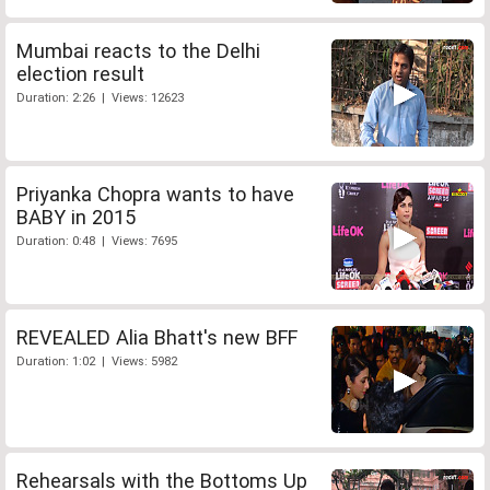
Mumbai reacts to the Delhi
election result
Duration: 2:26 | Views: 12623
Priyanka Chopra wants to have
BABY in 2015
Duration: 0:48 | Views: 7695
REVEALED Alia Bhatt's new BFF
Duration: 1:02 | Views: 5982
Rehearsals with the Bottoms Up