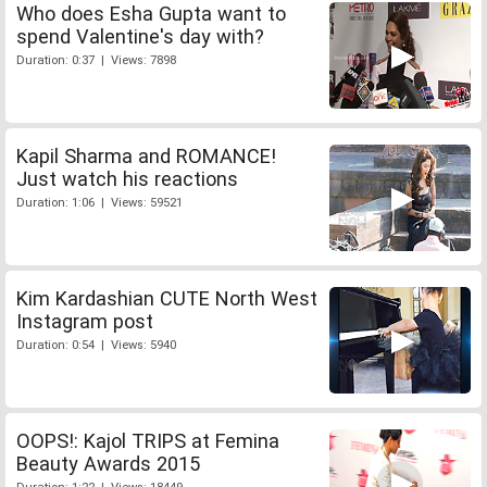
Who does Esha Gupta want to
spend Valentine's day with?
Duration: 0:37 | Views: 7898
Kapil Sharma and ROMANCE!
Just watch his reactions
Duration: 1:06 | Views: 59521
Kim Kardashian CUTE North West
Instagram post
Duration: 0:54 | Views: 5940
OOPS!: Kajol TRIPS at Femina
Beauty Awards 2015