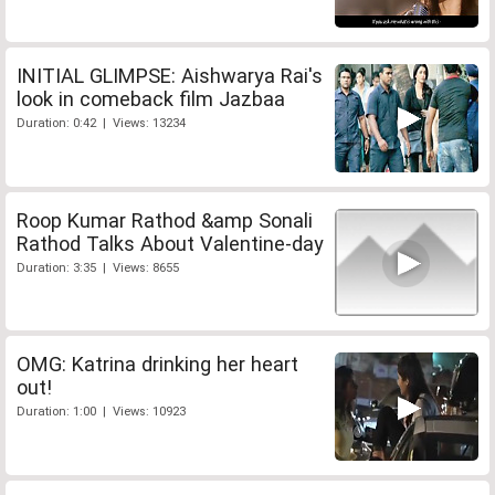
INITIAL GLIMPSE: Aishwarya Rai's
look in comeback film Jazbaa
Duration: 0:42 | Views: 13234
Roop Kumar Rathod &amp Sonali
Rathod Talks About Valentine-day
Duration: 3:35 | Views: 8655
OMG: Katrina drinking her heart
out!
Duration: 1:00 | Views: 10923