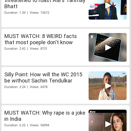
threatened to roast AIB's Tanmay
Bhatt
Duration: 1:20 | Views: 15672
MUST WATCH: 8 WEIRD facts
that most poeple don't know
Duration: 2:42 | Views: 8721
Silly Point: How will the WC 2015
be without Sachin Tendulkar
Duration: 2:24 | Views: 6478
MUST WATCH: Why rape is a joke
in India
Duration: 6:22 | Views: 50094