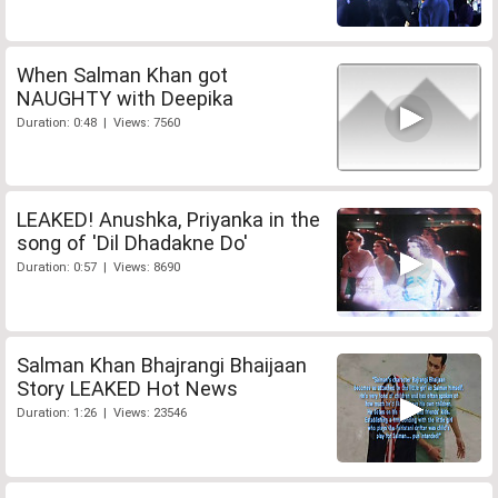
When Salman Khan got
NAUGHTY with Deepika
Duration: 0:48 | Views: 7560
LEAKED! Anushka, Priyanka in the
song of 'Dil Dhadakne Do'
Duration: 0:57 | Views: 8690
Salman Khan Bhajrangi Bhaijaan
Story LEAKED Hot News
Duration: 1:26 | Views: 23546