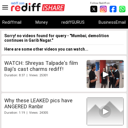
rediff.com
Follow Rediff on:
Rediffmail
Money
rediffGURUS
BusinessEmail
Sorry! no videos found for query - "Mumbai; demolition
continues in Garib Nagar."
Here are some other videos you can watch...
WATCH: Shreyas Talpade's film
Baji's cast charms rediff!
Duration: 8:37 | Views: 25301
Why these LEAKED pics have
ANGERED Ranbir
Duration: 1:19 | Views: 24305