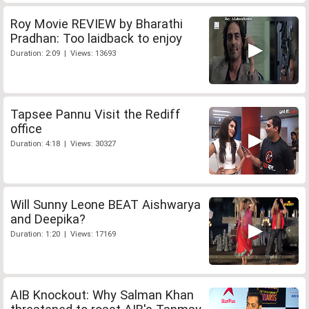
Roy Movie REVIEW by Bharathi
Pradhan: Too laidback to enjoy
Duration: 2:09 | Views: 13693
Tapsee Pannu Visit the Rediff
office
Duration: 4:18 | Views: 30327
Will Sunny Leone BEAT Aishwarya
and Deepika?
Duration: 1:20 | Views: 17169
AIB Knockout: Why Salman Khan