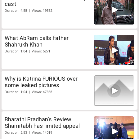
cast
Duration: 4:58 | Views: 19532
What AbRam calls father
Shahrukh Khan
Duration: 1:04 | Views: 5271
Why is Katrina FURIOUS over
some leaked pictures
Duration: 1:04 | Views: 47368
Bharathi Pradhan's Review:
Shamitabh has limited appeal
Duration: 2:53 | Views: 14019