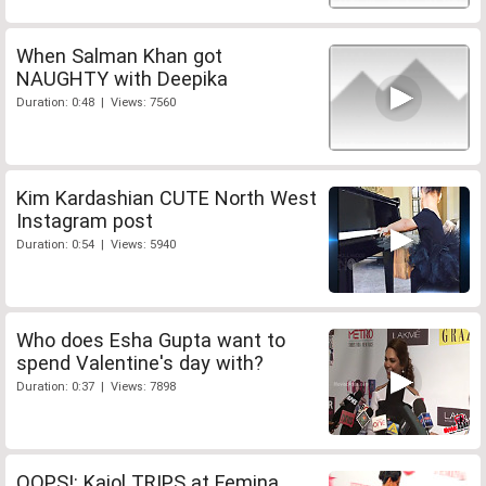
When Salman Khan got
NAUGHTY with Deepika
Duration: 0:48 | Views: 7560
Kim Kardashian CUTE North West
Instagram post
Duration: 0:54 | Views: 5940
Who does Esha Gupta want to
spend Valentine's day with?
Duration: 0:37 | Views: 7898
OOPS!: Kajol TRIPS at Femina