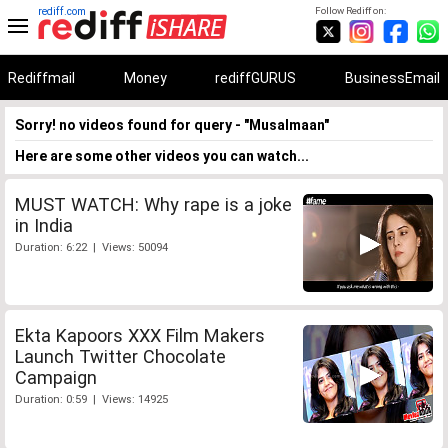
rediff.com
Follow Rediff on:
Rediffmail
Money
rediffGURUS
BusinessEmail
Sorry! no videos found for query - "Musalmaan"
Here are some other videos you can watch...
MUST WATCH: Why rape is a joke
in India
Duration: 6:22 | Views: 50094
Ekta Kapoors XXX Film Makers
Launch Twitter Chocolate
Campaign
Duration: 0:59 | Views: 14925