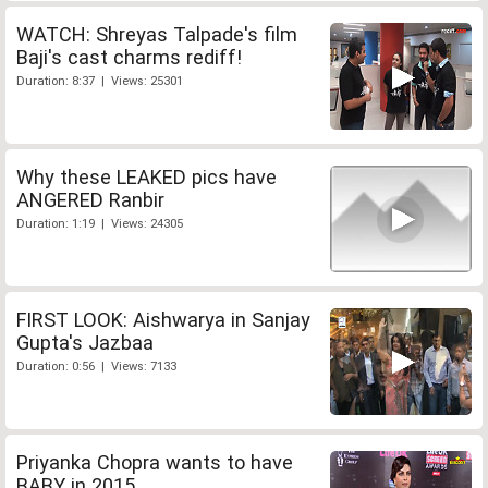
WATCH: Shreyas Talpade's film
Baji's cast charms rediff!
Duration: 8:37 | Views: 25301
Why these LEAKED pics have
ANGERED Ranbir
Duration: 1:19 | Views: 24305
FIRST LOOK: Aishwarya in Sanjay
Gupta's Jazbaa
Duration: 0:56 | Views: 7133
Priyanka Chopra wants to have
BABY in 2015