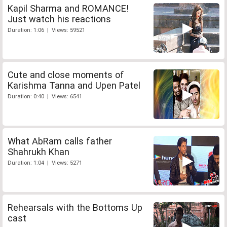
Kapil Sharma and ROMANCE!
Just watch his reactions
Duration: 1:06 | Views: 59521
Cute and close moments of
Karishma Tanna and Upen Patel
Duration: 0:40 | Views: 6541
What AbRam calls father
Shahrukh Khan
Duration: 1:04 | Views: 5271
Rehearsals with the Bottoms Up
cast