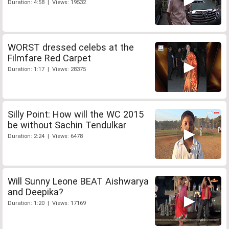
Duration: 4:58 | Views: 19532
WORST dressed celebs at the
Filmfare Red Carpet
Duration: 1:17 | Views: 28375
Silly Point: How will the WC 2015
be without Sachin Tendulkar
Duration: 2:24 | Views: 6478
Will Sunny Leone BEAT Aishwarya
and Deepika?
Duration: 1:20 | Views: 17169