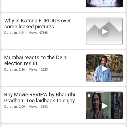
Why is Katrina FURIOUS over
some leaked pictures
Duration: 1:04 | Views: 47368
Mumbai reacts to the Delhi
election result
Duration: 2:26 | Views: 12623
Roy Movie REVIEW by Bharathi
Pradhan: Too laidback to enjoy
Duration: 2:09 | Views: 13693