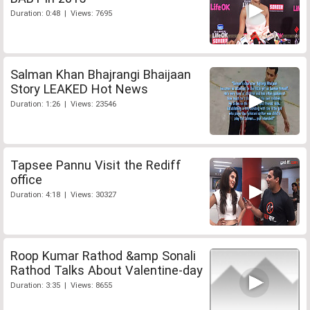
Duration: 0:48 | Views: 7695
Salman Khan Bhajrangi Bhaijaan
Story LEAKED Hot News
Duration: 1:26 | Views: 23546
Tapsee Pannu Visit the Rediff
office
Duration: 4:18 | Views: 30327
Roop Kumar Rathod &amp Sonali
Rathod Talks About Valentine-day
Duration: 3:35 | Views: 8655