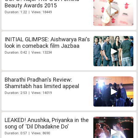
Beauty Awards 2015
Duration: 1:22 | Views: 18449
INITIAL GLIMPSE: Aishwarya Rai's
look in comeback film Jazbaa
Duration: 0:42 | Views: 13234
Bharathi Pradhan's Review:
Shamitabh has limited appeal
Duration: 2:53 | Views: 14019
LEAKED! Anushka, Priyanka in the
song of 'Dil Dhadakne Do'
Duration: 0:57 | Views: 8690