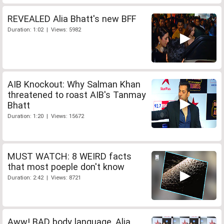
REVEALED Alia Bhatt's new BFF
Duration: 1:02 | Views: 5982
AIB Knockout: Why Salman Khan
threatened to roast AIB's Tanmay
Bhatt
Duration: 1:20 | Views: 15672
MUST WATCH: 8 WEIRD facts
that most poeple don't know
Duration: 2:42 | Views: 8721
Aww! BAD body language, Alia