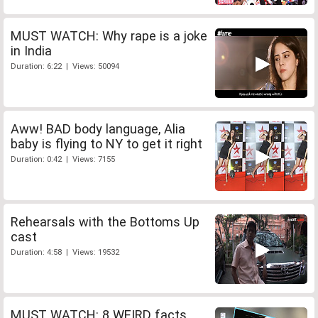
MUST WATCH: Why rape is a joke
in India
Duration: 6:22 | Views: 50094
Aww! BAD body language, Alia
baby is flying to NY to get it right
Duration: 0:42 | Views: 7155
Rehearsals with the Bottoms Up
cast
Duration: 4:58 | Views: 19532
MUST WATCH: 8 WEIRD facts