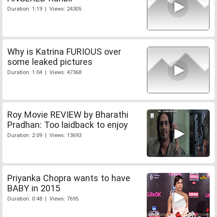
Duration: 1:19 | Views: 24305
Why is Katrina FURIOUS over
some leaked pictures
Duration: 1:04 | Views: 47368
Roy Movie REVIEW by Bharathi
Pradhan: Too laidback to enjoy
Duration: 2:09 | Views: 13693
Priyanka Chopra wants to have
BABY in 2015
Duration: 0:48 | Views: 7695