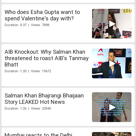
Who does Esha Gupta want to
spend Valentine's day with?
Duration: 0:37 | Views: 7898
AIB Knockout: Why Salman Khan
threatened to roast AIB's Tanmay
Bhatt
Duration: 1:20 | Views: 15672
Salman Khan Bhajrangi Bhaijaan
Story LEAKED Hot News
Duration: 1:26 | Views: 23546
Mumbai reacts to the Delhi