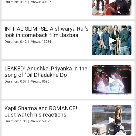
Duration: 4:18 | Views: 30327
INITIAL GLIMPSE: Aishwarya Rai's
look in comeback film Jazbaa
Duration: 0:42 | Views: 13234
LEAKED! Anushka, Priyanka in the
song of 'Dil Dhadakne Do'
Duration: 0:57 | Views: 8690
Kapil Sharma and ROMANCE!
Just watch his reactions
Duration: 1:06 | Views: 59521