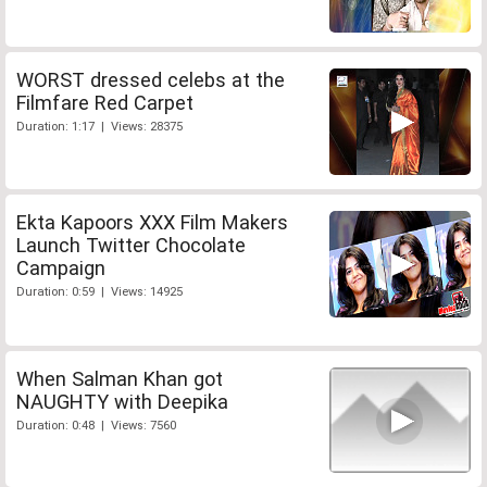
WORST dressed celebs at the
Filmfare Red Carpet
Duration: 1:17 | Views: 28375
Ekta Kapoors XXX Film Makers
Launch Twitter Chocolate
Campaign
Duration: 0:59 | Views: 14925
When Salman Khan got
NAUGHTY with Deepika
Duration: 0:48 | Views: 7560