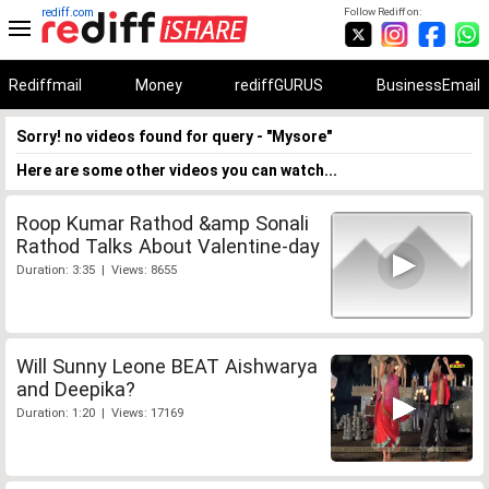
rediff.com
Follow Rediff on:
Rediffmail
Money
rediffGURUS
BusinessEmail
Sorry! no videos found for query - "Mysore"
Here are some other videos you can watch...
Roop Kumar Rathod &amp Sonali
Rathod Talks About Valentine-day
Duration: 3:35 | Views: 8655
Will Sunny Leone BEAT Aishwarya
and Deepika?
Duration: 1:20 | Views: 17169