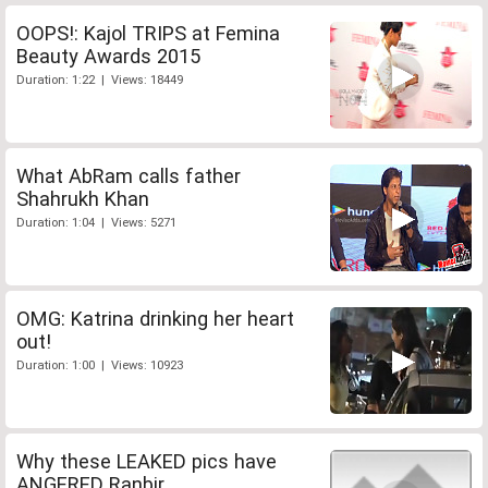
OOPS!: Kajol TRIPS at Femina
Beauty Awards 2015
Duration: 1:22 | Views: 18449
What AbRam calls father
Shahrukh Khan
Duration: 1:04 | Views: 5271
OMG: Katrina drinking her heart
out!
Duration: 1:00 | Views: 10923
Why these LEAKED pics have
ANGERED Ranbir