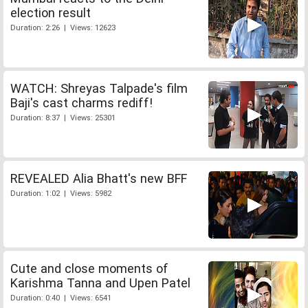
election result
Duration: 2:26 | Views: 12623
WATCH: Shreyas Talpade's film
Baji's cast charms rediff!
Duration: 8:37 | Views: 25301
REVEALED Alia Bhatt's new BFF
Duration: 1:02 | Views: 5982
Cute and close moments of
Karishma Tanna and Upen Patel
Duration: 0:40 | Views: 6541