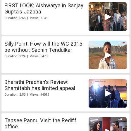
FIRST LOOK: Aishwarya in Sanjay
Gupta's Jazbaa
Duration: 0:56 | Views: 7133
Silly Point: How will the WC 2015
be without Sachin Tendulkar
Duration: 2:24 | Views: 6478
Bharathi Pradhan's Review:
Shamitabh has limited appeal
Duration: 2:53 | Views: 14019
Tapsee Pannu Visit the Rediff
office