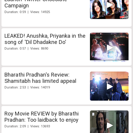
Campaign
Duration: 0:59 | Views: 14925
LEAKED! Anushka, Priyanka in the
song of 'Dil Dhadakne Do'
Duration: 0:57 | Views: 8690
Bharathi Pradhan's Review:
Shamitabh has limited appeal
Duration: 2:53 | Views: 14019
Roy Movie REVIEW by Bharathi
Pradhan: Too laidback to enjoy
Duration: 2:09 | Views: 13693