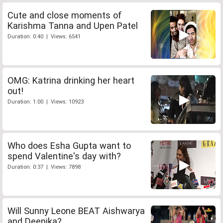
Cute and close moments of
Karishma Tanna and Upen Patel
Duration: 0:40 | Views: 6541
OMG: Katrina drinking her heart
out!
Duration: 1:00 | Views: 10923
Who does Esha Gupta want to
spend Valentine's day with?
Duration: 0:37 | Views: 7898
Will Sunny Leone BEAT Aishwarya
and Deepika?