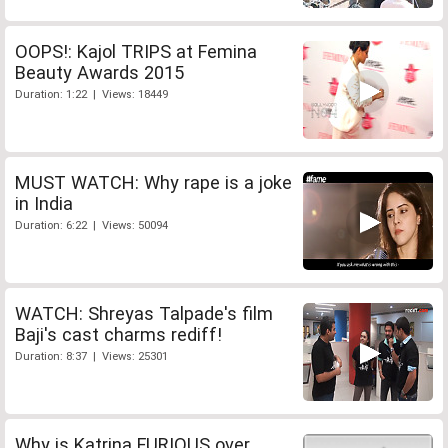
OOPS!: Kajol TRIPS at Femina
Beauty Awards 2015
Duration: 1:22 | Views: 18449
MUST WATCH: Why rape is a joke
in India
Duration: 6:22 | Views: 50094
WATCH: Shreyas Talpade's film
Baji's cast charms rediff!
Duration: 8:37 | Views: 25301
Why is Katrina FURIOUS over