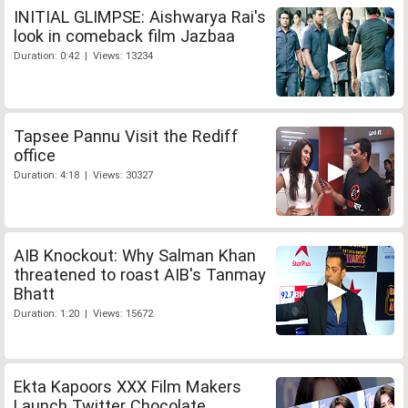
INITIAL GLIMPSE: Aishwarya Rai's
look in comeback film Jazbaa
Duration: 0:42 | Views: 13234
Tapsee Pannu Visit the Rediff
office
Duration: 4:18 | Views: 30327
AIB Knockout: Why Salman Khan
threatened to roast AIB's Tanmay
Bhatt
Duration: 1:20 | Views: 15672
Ekta Kapoors XXX Film Makers
Launch Twitter Chocolate