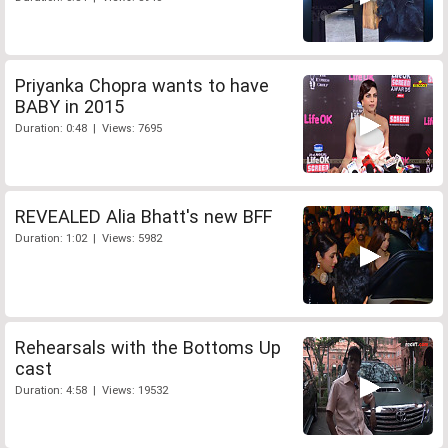
Priyanka Chopra wants to have
BABY in 2015
Duration: 0:48 | Views: 7695
REVEALED Alia Bhatt's new BFF
Duration: 1:02 | Views: 5982
Rehearsals with the Bottoms Up
cast
Duration: 4:58 | Views: 19532