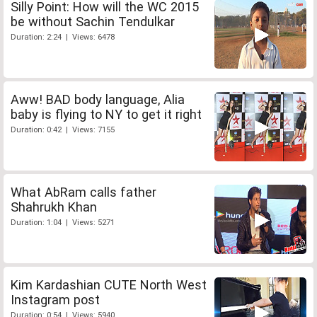
Silly Point: How will the WC 2015
be without Sachin Tendulkar
Duration: 2:24 | Views: 6478
Aww! BAD body language, Alia
baby is flying to NY to get it right
Duration: 0:42 | Views: 7155
What AbRam calls father
Shahrukh Khan
Duration: 1:04 | Views: 5271
Kim Kardashian CUTE North West
Instagram post
Duration: 0:54 | Views: 5940