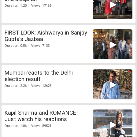
Duration: 1:20 | Views: 17169
FIRST LOOK: Aishwarya in Sanjay
Gupta's Jazbaa
Duration: 0:56 | Views: 7133
Mumbai reacts to the Delhi
election result
Duration: 2:26 | Views: 12623
Kapil Sharma and ROMANCE!
Just watch his reactions
Duration: 1:06 | Views: 59521