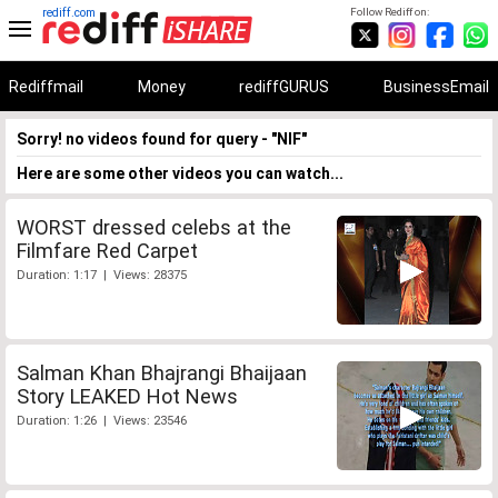
rediff.com
Follow Rediff on:
Rediffmail
Money
rediffGURUS
BusinessEmail
Sorry! no videos found for query - "NIF"
Here are some other videos you can watch...
WORST dressed celebs at the
Filmfare Red Carpet
Duration: 1:17 | Views: 28375
Salman Khan Bhajrangi Bhaijaan
Story LEAKED Hot News
Duration: 1:26 | Views: 23546