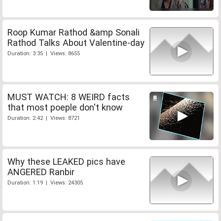
Roop Kumar Rathod &amp Sonali
Rathod Talks About Valentine-day
Duration: 3:35 | Views: 8655
MUST WATCH: 8 WEIRD facts
that most poeple don't know
Duration: 2:42 | Views: 8721
Why these LEAKED pics have
ANGERED Ranbir
Duration: 1:19 | Views: 24305