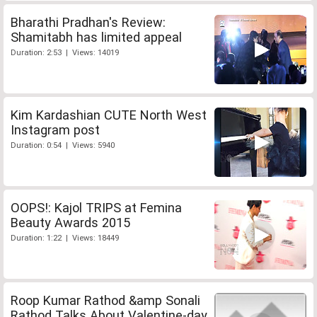
Bharathi Pradhan's Review:
Shamitabh has limited appeal
Duration: 2:53 | Views: 14019
Kim Kardashian CUTE North West
Instagram post
Duration: 0:54 | Views: 5940
OOPS!: Kajol TRIPS at Femina
Beauty Awards 2015
Duration: 1:22 | Views: 18449
Roop Kumar Rathod &amp Sonali
Rathod Talks About Valentine-day