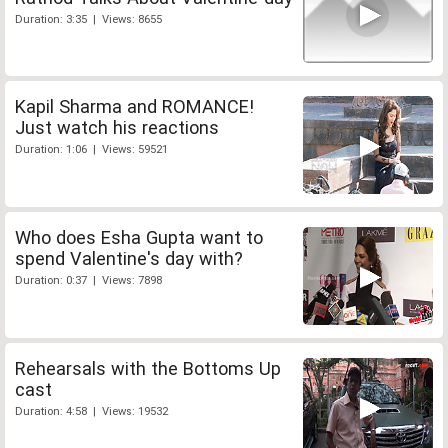
Duration: 3:35 | Views: 8655
Kapil Sharma and ROMANCE!
Just watch his reactions
Duration: 1:06 | Views: 59521
Who does Esha Gupta want to
spend Valentine's day with?
Duration: 0:37 | Views: 7898
Rehearsals with the Bottoms Up
cast
Duration: 4:58 | Views: 19532