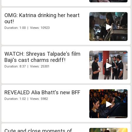
OMG: Katrina drinking her heart
out!
Duration: 1:00 | Views: 10923
WATCH: Shreyas Talpade's film
Baji's cast charms rediff!
Duration: 8:37 | Views: 25301
REVEALED Alia Bhatt's new BFF
Duration: 1:02 | Views: 5982
Cute and close moments of