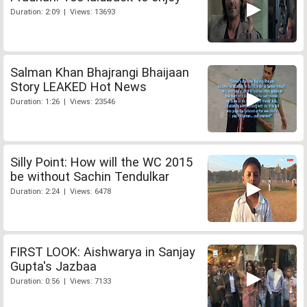
Duration: 2:09 | Views: 13693
Salman Khan Bhajrangi Bhaijaan
Story LEAKED Hot News
Duration: 1:26 | Views: 23546
Silly Point: How will the WC 2015
be without Sachin Tendulkar
Duration: 2:24 | Views: 6478
FIRST LOOK: Aishwarya in Sanjay
Gupta's Jazbaa
Duration: 0:56 | Views: 7133