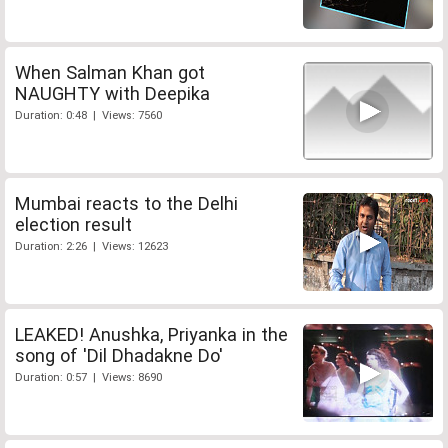
When Salman Khan got
NAUGHTY with Deepika
Duration: 0:48 | Views: 7560
Mumbai reacts to the Delhi
election result
Duration: 2:26 | Views: 12623
LEAKED! Anushka, Priyanka in the
song of 'Dil Dhadakne Do'
Duration: 0:57 | Views: 8690