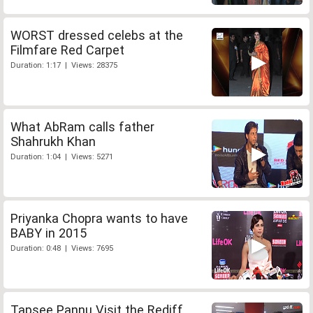
WORST dressed celebs at the
Filmfare Red Carpet
Duration: 1:17 | Views: 28375
What AbRam calls father
Shahrukh Khan
Duration: 1:04 | Views: 5271
Priyanka Chopra wants to have
BABY in 2015
Duration: 0:48 | Views: 7695
Tapsee Pannu Visit the Rediff