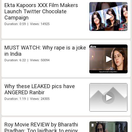
Ekta Kapoors XXX Film Makers
Launch Twitter Chocolate
Campaign
Duration: 0:59 | Views: 14925
MUST WATCH: Why rape is a joke
in India
Duration: 6:22 | Views: 50094
Why these LEAKED pics have
ANGERED Ranbir
Duration: 1:19 | Views: 24305
Roy Movie REVIEW by Bharathi
Pradhan: Too laidback to enjoy