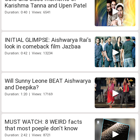
Karishma Tanna and Upen Patel
Duration: 0:40 | Views: 6541
INITIAL GLIMPSE: Aishwarya Rai's
look in comeback film Jazbaa
Duration: 0:42 | Views: 13234
Will Sunny Leone BEAT Aishwarya
and Deepika?
Duration: 1:20 | Views: 17169
MUST WATCH: 8 WEIRD facts
that most poeple don't know
Duration: 2:42 | Views: 8721