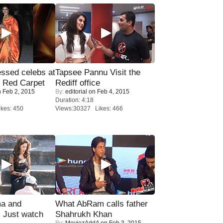
sed celebs at
Tapsee Pannu Visit the
e Red Carpet
Rediff office
 Feb 2, 2015
By:
editorial
on Feb 4, 2015
Duration: 4:18
kes: 450
Views:30327 Likes: 466
ma and
What AbRam calls father
Just watch
Shahrukh Khan
By:
MoviezAddA
on Feb 3, 2015