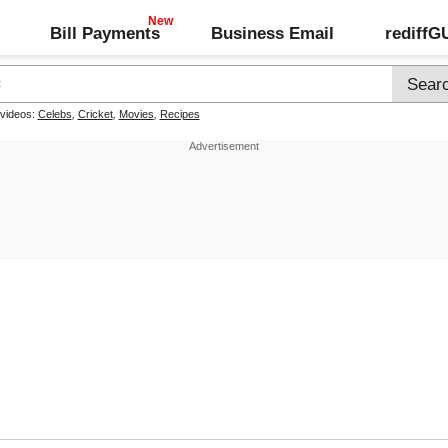
Bill Payments
Business Email
rediff
 videos:
Celebs
,
Cricket
,
Movies
,
Recipes