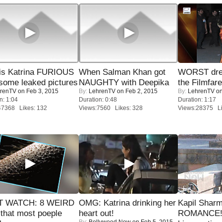
is Katrina FURIOUS
When Salman Khan got
WORST dres
some leaked pictures
NAUGHTY with Deepika
the Filmfar
renTV
on Feb 3, 2015
By:
LehrenTV
on Feb 2, 2015
By:
LehrenTV
on
n: 1:04
Duration: 0:48
Duration: 1:17
47368 Likes: 132
Views:7560 Likes: 328
Views:28375 Li
 WATCH: 8 WEIRD
OMG: Katrina drinking her
Kapil Shar
 that most poeple
heart out!
ROMANCE! 
By:
Bollywood Now
on Feb 5, 2015