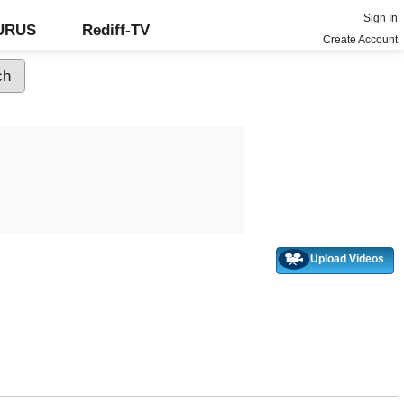
Sign In
GURUS
Rediff-TV
Create Account
Upload Videos