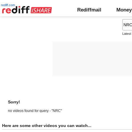
rediff.com
Rediffmail
Money
Latest
Sorry!
no videos found for query - "NRC"
Here are some other videos you can watch...