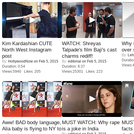
Kim Kardashian CUTE
WATCH: Shreyas
Why 
North West Instagram
Talpade's film Baji's cast
over 
By:
Leh
post
charms rediff!
Duratio
By:
HollywoodNow
on Feb 5, 2015
By:
editorial
on Feb 5, 2015
Views:
Duration: 0:54
Duration: 8:37
Views:5940 Likes: 205
Views:25301 Likes: 223
Aww! BAD body language,
MUST WATCH: Why rape
MUST
Alia baby is flying to NY to
is a joke in India
facts
By:
editorial
on Feb 3, 2015