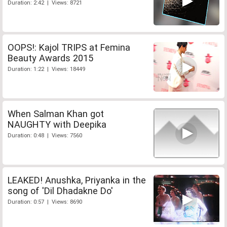
Duration: 2:42 | Views: 8721
OOPS!: Kajol TRIPS at Femina
Beauty Awards 2015
Duration: 1:22 | Views: 18449
When Salman Khan got
NAUGHTY with Deepika
Duration: 0:48 | Views: 7560
LEAKED! Anushka, Priyanka in the
song of 'Dil Dhadakne Do'
Duration: 0:57 | Views: 8690