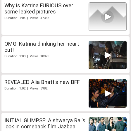
Why is Katrina FURIOUS over
some leaked pictures
Duration: 1:04 | Views: 47368
OMG: Katrina drinking her heart
out!
Duration: 1:00 | Views: 10923
REVEALED Alia Bhatt's new BFF
Duration: 1:02 | Views: 5982
INITIAL GLIMPSE: Aishwarya Rai's
look in comeback film Jazbaa