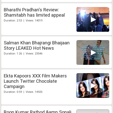
Bharathi Pradhan's Review:
Shamitabh has limited appeal
Duration: 2:53 | Views: 14019
Salman Khan Bhajrangi Bhaijaan
Story LEAKED Hot News
Duration: 1:26 | Views: 23546
Ekta Kapoors XXX Film Makers
Launch Twitter Chocolate
Campaign
Duration: 0:59 | Views: 14925
Roop Kumar Rathod &amp Sonali