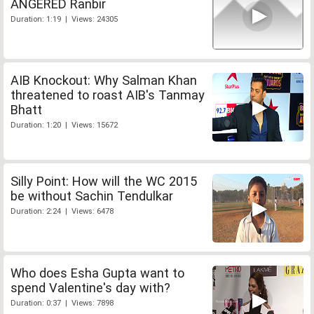
ANGERED Ranbir
Duration: 1:19 | Views: 24305
AIB Knockout: Why Salman Khan
threatened to roast AIB's Tanmay
Bhatt
Duration: 1:20 | Views: 15672
Silly Point: How will the WC 2015
be without Sachin Tendulkar
Duration: 2:24 | Views: 6478
Who does Esha Gupta want to
spend Valentine's day with?
Duration: 0:37 | Views: 7898