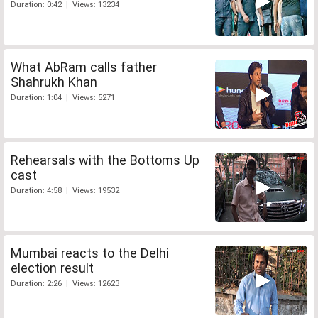
Duration: 0:42 | Views: 13234
What AbRam calls father
Shahrukh Khan
Duration: 1:04 | Views: 5271
Rehearsals with the Bottoms Up
cast
Duration: 4:58 | Views: 19532
Mumbai reacts to the Delhi
election result
Duration: 2:26 | Views: 12623