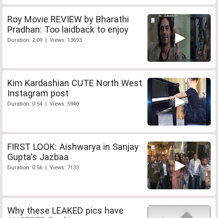
Roy Movie REVIEW by Bharathi
Pradhan: Too laidback to enjoy
Duration: 2:09 | Views: 13693
Kim Kardashian CUTE North West
Instagram post
Duration: 0:54 | Views: 5940
FIRST LOOK: Aishwarya in Sanjay
Gupta's Jazbaa
Duration: 0:56 | Views: 7133
Why these LEAKED pics have