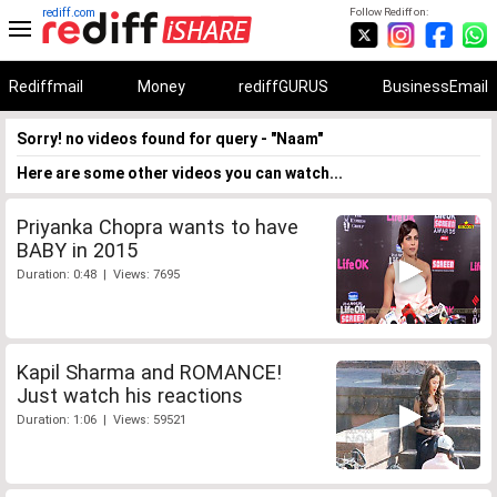
rediff.com
Follow Rediff on:
Rediffmail
Money
rediffGURUS
BusinessEmail
Sorry! no videos found for query - "Naam"
Here are some other videos you can watch...
Priyanka Chopra wants to have
BABY in 2015
Duration: 0:48 | Views: 7695
Kapil Sharma and ROMANCE!
Just watch his reactions
Duration: 1:06 | Views: 59521