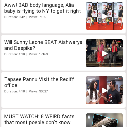
Aww! BAD body language, Alia
baby is flying to NY to get it right
Duration: 0:42 | Views: 7155
Will Sunny Leone BEAT Aishwarya
and Deepika?
Duration: 1:20 | Views: 17169
Tapsee Pannu Visit the Rediff
office
Duration: 4:18 | Views: 30327
MUST WATCH: 8 WEIRD facts
that most poeple don't know