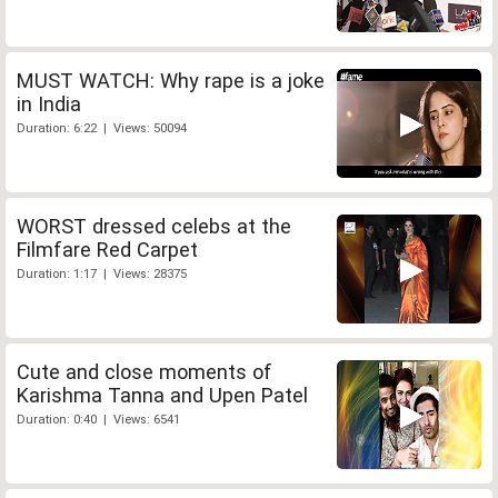
MUST WATCH: Why rape is a joke
in India
Duration: 6:22 | Views: 50094
WORST dressed celebs at the
Filmfare Red Carpet
Duration: 1:17 | Views: 28375
Cute and close moments of
Karishma Tanna and Upen Patel
Duration: 0:40 | Views: 6541