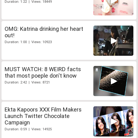
Duration: 1:22 | Views: 18449
OMG: Katrina drinking her heart
out!
Duration: 1:00 | Views: 10923
MUST WATCH: 8 WEIRD facts
that most poeple don't know
Duration: 2:42 | Views: 8721
Ekta Kapoors XXX Film Makers
Launch Twitter Chocolate
Campaign
Duration: 0:59 | Views: 14925