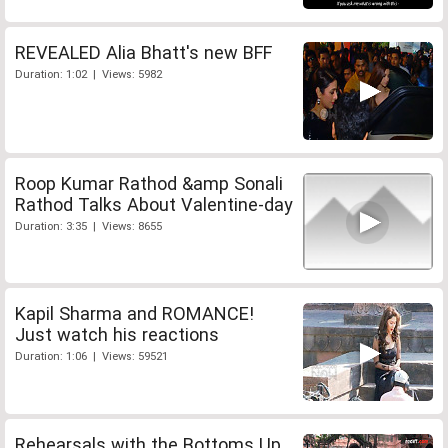
REVEALED Alia Bhatt's new BFF
Duration: 1:02 | Views: 5982
Roop Kumar Rathod &amp Sonali
Rathod Talks About Valentine-day
Duration: 3:35 | Views: 8655
Kapil Sharma and ROMANCE!
Just watch his reactions
Duration: 1:06 | Views: 59521
Rehearsals with the Bottoms Up