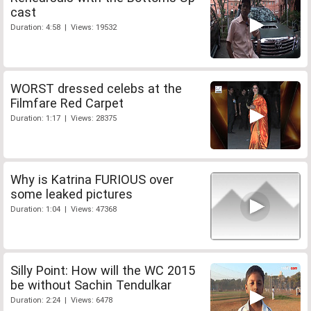
cast
Duration: 4:58 | Views: 19532
WORST dressed celebs at the
Filmfare Red Carpet
Duration: 1:17 | Views: 28375
Why is Katrina FURIOUS over
some leaked pictures
Duration: 1:04 | Views: 47368
Silly Point: How will the WC 2015
be without Sachin Tendulkar
Duration: 2:24 | Views: 6478