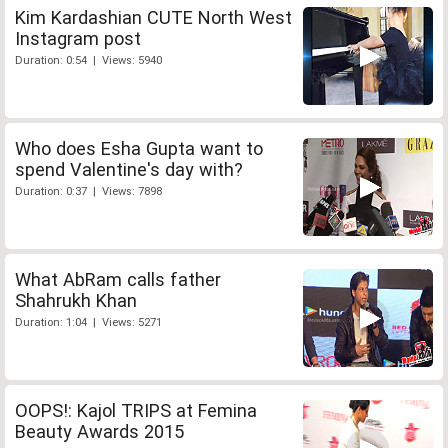
Kim Kardashian CUTE North West
Instagram post
Duration: 0:54 | Views: 5940
Who does Esha Gupta want to
spend Valentine's day with?
Duration: 0:37 | Views: 7898
What AbRam calls father
Shahrukh Khan
Duration: 1:04 | Views: 5271
OOPS!: Kajol TRIPS at Femina
Beauty Awards 2015