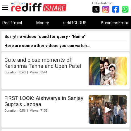
rediff.com
Follow Rediff on:
Rediffmail
Money
rediffGURUS
BusinessEmail
Sorry! no videos found for query - "Naino"
Here are some other videos you can watch...
Cute and close moments of
Karishma Tanna and Upen Patel
Duration: 0:40 | Views: 6541
FIRST LOOK: Aishwarya in Sanjay
Gupta's Jazbaa
Duration: 0:56 | Views: 7133