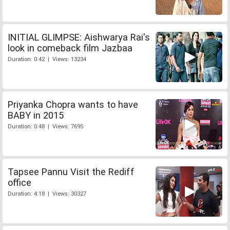
INITIAL GLIMPSE: Aishwarya Rai's
look in comeback film Jazbaa
Duration: 0:42 | Views: 13234
Priyanka Chopra wants to have
BABY in 2015
Duration: 0:48 | Views: 7695
Tapsee Pannu Visit the Rediff
office
Duration: 4:18 | Views: 30327