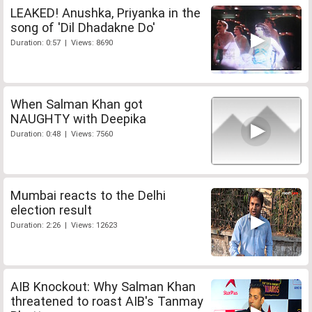
LEAKED! Anushka, Priyanka in the
song of 'Dil Dhadakne Do'
Duration: 0:57 | Views: 8690
When Salman Khan got
NAUGHTY with Deepika
Duration: 0:48 | Views: 7560
Mumbai reacts to the Delhi
election result
Duration: 2:26 | Views: 12623
AIB Knockout: Why Salman Khan
threatened to roast AIB's Tanmay