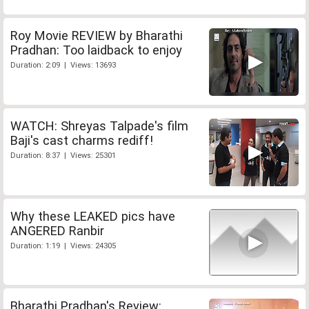
Roy Movie REVIEW by Bharathi
Pradhan: Too laidback to enjoy
Duration: 2:09 | Views: 13693
WATCH: Shreyas Talpade's film
Baji's cast charms rediff!
Duration: 8:37 | Views: 25301
Why these LEAKED pics have
ANGERED Ranbir
Duration: 1:19 | Views: 24305
Bharathi Pradhan's Review: