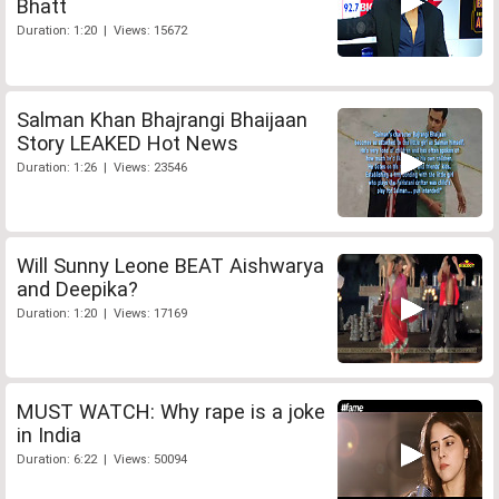
Bhatt
Duration: 1:20 | Views: 15672
Salman Khan Bhajrangi Bhaijaan
Story LEAKED Hot News
Duration: 1:26 | Views: 23546
Will Sunny Leone BEAT Aishwarya
and Deepika?
Duration: 1:20 | Views: 17169
MUST WATCH: Why rape is a joke
in India
Duration: 6:22 | Views: 50094