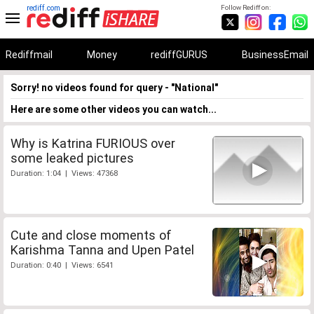
rediff.com
Follow Rediff on:
Rediffmail
Money
rediffGURUS
BusinessEmail
Sorry! no videos found for query - "National"
Here are some other videos you can watch...
Why is Katrina FURIOUS over
some leaked pictures
Duration: 1:04 | Views: 47368
Cute and close moments of
Karishma Tanna and Upen Patel
Duration: 0:40 | Views: 6541