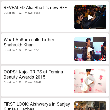
REVEALED Alia Bhatt's new BFF
Duration: 1:02 | Views: 5982
What AbRam calls father
Shahrukh Khan
Duration: 1:04 | Views: 5271
OOPS!: Kajol TRIPS at Femina
Beauty Awards 2015
Duration: 1:22 | Views: 18449
FIRST LOOK: Aishwarya in Sanjay
Gupta's Jazbaa