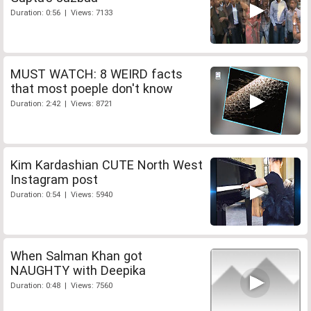
Duration: 0:56 | Views: 7133
MUST WATCH: 8 WEIRD facts
that most poeple don't know
Duration: 2:42 | Views: 8721
Kim Kardashian CUTE North West
Instagram post
Duration: 0:54 | Views: 5940
When Salman Khan got
NAUGHTY with Deepika
Duration: 0:48 | Views: 7560