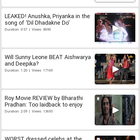
LEAKED! Anushka, Priyanka in the
song of 'Dil Dhadakne Do'
Duration: 0:57 | Views: 8690
Will Sunny Leone BEAT Aishwarya
and Deepika?
Duration: 1:20 | Views: 17169
Roy Movie REVIEW by Bharathi
Pradhan: Too laidback to enjoy
Duration: 2:09 | Views: 13693
WORST dressed celebs at the