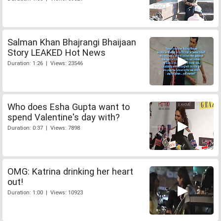
Salman Khan Bhajrangi Bhaijaan
Story LEAKED Hot News
Duration: 1:26 | Views: 23546
Who does Esha Gupta want to
spend Valentine's day with?
Duration: 0:37 | Views: 7898
OMG: Katrina drinking her heart
out!
Duration: 1:00 | Views: 10923