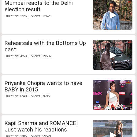
Mumbai reacts to the Delhi
election result
Duration: 2:26 | Views: 12623
Rehearsals with the Bottoms Up
cast
Duration: 4:58 | Views: 19532
Priyanka Chopra wants to have
BABY in 2015
Duration: 0:48 | Views: 7695
Kapil Sharma and ROMANCE!
Just watch his reactions
Duration: 1:06 | Views: 59521