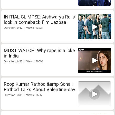
INITIAL GLIMPSE: Aishwarya Rai's
look in comeback film Jazbaa
Duration: 0:42 | Views: 13234
MUST WATCH: Why rape is a joke
in India
Duration: 6:22 | Views: 50094
Roop Kumar Rathod &amp Sonali
Rathod Talks About Valentine-day
Duration: 3:35 | Views: 8655