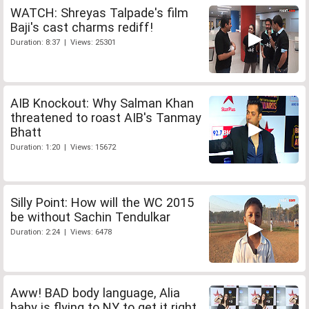
WATCH: Shreyas Talpade's film
Baji's cast charms rediff!
Duration: 8:37 | Views: 25301
AIB Knockout: Why Salman Khan
threatened to roast AIB's Tanmay
Bhatt
Duration: 1:20 | Views: 15672
Silly Point: How will the WC 2015
be without Sachin Tendulkar
Duration: 2:24 | Views: 6478
Aww! BAD body language, Alia
baby is flying to NY to get it right