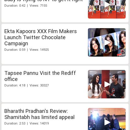
Duration: 0:42 | Views: 7155
Ekta Kapoors XXX Film Makers
Launch Twitter Chocolate
Campaign
Duration: 0:59 | Views: 14925
Tapsee Pannu Visit the Rediff
office
Duration: 4:18 | Views: 30327
Bharathi Pradhan's Review:
Shamitabh has limited appeal
Duration: 2:53 | Views: 14019