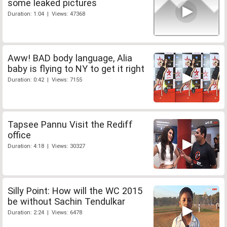
some leaked pictures
Duration: 1:04 | Views: 47368
Aww! BAD body language, Alia
baby is flying to NY to get it right
Duration: 0:42 | Views: 7155
Tapsee Pannu Visit the Rediff
office
Duration: 4:18 | Views: 30327
Silly Point: How will the WC 2015
be without Sachin Tendulkar
Duration: 2:24 | Views: 6478