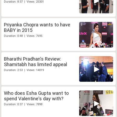
Duration: 8:37 | Views: 25301
Priyanka Chopra wants to have
BABY in 2015
Duration: 0:48 | Views: 7695
Bharathi Pradhan's Review:
Shamitabh has limited appeal
Duration: 2:53 | Views: 14019
Who does Esha Gupta want to
spend Valentine's day with?
Duration: 0:37 | Views: 7898