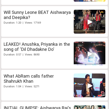
Will Sunny Leone BEAT Aishwarya
and Deepika?
Duration: 1:20 | Views: 17169
LEAKED! Anushka, Priyanka in the
song of 'Dil Dhadakne Do'
Duration: 0:57 | Views: 8690
What AbRam calls father
Shahrukh Khan
Duration: 1:04 | Views: 5271
INITIAL GLIMPSE: Aishwarya Rai's