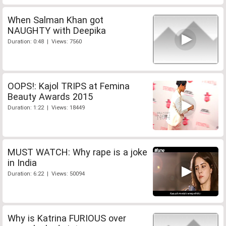
When Salman Khan got
NAUGHTY with Deepika
Duration: 0:48 | Views: 7560
OOPS!: Kajol TRIPS at Femina
Beauty Awards 2015
Duration: 1:22 | Views: 18449
MUST WATCH: Why rape is a joke
in India
Duration: 6:22 | Views: 50094
Why is Katrina FURIOUS over