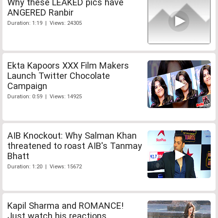
Why these LEAKED pics have
ANGERED Ranbir
Duration: 1:19 | Views: 24305
Ekta Kapoors XXX Film Makers
Launch Twitter Chocolate
Campaign
Duration: 0:59 | Views: 14925
AIB Knockout: Why Salman Khan
threatened to roast AIB's Tanmay
Bhatt
Duration: 1:20 | Views: 15672
Kapil Sharma and ROMANCE!
Just watch his reactions