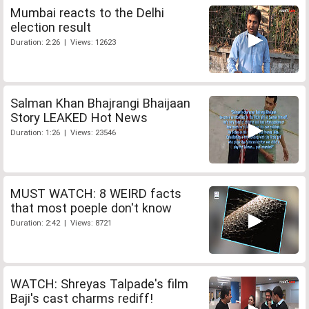
Mumbai reacts to the Delhi
election result
Duration: 2:26 | Views: 12623
Salman Khan Bhajrangi Bhaijaan
Story LEAKED Hot News
Duration: 1:26 | Views: 23546
MUST WATCH: 8 WEIRD facts
that most poeple don't know
Duration: 2:42 | Views: 8721
WATCH: Shreyas Talpade's film
Baji's cast charms rediff!