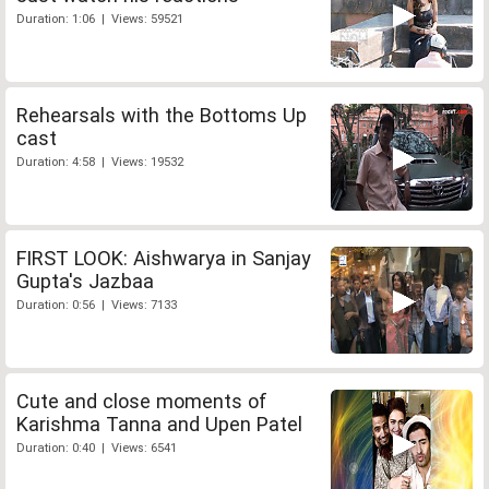
Duration: 1:06 | Views: 59521
Rehearsals with the Bottoms Up
cast
Duration: 4:58 | Views: 19532
FIRST LOOK: Aishwarya in Sanjay
Gupta's Jazbaa
Duration: 0:56 | Views: 7133
Cute and close moments of
Karishma Tanna and Upen Patel
Duration: 0:40 | Views: 6541