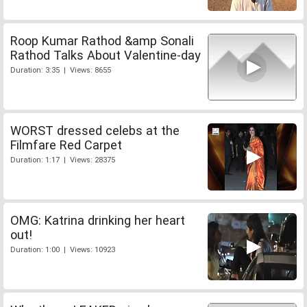
Roop Kumar Rathod &amp Sonali
Rathod Talks About Valentine-day
Duration: 3:35 | Views: 8655
WORST dressed celebs at the
Filmfare Red Carpet
Duration: 1:17 | Views: 28375
OMG: Katrina drinking her heart
out!
Duration: 1:00 | Views: 10923