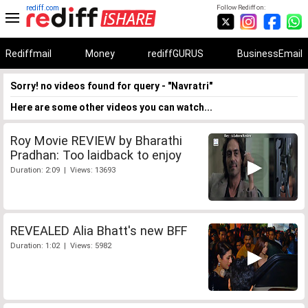
rediff.com
Follow Rediff on:
Rediffmail
Money
rediffGURUS
BusinessEmail
Sorry! no videos found for query - "Navratri"
Here are some other videos you can watch...
Roy Movie REVIEW by Bharathi
Pradhan: Too laidback to enjoy
Duration: 2:09 | Views: 13693
REVEALED Alia Bhatt's new BFF
Duration: 1:02 | Views: 5982