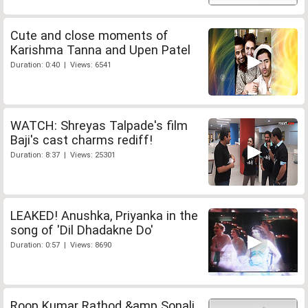
Cute and close moments of
Karishma Tanna and Upen Patel
Duration: 0:40 | Views: 6541
WATCH: Shreyas Talpade's film
Baji's cast charms rediff!
Duration: 8:37 | Views: 25301
LEAKED! Anushka, Priyanka in the
song of 'Dil Dhadakne Do'
Duration: 0:57 | Views: 8690
Roop Kumar Rathod &amp Sonali