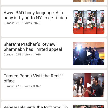
Aww! BAD body language, Alia
baby is flying to NY to get it right
Duration: 0:42 | Views: 7155
Bharathi Pradhan's Review:
Shamitabh has limited appeal
Duration: 2:53 | Views: 14019
Tapsee Pannu Visit the Rediff
office
Duration: 4:18 | Views: 30327
Rehearsals with the Bottoms Up