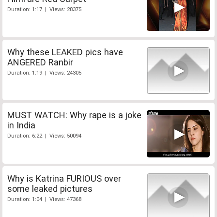
Duration: 1:17 | Views: 28375
Why these LEAKED pics have
ANGERED Ranbir
Duration: 1:19 | Views: 24305
MUST WATCH: Why rape is a joke
in India
Duration: 6:22 | Views: 50094
Why is Katrina FURIOUS over
some leaked pictures
Duration: 1:04 | Views: 47368