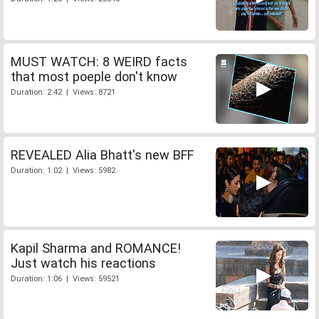
MUST WATCH: 8 WEIRD facts
that most poeple don't know
Duration: 2:42 | Views: 8721
REVEALED Alia Bhatt's new BFF
Duration: 1:02 | Views: 5982
Kapil Sharma and ROMANCE!
Just watch his reactions
Duration: 1:06 | Views: 59521