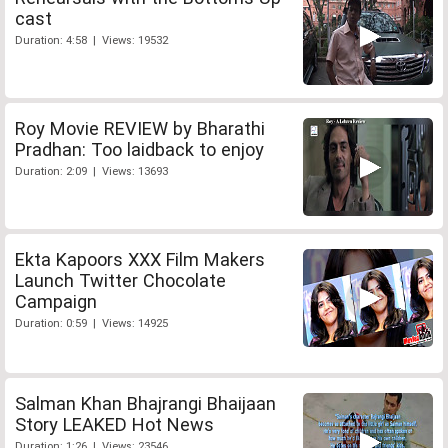
cast
Duration: 4:58 | Views: 19532
Roy Movie REVIEW by Bharathi
Pradhan: Too laidback to enjoy
Duration: 2:09 | Views: 13693
Ekta Kapoors XXX Film Makers
Launch Twitter Chocolate
Campaign
Duration: 0:59 | Views: 14925
Salman Khan Bhajrangi Bhaijaan
Story LEAKED Hot News
Duration: 1:26 | Views: 23546