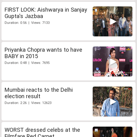
FIRST LOOK: Aishwarya in Sanjay
Gupta's Jazbaa
Duration: 0:56 | Views: 7133
Priyanka Chopra wants to have
BABY in 2015
Duration: 0:48 | Views: 7695
Mumbai reacts to the Delhi
election result
Duration: 2:26 | Views: 12623
WORST dressed celebs at the
Filmfare Red Carpet