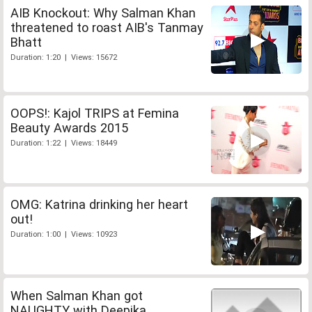
AIB Knockout: Why Salman Khan
threatened to roast AIB's Tanmay
Bhatt
Duration: 1:20 | Views: 15672
OOPS!: Kajol TRIPS at Femina
Beauty Awards 2015
Duration: 1:22 | Views: 18449
OMG: Katrina drinking her heart
out!
Duration: 1:00 | Views: 10923
When Salman Khan got
NAUGHTY with Deepika