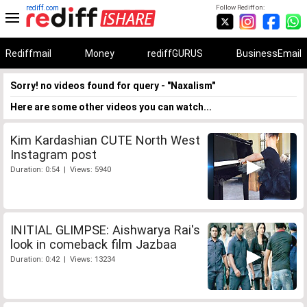
rediff.com
Follow Rediff on:
Rediffmail
Money
rediffGURUS
BusinessEmail
Sorry! no videos found for query - "Naxalism"
Here are some other videos you can watch...
Kim Kardashian CUTE North West
Instagram post
Duration: 0:54 | Views: 5940
INITIAL GLIMPSE: Aishwarya Rai's
look in comeback film Jazbaa
Duration: 0:42 | Views: 13234