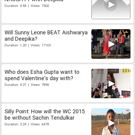
Duration: 0:48 | Views: 7560
Will Sunny Leone BEAT Aishwarya
and Deepika?
Duration: 1:20 | Views: 17169
Who does Esha Gupta want to
spend Valentine's day with?
Duration: 0:37 | Views: 7898
Silly Point: How will the WC 2015
be without Sachin Tendulkar
Duration: 2:24 | Views: 6478